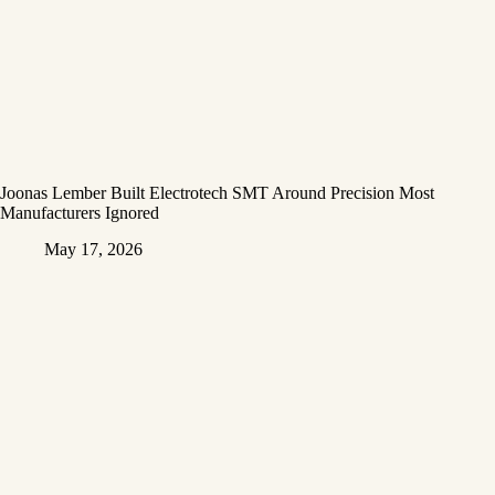
Joonas Lember Built Electrotech SMT Around Precision Most
Manufacturers Ignored
May 17, 2026