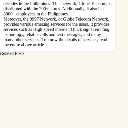
decades in the Philippines. This network, Globe Telecom, is
distributed with the 200+ stores. Additionally, it also has
8000+ employees in the Philippines.
Moreover, the 0997 Network, or Globe Telecom Network,
provides various amazing services for the users. It provides
services such as High-speed internet, Quick signal emitting
technology, reliable calls and text messages, and many
many other services. To know the details of services, read
the entire above article.
Related Posts