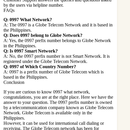
by the users via helpline number.
FAQs
Q: 0997 What Network?
A: The 0997 is a Globe Telecom Network and it is based in
the Philippines.
Q: Does 0997 belong to Globe Network?
A: Yes, the 0997 prefix number belongs to Globe Network
in the Philippines.
Q: Is 0997 Smart Network?
A: No, the 0997 prefix number is not Smart Network. It is
registered under the Globe Telecom Network.
Q: 0997 of Which Country Number?
A: 0997 is a prefix number of Globe Telecom which is
based in the Philippines.
Conclusion
If you are curious to know 0997 what network,
congratulations, you are at the right place. Here we have the
answer to your question. The 0997 prefix number is owned
by a telecommunication company known as Globe Telecom
Network. Globe Telecom is available only in the
Philippines.
However, it can be used for international call dialing or
receiving. The Globe Telecom network has been for