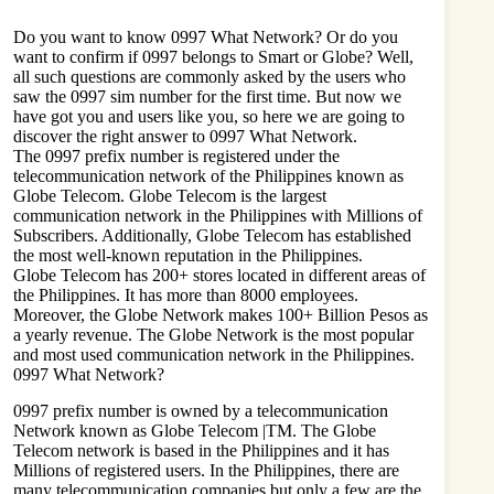
Do you want to know 0997 What Network? Or do you
want to confirm if 0997 belongs to Smart or Globe? Well,
all such questions are commonly asked by the users who
saw the 0997 sim number for the first time. But now we
have got you and users like you, so here we are going to
discover the right answer to 0997 What Network.
The 0997 prefix number is
registered under the
telecommunication network
of the Philippines known as
Globe Telecom. Globe Telecom is the largest
communication network in the Philippines with Millions of
Subscribers. Additionally, Globe Telecom has established
the most well-known reputation in the Philippines.
Globe Telecom has 200+ stores located in different areas of
the Philippines. It has more than 8000 employees.
Moreover, the Globe Network makes 100+ Billion Pesos as
a yearly revenue. The Globe Network is the most popular
and most used communication network in the Philippines.
0997 What Network?
0997 prefix number is owned by a
telecommunication
Network
known as Globe Telecom |TM. The Globe
Telecom network is based in the Philippines and it has
Millions of registered users. In the Philippines, there are
many telecommunication companies but only a few are the