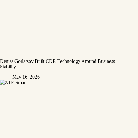
Deniss Gorlatsov Built CDR Technology Around Business
Stability
May 16, 2026