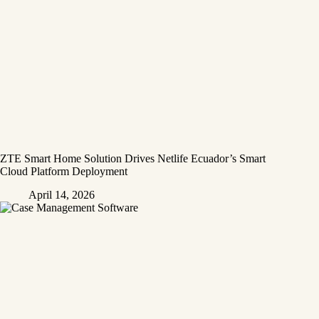
ZTE Smart Home Solution Drives Netlife Ecuador’s Smart
Cloud Platform Deployment
April 14, 2026