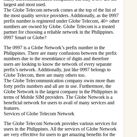
largest and most used.
The Globe Telecom network comes at the top of the list of
the most quality service providers. Additionally, as the 0997
prefix number is registered under Globe Telecom, 40+ other
numbers are owned by Globe. Globe Telecom is a trusted
partner for choosing a reliable network in the Philippines.
0997 Smart or Globe?
The 0997 is a Globe Network’s prefix number in the
Philippines. There are many confusions between the prefix
numbers due to the resemblance of digits and therefore
users are looking to know the network of every separate
prefix’s network. Additionally, just like 0997 belongs to
Globe Telecom, there are many others too.
The Globe Telecommunication company owns more than
forty prefix numbers and all are in use. Furthermore, the
Globe Network is the largest company in the Philippines in
terms of Mobile SIM providers. The Globe Network is a
beneficial network for users to avail of many services and
features.
Services of Globe Telecom Network
The Globe Telecom Network provides various services for
users in the Philippines. All the services of Globe Network
are very effecttive for users to get amazing benefits for the