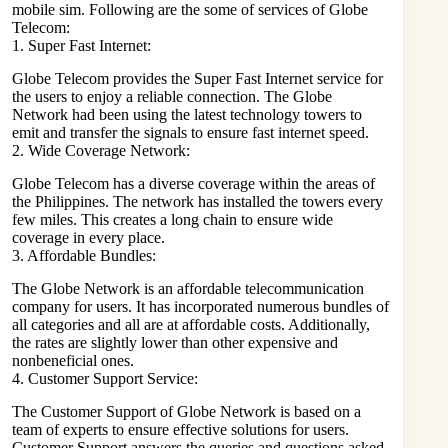
mobile sim. Following are the some of services of Globe
Telecom:
1. Super Fast Internet:
Globe Telecom provides the Super Fast Internet service for
the users to enjoy a reliable connection. The Globe
Network had been using the latest technology towers to
emit and transfer the signals to ensure fast internet speed.
2. Wide Coverage Network:
Globe Telecom
has a diverse coverage within the areas of
the Philippines. The network has installed the towers every
few miles. This creates a long chain to ensure wide
coverage in every place.
3. Affordable Bundles:
The Globe Network is an affordable telecommunication
company for users. It has incorporated numerous bundles of
all categories and all are at affordable costs. Additionally,
the rates are slightly lower than other expensive and
nonbeneficial ones.
4. Customer Support Service:
The Customer Support of Globe Network is based on a
team of experts to ensure effective solutions for users.
Customer Support answers the queries and questions asked