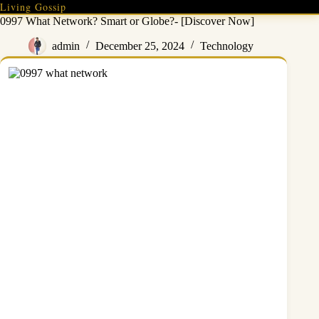
Skip
Living Gossip
to
0997 What Network? Smart or Globe?- [Discover Now]
content
admin
December 25, 2024
Technology