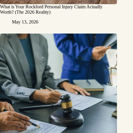
What is Your Rockford Personal Injury Claim Actually
Worth? (The 2026 Reality)
May 13, 2026