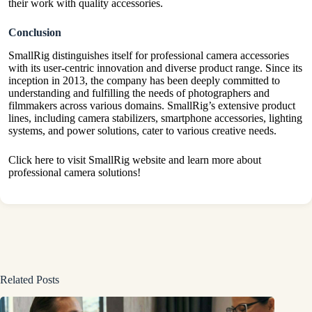
their work with quality accessories.
Conclusion
SmallRig distinguishes itself for professional camera accessories
with its user-centric innovation and diverse product range. Since its
inception in 2013, the company has been deeply committed to
understanding and fulfilling the needs of photographers and
filmmakers across various domains. SmallRig’s extensive product
lines, including camera stabilizers, smartphone accessories, lighting
systems, and power solutions, cater to various creative needs.
Click here
to visit SmallRig website and learn more about
professional camera solutions!
Related Posts