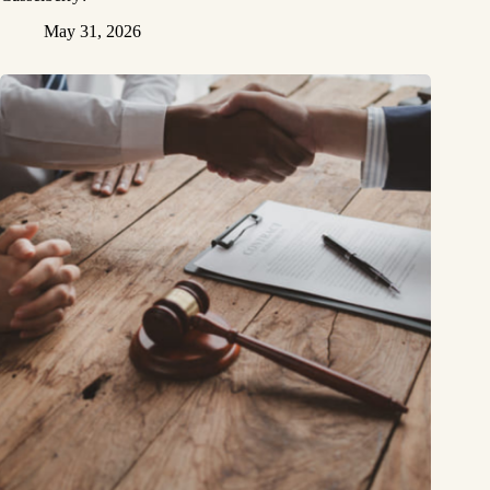
May 31, 2026