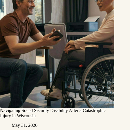
Navigating Social Security Disability After a Catastrophic
Injury in Wisconsin
May 31, 2026