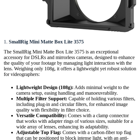
1.
SmallRig Mini Matte Box Lite 3575
The SmallRig Mini Matte Box Lite 3575 is an exceptional
accessory for DSLRs and mirrorless cameras, designed to enhance
the quality of your footage by managing light interaction with the
lens. Weighing only 108g, it offers a lightweight yet robust solution
for videographers:
Lightweight Design
(108g)
:
Adds minimal weight to the
camera setup, easing handling and manoeuvrability.
Multiple Filter Support:
Capable of holding various filters,
including plug-in and circular filters, for enhanced image
quality with flexibility in filter choice.
Versatile Compatibility:
Comes with a clamp connector
that works with adapter rings of various sizes, suitable for a
wide array of lenses, enhancing its adaptability.
Adjustable Top Flag:
Comes with a carbon-fiber top flag
that can be positioned to block intense light, with an anti-