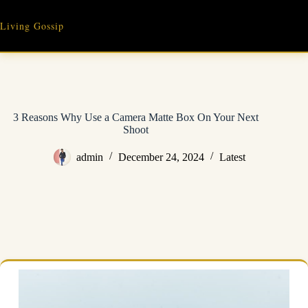
Skip
to
Living Gossip
content
3 Reasons Why Use a Camera Matte Box On Your Next
Shoot
admin
December 24, 2024
Latest