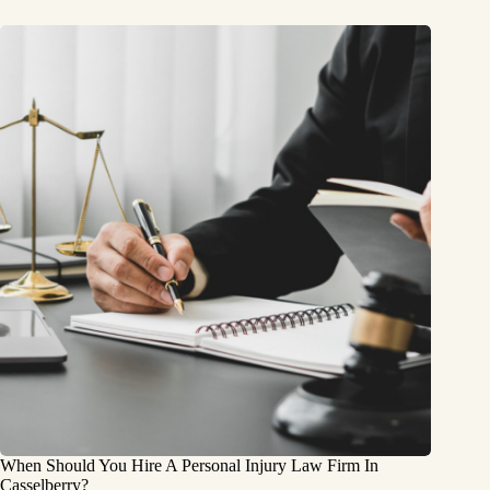
When Should You Hire A Personal Injury Law Firm In
Casselberry?