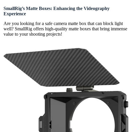
SmallRig’s Matte Boxes: Enhancing the Videography
Experience
Are you looking for a safe camera matte box that can block light
well? SmallRig offers high-quality matte boxes that bring immense
value to your shooting projects!