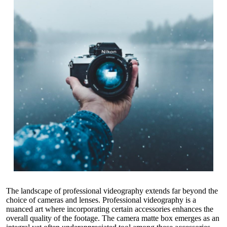
The landscape of professional videography extends far beyond the
choice of cameras and lenses. Professional videography is a
nuanced art where incorporating certain accessories enhances the
overall quality of the footage. The
camera matte box
emerges as an