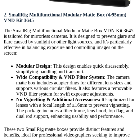
2.
SmallRig Multifunctional Modular Matte Box (Φ95mm)
VND Kit 3645
The SmallRig Multifunctional Modular Matte Box VDN Kit 3645
is tailored for mirrorless cameras. It is designed to prevent glare and
flare caused by sunlight or other light sources, and it’s particularly
effective in balancing exposure and controlling images on the
screen:
Modular Design:
This design enables quick disassembly,
simplifying handling and transport.
Wide Compatibility & VND Filter System:
The camera
matte box includes adapter rings for different lens sizes and
supports various circular filters. It also features a removable
VND filter system for swift exposure adjustments.
No Vignetting & Additional Accessories:
It’s optimized for
lenses with a focal length of ≥16mm to prevent vignetting.
The package includes a filter frame, lens hood, top flag, and
dual rod support, enhancing usability and performance.
These two SmallRig matte boxes provide distinct features and
benefits, ideal for professional videographers seeking to improve