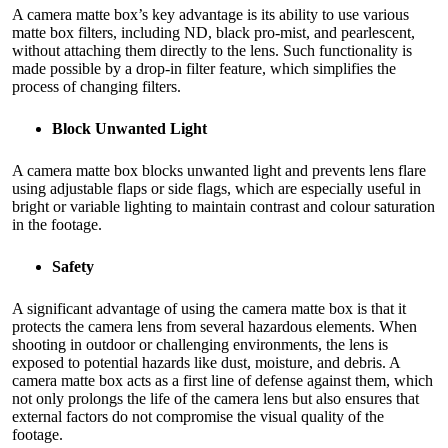
A camera matte box’s key advantage is its ability to use various
matte box filters, including ND, black pro-mist, and pearlescent,
without attaching them directly to the lens. Such functionality is
made possible by a drop-in filter feature, which simplifies the
process of changing filters.
Block Unwanted Light
A camera matte box blocks unwanted light and prevents lens flare
using adjustable flaps or side flags, which are especially useful in
bright or variable lighting to maintain contrast and colour saturation
in the footage.
Safety
A significant advantage of using the camera matte box is that it
protects the camera lens from several hazardous elements. When
shooting in outdoor or challenging environments, the lens is
exposed to potential hazards like dust, moisture, and debris. A
camera matte box acts as a first line of defense against them, which
not only prolongs the life of the camera lens but also ensures that
external factors do not compromise the visual quality of the
footage.