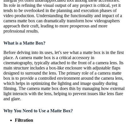
integral yet often underappreciated tool among these accessories.
Its role in refining the visual output of any project is critical, yet it
tends to be overlooked in the planning and execution phases of
video production. Understanding the functionality and impact of a
camera matte box can dramatically transform how videographers
approach their craft, leading to more prosperous and more
professional results.
What is
a M
atte
B
ox?
Before delving into its uses, let’s see what a matte box is in the first
place. A camera matte box is a critical accessory in
cinematography, typically attached to the front of a camera lens. Its
main structure includes a box-like enclosure with adjustable flaps
designed to surround the lens. The primary role of a camera matte
box is to provide a controlled environment around the camera lens,
which helps in optimizing the lighting and image quality during
filming. The camera matte box does this by managing how external
light interacts with the lens, helping to prevent issues like lens flare
and glare.
Why You Need to Use a Matte Box?
Filtration