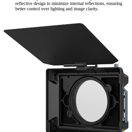
reflective design to minimize internal reflections, ensuring
better control over lighting and image clarity.