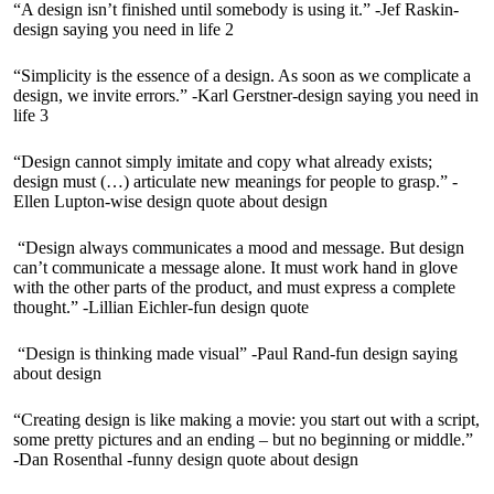
“A design isn’t finished until somebody is using it.” -Jef Raskin-
design saying you need in life 2
“Simplicity is the essence of a design. As soon as we complicate a
design, we invite errors.” -Karl Gerstner-design saying you need in
life 3
“Design cannot simply imitate and copy what already exists;
design must (…) articulate new meanings for people to grasp.” -
Ellen Lupton-wise design quote about design
“Design always communicates a mood and message. But design
can’t communicate a message alone. It must work hand in glove
with the other parts of the product, and must express a complete
thought.” -Lillian Eichler-fun design quote
“Design is thinking made visual” -Paul Rand-fun design saying
about design
“Creating design is like making a movie: you start out with a script,
some pretty pictures and an ending – but no beginning or middle.”
-Dan Rosenthal -funny design quote about design