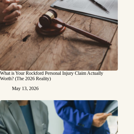
What is Your Rockford Personal Injury Claim Actually
Worth? (The 2026 Reality)
May 13, 2026