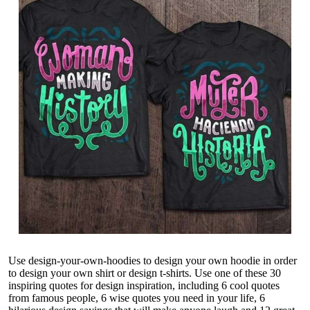
Use design-your-own-hoodies to
design your own hoodie
in order
to design your own shirt or
design t-shirts
. Use one of these 30
inspiring quotes for design inspiration, including 6 cool quotes
from famous people, 6 wise quotes you need in your life, 6