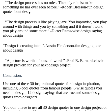
“The design process has no rules. The only rule is: make
something no has ever seen before.” -Robert Bresson-fun design
quote about design
“The design process is like playing jazz. You improvise, you play
around with things and you try something and if it doesn’t work,
you play around some more.” -Dieter Rams-wise design saying
about design
“Design is creating intent”-Austin Henderson-fun design quote
about design
“A picture is worth a thousand words” -Fred R. Barnard-classic
design proverb for your next design project
Conclusion:
Use one of these 30 inspirational quotes for design inspiration,
including 6 cool quotes from famous people, 6 wise quotes you
need in design, 12 design sayings that are true and some design
quotes from designers.
You don’t have to use all 30 design quotes in one design project or