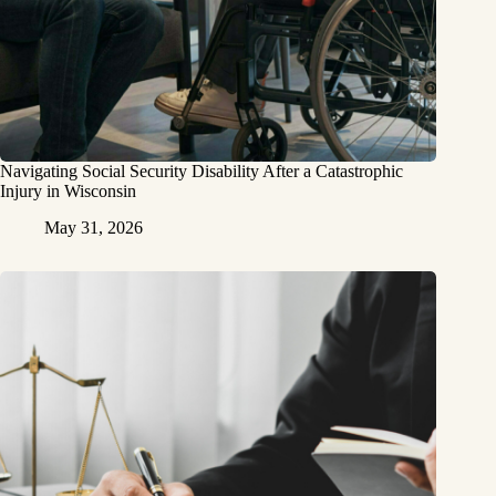
Navigating Social Security Disability After a Catastrophic
Injury in Wisconsin
May 31, 2026