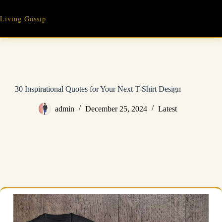
Skip
to
Living Gossip
content
30 Inspirational Quotes for Your Next T-Shirt Design
admin
December 25, 2024
Latest