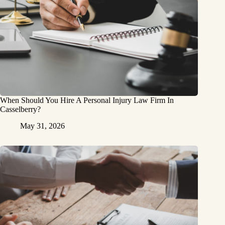
When Should You Hire A Personal Injury Law Firm In
Casselberry?
May 31, 2026