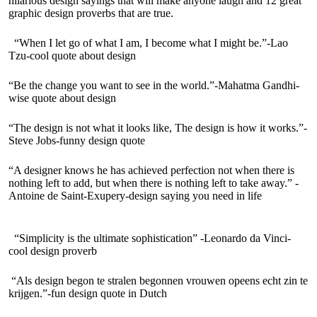
hilarious design sayings that will make anyone laugh and 12 great
graphic design proverbs that are true.
“When I let go of what I am, I become what I might be.”-Lao
Tzu-cool quote about design
“Be the change you want to see in the world.”-Mahatma Gandhi-
wise quote about design
“The design is not what it looks like, The design is how it works.”-
Steve Jobs-funny design quote
“A designer knows he has achieved perfection not when there is
nothing left to add, but when there is nothing left to take away.” -
Antoine de Saint-Exupery-design saying you need in life
“Simplicity is the ultimate sophistication” -Leonardo da Vinci-
cool design proverb
“Als design begon te stralen begonnen vrouwen opeens echt zin te
krijgen.”-fun design quote in Dutch