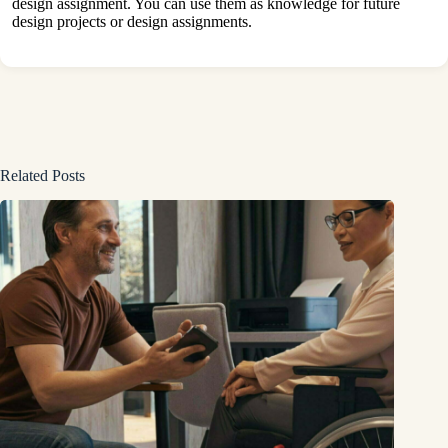
design assignment. You can use them as knowledge for future
design projects or design assignments.
Related Posts