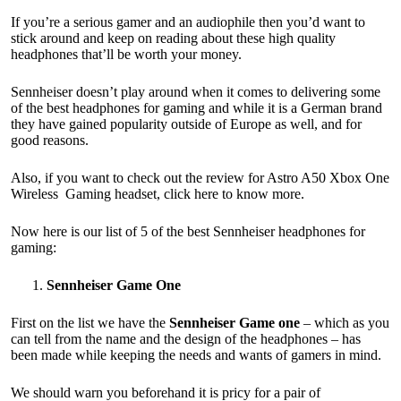
If you’re a serious gamer and an audiophile then you’d want to
stick around and keep on reading about these high quality
headphones that’ll be worth your money.
Sennheiser doesn’t play around when it comes to delivering some
of the best headphones for gaming and while it is a German brand
they have gained popularity outside of Europe as well, and for
good reasons.
Also, if you want to check out the review for Astro A50 Xbox One
Wireless Gaming headset,
click here to know more.
Now here is our list of 5 of the best Sennheiser headphones for
gaming:
Sennheiser Game One
First on the list we have the
Sennheiser Game one
– which as you
can tell from the name and the design of the headphones – has
been made while keeping the needs and wants of gamers in mind.
We should warn you beforehand it is pricy for a pair of