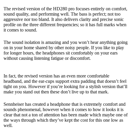
The revised version of the HD280 pro focuses entirely on comfort,
sound quality, and performing well. The bass is perfect; not too
aggressive nor too bland. It also delivers clarity and precise sonic
profile on the three different frequencies; so it has full marks when
it comes to sound.
The sound isolation is amazing and you won’t hear anything going
on in your home shared by other noisy people. If you like to play
for longer hours, the headphones sit comfortably on your ears
without causing listening fatigue or discomfort.
In fact, the revised version has an even more comfortable
headband, and the ear-cups support extra padding that doesn’t feel
tight on you. However if you’re looking for a stylish version that’ll
make you stand out then these don’t live up to that mark.
Sennheiser has created a headphone that is extremely comfort and
sounds phenomenal, however when it comes to how it looks it is
clear that not a ton of attention has been made which maybe one of
the ways through which they’ve kept the cost for this one low as
well.