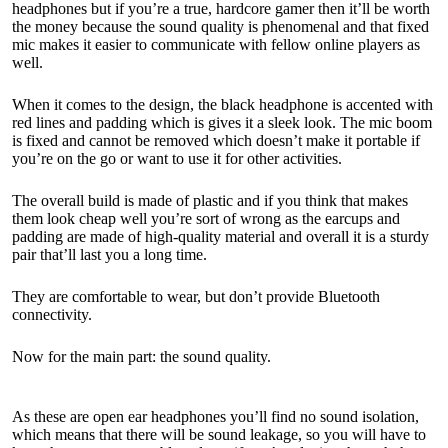
headphones but if you’re a true, hardcore gamer then it’ll be worth
the money because the sound quality is phenomenal and that fixed
mic makes it easier to communicate with fellow online players as
well.
When it comes to the design, the black headphone is accented with
red lines and padding which is gives it a sleek look. The mic boom
is fixed and cannot be removed which doesn’t make it portable if
you’re on the go or want to use it for other activities.
The overall build is made of plastic and if you think that makes
them look cheap well you’re sort of wrong as the earcups and
padding are made of high-quality material and overall it is a sturdy
pair that’ll last you a long time.
They are comfortable to wear, but don’t provide Bluetooth
connectivity.
Now for the main part: the sound quality.
As these are open ear headphones you’ll find no sound isolation,
which means that there will be sound leakage, so you will have to