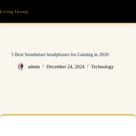
Skip
to
Living Gossip
content
5 Best Sennheiser headphones for Gaming in 2020
admin
December 24, 2024
Technology