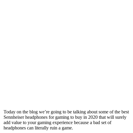
Today on the blog we’re going to be talking about some of the best
Sennheiser headphones for gaming to buy in 2020 that will surely
add value to your gaming experience because a bad set of
headphones can literally ruin a game.