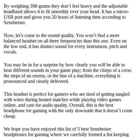
By weighing 398 grams they don’t feel heavy and the adjustable
headband allows it to fit smoothly over your head. It has a micro-
USB port and gives you 20 hours of listening time according to
Sennheiser.
Now, let’s come to the sound quality. You won’t find a more
balanced headset on all three frequencies than this one. Even on
the low end, it has distinct sound for every instrument, pitch and
vocals.
You may be in for a surprise by how clearly you will be able to
hear different sounds in your game play; from the chirps of a crow,
the steps of an enemy, or the hiss of a machine, everything is
pronounced and clearly delivered.
This headset is perfect for gamers who are tired of getting tangled
with wires during heated matches while playing video games
online, and care for audio quality. Overall, this is the best
headphone for gaming with the only downside that it doesn’t come
cheap.
We hope you have enjoyed this list of 5 best Sennheiser
headphones for gaming where we carefully formed a list keeping