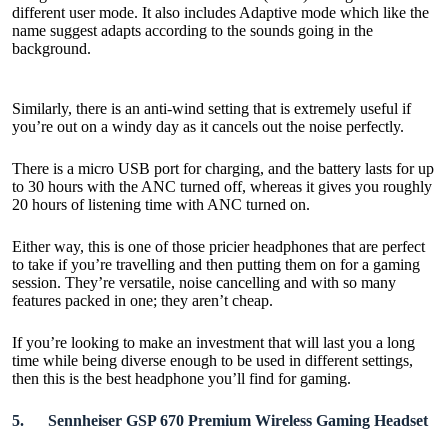
different user mode. It also includes Adaptive mode which like the
name suggest adapts according to the sounds going in the
background.
Similarly, there is an anti-wind setting that is extremely useful if
you’re out on a windy day as it cancels out the noise perfectly.
There is a micro USB port for charging, and the battery lasts for up
to 30 hours with the ANC turned off, whereas it gives you roughly
20 hours of listening time with ANC turned on.
Either way, this is one of those pricier headphones that are perfect
to take if you’re travelling and then putting them on for a gaming
session. They’re versatile, noise cancelling and with so many
features packed in one; they aren’t cheap.
If you’re looking to make an investment that will last you a long
time while being diverse enough to be used in different settings,
then this is the best headphone you’ll find for gaming.
5.
Sennheiser GSP 670 Premium Wireless Gaming Headset