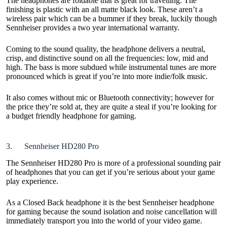
The headphones are foldable that is great for travelling. The
finishing is plastic with an all matte black look. These aren’t a
wireless pair which can be a bummer if they break, luckily though
Sennheiser provides a two year international warranty.
Coming to the sound quality, the headphone delivers a neutral,
crisp, and distinctive sound on all the frequencies: low, mid and
high. The bass is more subdued while instrumental tunes are more
pronounced which is great if you’re into more indie/folk music.
It also comes without mic or Bluetooth connectivity; however for
the price they’re sold at, they are quite a steal if you’re looking for
a budget friendly headphone for gaming.
3. Sennheiser HD280 Pro
The Sennheiser HD280 Pro is more of a professional sounding pair
of headphones that you can get if you’re serious about your game
play experience.
As a Closed Back headphone it is the best Sennheiser headphone
for gaming because the sound isolation and noise cancellation will
immediately transport you into the world of your video game.