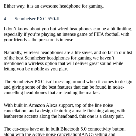
Either way, it is an awesome headphone for gaming.
4. Sennheiser PXC 550-II
I don’t know about you but wired headphones can be a bit limiting,
especially if you’re playing an intense game of FIFA football with
your friends – the pressure is intense.
Naturally, wireless headphones are a life saver, and so far in our list
of the best Sennheiser headphones for gaming we haven’t
mentioned a wireless option that will deliver great sound while
letting you be mobile as you play.
The Sennheiser PXC isn’t messing around when it comes to design
and giving some of the best features that can be found in noise-
cancelling headphones that are leading the market.
With built-in Amazon Alexa support, top of the line noise
cancellation, and a design featuring a matte finishing along with
leatherette accents along the headband, this one is a classy pair.
The ear-cups have an in built Bluetooth 5.0 connectivity button,
along with the Active noise cancellation(ANC) setting and