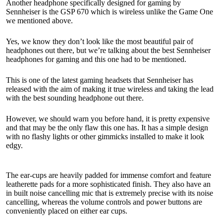
Another headphone specifically designed for gaming by
Sennheiser is the GSP 670 which is wireless unlike the Game One
we mentioned above.
Yes, we know they don’t look like the most beautiful pair of
headphones out there, but we’re talking about the best Sennheiser
headphones for gaming and this one had to be mentioned.
This is one of the latest gaming headsets that Sennheiser has
released with the aim of making it true wireless and taking the lead
with the best sounding headphone out there.
However, we should warn you before hand, it is pretty expensive
and that may be the only flaw this one has. It has a simple design
with no flashy lights or other gimmicks installed to make it look
edgy.
The ear-cups are heavily padded for immense comfort and feature
leatherette pads for a more sophisticated finish. They also have an
in built noise cancelling mic that is extremely precise with its noise
cancelling, whereas the volume controls and power buttons are
conveniently placed on either ear cups.