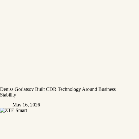
Deniss Gorlatsov Built CDR Technology Around Business
Stability
May 16, 2026