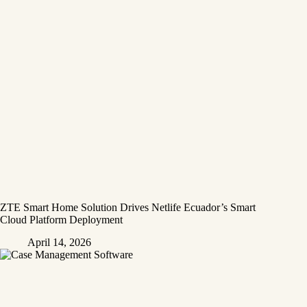
ZTE Smart Home Solution Drives Netlife Ecuador’s Smart
Cloud Platform Deployment
April 14, 2026