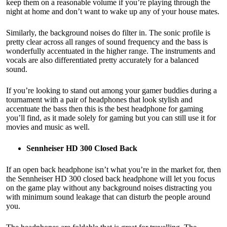
keep them on a reasonable volume if you’re playing through the
night at home and don’t want to wake up any of your house mates.
Similarly, the background noises do filter in. The sonic profile is
pretty clear across all ranges of sound frequency and the bass is
wonderfully accentuated in the higher range. The instruments and
vocals are also differentiated pretty accurately for a balanced
sound.
If you’re looking to stand out among your gamer buddies during a
tournament with a pair of headphones that look stylish and
accentuate the bass then this is the best headphone for gaming
you’ll find, as it made solely for gaming but you can still use it for
movies and music as well.
Sennheiser HD 300 Closed Back
If an open back headphone isn’t what you’re in the market for, then
the Sennheiser HD 300 closed back headphone will let you focus
on the game play without any background noises distracting you
with minimum sound leakage that can disturb the people around
you.