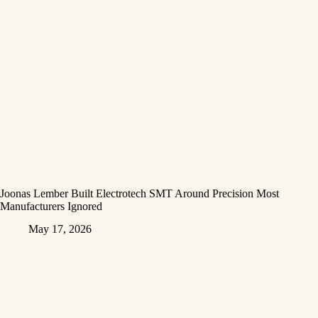
Joonas Lember Built Electrotech SMT Around Precision Most
Manufacturers Ignored
May 17, 2026