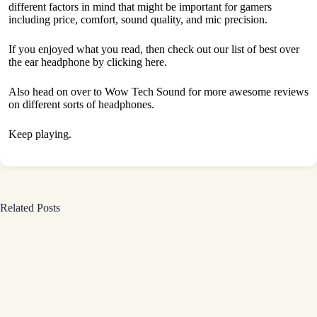
different factors in mind that might be important for gamers
including price, comfort, sound quality, and mic precision.
If you enjoyed what you read, then check out our list of best over
the ear headphone by
clicking here.
Also head on over to
Wow Tech Sound
for more awesome reviews
on different sorts of headphones.
Keep playing.
Related Posts