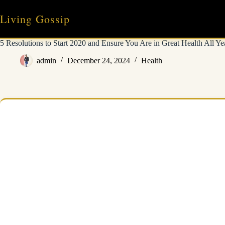
Skip
to
Living Gossip
content
5 Resolutions to Start 2020 and Ensure You Are in Great Health All Ye
admin
December 24, 2024
Health