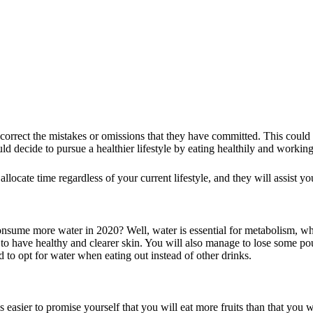
rrect the mistakes or omissions that they have committed. This could be
ld decide to pursue a healthier lifestyle by eating healthily and working
locate time regardless of your current lifestyle, and they will assist y
sume more water in 2020? Well, water is essential for metabolism, whi
 to have healthy and clearer skin. You will also manage to lose some pou
 to opt for water when eating out instead of other drinks.
 easier to promise yourself that you will eat more fruits than that you w