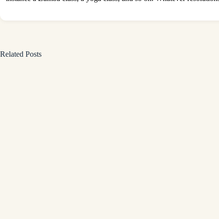
Related Posts