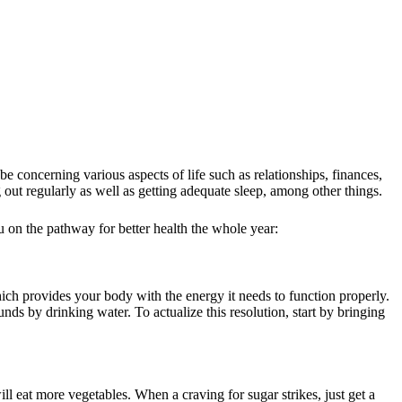
 concerning various aspects of life such as relationships, finances,
 out regularly as well as getting adequate sleep, among other things.
ou on the pathway for better health the whole year:
ch provides your body with the energy it needs to function properly.
nds by drinking water. To actualize this resolution, start by bringing
ill eat more vegetables. When a craving for sugar strikes, just get a