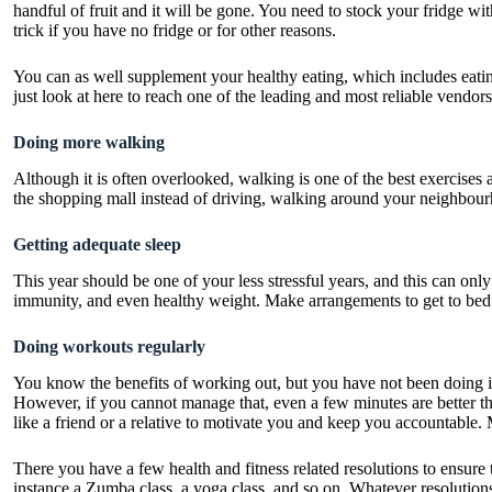
handful of fruit and it will be gone. You need to stock your fridge wi
trick if you have no fridge or for other reasons.
You can as well supplement your healthy eating, which includes eating
just
look at here
to reach one of the leading and most reliable vendors
Doing more walking
Although it is often overlooked, walking is one of the best exercises
the shopping mall instead of driving, walking around your neighbour
Getting adequate sleep
This year should be one of your less stressful years, and this can onl
immunity, and even healthy weight. Make arrangements to get to bed 
Doing workouts regularly
You know the benefits of working out, but you have not been doing it
However, if you cannot manage that, even a few minutes are better th
like a friend or a relative to motivate you and keep you accountable.
There you have a few health and fitness related resolutions to ensure 
instance a Zumba class, a yoga class, and so on. Whatever resolutions