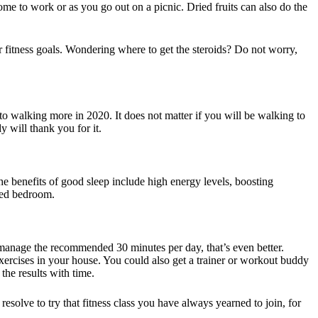
some to work or as you go out on a picnic. Dried fruits can also do the
r fitness goals. Wondering where to get the steroids? Do not worry,
to walking more in 2020. It does not matter if you will be walking to
 will thank you for it.
he benefits of good sleep include high energy levels, boosting
ted bedroom.
 manage the recommended 30 minutes per day, that’s even better.
xercises in your house. You could also get a trainer or workout buddy
the results with time.
esolve to try that fitness class you have always yearned to join, for