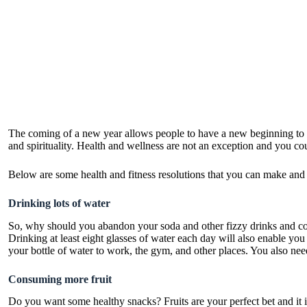
The coming of a new year allows people to have a new beginning to co
and spirituality. Health and wellness are not an exception and you cou
Below are some health and fitness resolutions that you can make and al
Drinking lots of water
So, why should you abandon your soda and other fizzy drinks and con
Drinking at least eight glasses of water each day will also enable you
your bottle of water to work, the gym, and other places. You also need
Consuming more fruit
Do you want some healthy snacks? Fruits are your perfect bet and it is