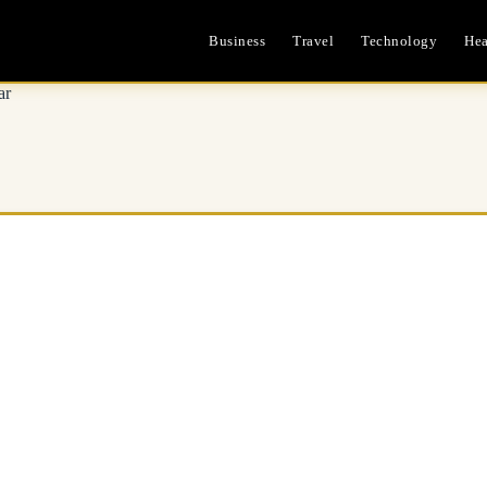
Business
Travel
Technology
Hea
ar