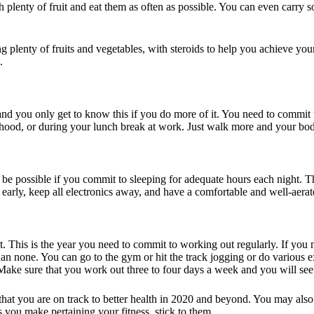
th plenty of fruit and eat them as often as possible. You can even carry 
 plenty of fruits and vegetables, with steroids to help you achieve you
.
 and you only get to know this if you do more of it. You need to commit 
hood, or during your lunch break at work. Just walk more and your body
y be possible if you commit to sleeping for adequate hours each night. T
early, keep all electronics away, and have a comfortable and well-aera
. This is the year you need to commit to working out regularly. If you
an none. You can go to the gym or hit the track jogging or do various e
 Make sure that you work out three to four days a week and you will see 
that you are on track to better health in 2020 and beyond. You may also r
 you make pertaining your fitness, stick to them.