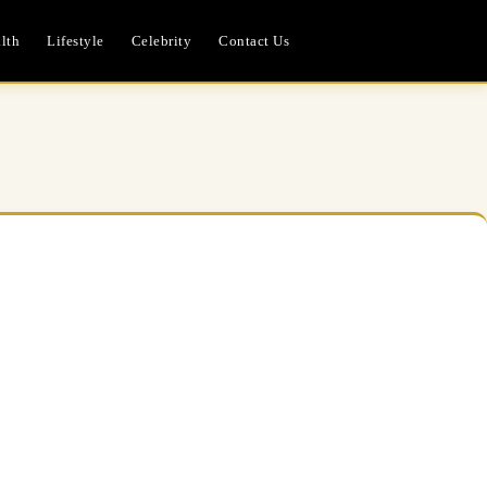
lth
Lifestyle
Celebrity
Contact Us