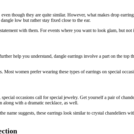
gs, even though they are quite similar. However, what makes drop earrings
dangle low but rather stay fixed close to the ear.
 a statement with them. For events where you want to look glam, but no
ther help you understand, dangle earrings involve a part on the top that 
gs. Most women prefer wearing these types of earrings on special occasi
 special occasions call for special jewelry. Get yourself a pair of chand
 along with a dramatic necklace, as well.
As the name suggests, these earrings look similar to crystal chandelier
ection