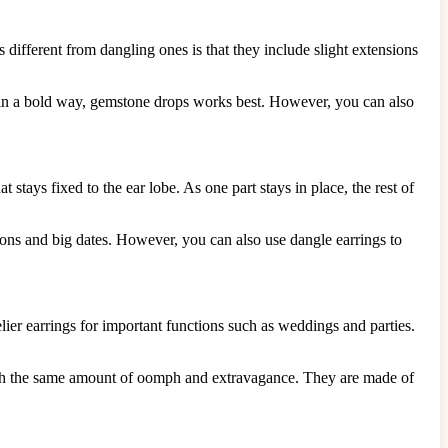
 different from dangling ones is that they include slight extensions
t in a bold way, gemstone drops works best. However, you can also
stays fixed to the ear lobe. As one part stays in place, the rest of
ons and big dates. However, you can also use dangle earrings to
elier earrings for important functions such as weddings and parties.
s with the same amount of oomph and extravagance. They are made of