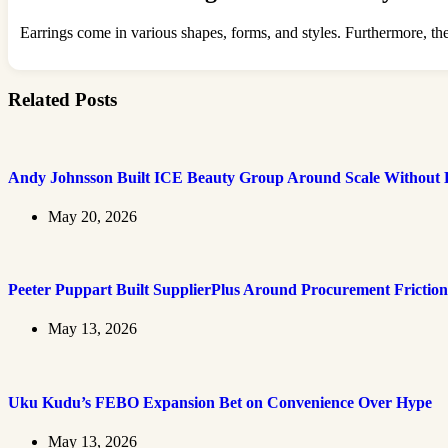
Earrings come in various shapes, forms, and styles. Furthermore, they 
Related Posts
Andy Johnsson Built ICE Beauty Group Around Scale Without L
May 20, 2026
Peeter Puppart Built SupplierPlus Around Procurement Friction
May 13, 2026
Uku Kudu’s FEBO Expansion Bet on Convenience Over Hype
May 13, 2026