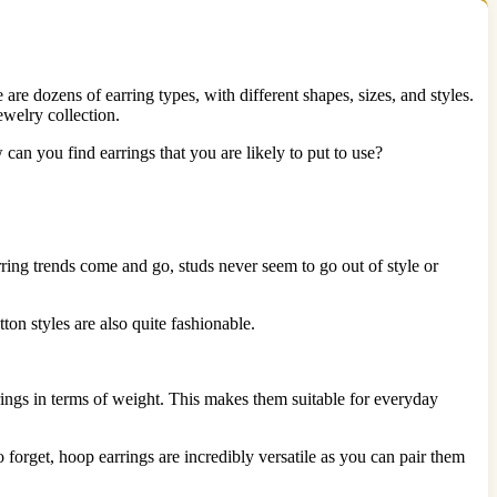
re dozens of earring types, with different shapes, sizes, and styles.
ewelry collection.
 can you find earrings that you are likely to put to use?
arring trends come and go, studs never seem to go out of style or
ton styles are also quite fashionable.
rrings in terms of weight. This makes them suitable for everyday
forget, hoop earrings are incredibly versatile as you can pair them