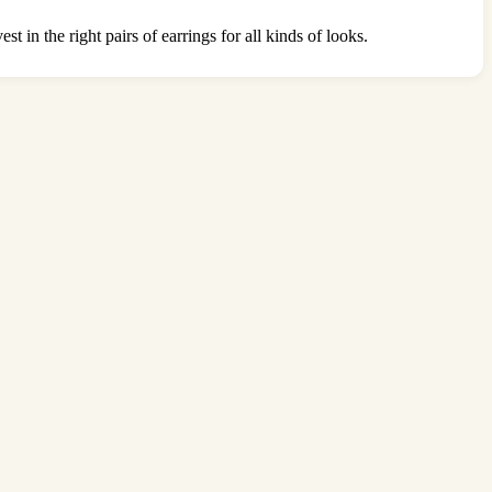
t in the right pairs of earrings for all kinds of looks.