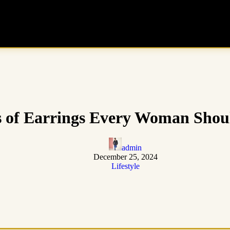
s of Earrings Every Woman Sho
admin
December 25, 2024
Lifestyle