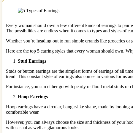
Every woman should own a few different kinds of earrings to pair wit
The possibilities are endless when it comes to types and styles of ea
Whether you’re heading out to run simple errands like groceries or go
Here are the top 5 earring styles that every woman should own. Why
Stud Earrings
Studs or button earrings are the simplest forms of earrings of all tim
trend. This constant style of earrings also comes in various forms a
For instance, you can either go with pearly or floral metal studs o
Hoop Earrings
Hoop earrings have a circular, bangle-like shape, made by looping a 
comfortable wear.
However, you can always choose the size and thickness of your hoops
with casual as well as glamorous looks.