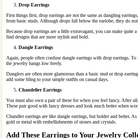
Drop Earrings
First things first, drop earrings are not the same as dangling earrin
from basic studs. Although drops fall below the earlobe, they do not 
Because drop earrings are a little extravagant, you can make quite
find designs that are more stylish and bold.
Dangle Earrings
Again, people often confuse dangle earrings with drop earrings. To fur
the jewelry hangs low freely.
Danglers are often more glamorous than a basic stud or drop earrin
add some bling to your simple outfits on casual days.
Chandelier Earrings
You must also own a pair of these for when you feel fancy. After all,
These pair good with fancy dresses and look much better when worn
Chandler earrings are like dangle earrings, but bolder and better. 
gold or metal with embellishments of stones and crystals.
Add These Earrings to Your Jewelry Coll