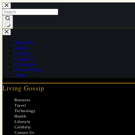
Skip
to
content
No
results
About Us
ads.txt
Contact
Contact Us
Disclaimer
Privacy Policy
Team
Living Gossip
Business
Travel
Technology
Health
Lifestyle
Celebrity
Contact Us