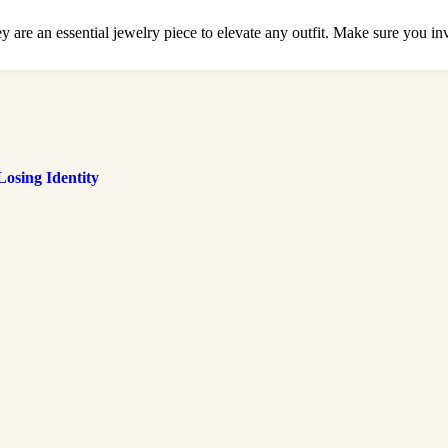
are an essential jewelry piece to elevate any outfit. Make sure you inves
osing Identity