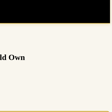
uld Own