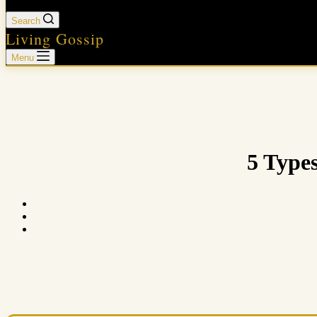
Search
Living Gossip
Menu
5 Type