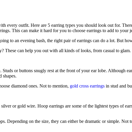
h every outfit. Here are 5 earring types you should look out for. There a
rrings. This can make it hard for you to choose earrings to add to your j
ing to an evening bash, the right pair of earrings can do a lot. But how
? These can help you out with all kinds of looks, from casual to glam.
e. Studs or buttons snugly rest at the front of your ear lobe. Although e
nd shapes.
r choose diamond ones. Not to mention,
gold cross earrings
in stud and but
silver or gold wire. Hoop earrings are some of the lightest types of ea
. Depending on the size, they can either be dramatic or simple. Not to 