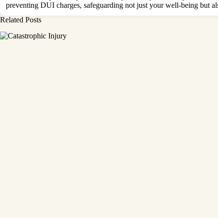
preventing
DUI charges
, safeguarding not just your well-being but a
Related Posts