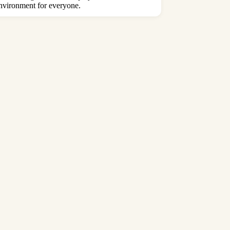
 environment for everyone.