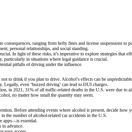
ere consequences, ranging from hefty fines and license suspensions to po
ent, personal relationships, and social standing.
ial. In light of these risks, it’s imperative to explore strategies that e
y
, particularly in situations where legal guidance is crucial.
ential pitfalls of driving under the influence.
 not to drink if you plan to drive. Alcohol’s effects can be unpredictab
ity. Legally, even ‘buzzed driving’ can lead to DUI charges.
tion
, in 2021, 31% of all traffic-related deaths in the U.S. were due to a
alcohol, no matter how small the quantity may seem.
evention. Before attending events where alcohol is present, decide how 
 in the number of alcohol-related car accidents in the U.S.
re apps—is essential.
s in advance.
or easy access.