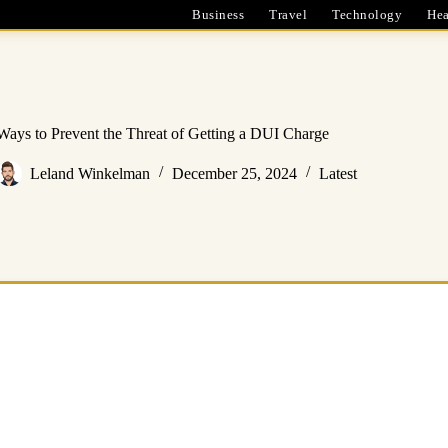
Business
Travel
Technology
Hea
Ways to Prevent the Threat of Getting a DUI Charge
Leland Winkelman
December 25, 2024
Latest