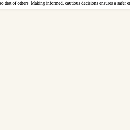
lso that of others. Making informed, cautious decisions ensures a safer