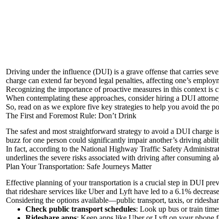
Driving under the influence (DUI) is a grave offense that carries sev
charge can extend far beyond legal penalties, affecting one’s employm
Recognizing the importance of proactive measures in this context is cruc
When contemplating these approaches,
consider hiring a DUI attorne
So, read on as we explore five key strategies to help you avoid the pot
The First and Foremost Rule: Don’t Drink
The safest and most straightforward strategy to avoid a DUI charge is
buzz for one person could significantly impair another’s driving abil
In fact, according to the
National Highway Traffic Safety Administra
underlines the severe risks associated with driving after consuming 
Plan Your Transportation: Safe Journeys Matter
Effective planning of your transportation is a crucial step in DUI pr
that rideshare services like Uber and Lyft have led to a 6.1% decrease
Considering the options available—public transport, taxis, or ridesha
Check public transport schedules
: Look up bus or train time
Rideshare apps
: Keep apps like Uber or Lyft on your phone f