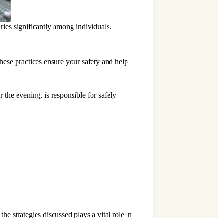
ries significantly among individuals.
hese practices ensure your safety and help
 the evening, is responsible for safely
e strategies discussed plays a vital role in