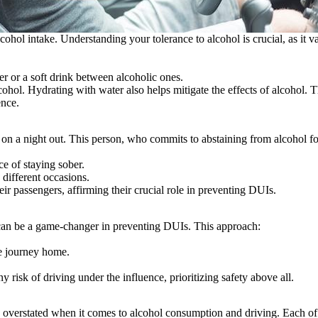
hol intake. Understanding your tolerance to alcohol is crucial, as it va
er or a soft drink between alcoholic ones.
ohol. Hydrating with water also helps mitigate the effects of alcohol. T
ence.
 on a night out. This person, who commits to abstaining from alcohol for
e of staying sober.
 different occasions.
heir passengers, affirming their crucial role in preventing DUIs.
l can be a game-changer in preventing DUIs. This approach:
he journey home.
 risk of driving under the influence, prioritizing safety above all.
overstated when it comes to alcohol consumption and driving. Each of th