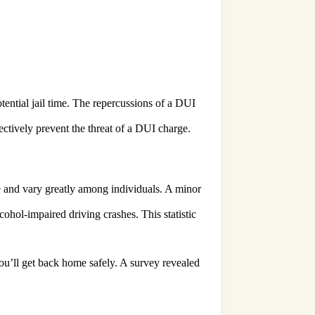
tential jail time. The repercussions of a DUI
ffectively prevent the threat of a DUI charge.
le and vary greatly among individuals. A minor
lcohol-impaired driving crashes. This statistic
you’ll get back home safely. A survey revealed