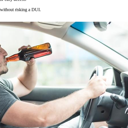
 without risking a DUI.