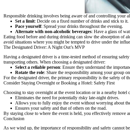
Responsible drinking involves being aware of and controlling your alco
Set a limit
: Decide on a fixed number of drinks and stick to it.
Pace yourself
: Spread your drinks throughout the evening.
Alternate with non-alcoholic beverages
: Have a glass of wat
Eating food before and during drinking can slow the absorption of alc
avoid situations where you might be tempted to drive under the influ
The Designated Driver: A Night Out’s MVP
Having a designated driver is a time-tested method of ensuring safety
transporting others. When choosing a designated driver:
Select a reliable person
: Ensure they understand the importanc
Rotate the role
: Share the responsibility among your group on
For the designated driver, the primary responsibility is the safety of t
Consider Staying Overnight or Booking a Hotel: Safety First
Choosing to stay overnight at the event location or in a nearby hote
Eliminates the need for potentially risky late-night drives.
Allows you to fully enjoy the event without worrying about t
Ensures your safety and that of others on the road.
By staying close to where the event is held, you effectively remove any
Conclusion
As we wind up, the importance of responsibility and safety cannot be 