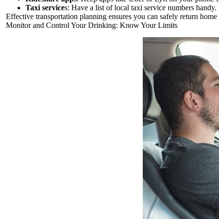
Taxi service
s: Have a list of local taxi service numbers handy.
Effective transportation planning ensures you can safely return home
Monitor and Control Your Drinking: Know Your Limits