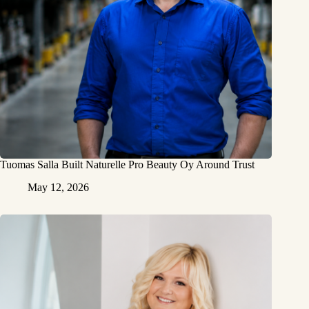
Tuomas Salla Built Naturelle Pro Beauty Oy Around Trust
May 12, 2026