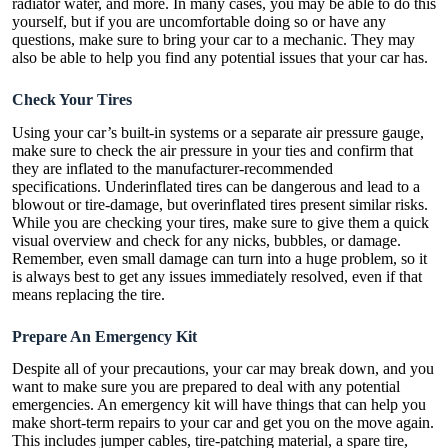
radiator water, and more. In many cases, you may be able to do this
yourself, but if you are uncomfortable doing so or have any
questions, make sure to bring your car to a mechanic. They may
also be able to help you find any potential issues that your car has.
Check Your Tires
Using your car’s built-in systems or a separate air pressure gauge,
make sure to check the air pressure in your ties and confirm that
they are inflated to the manufacturer-recommended
specifications.
Underinflated tires
can be dangerous and lead to a
blowout or tire-damage, but
overinflated tires
present similar risks.
While you are checking your tires, make sure to give them a quick
visual overview and check for any nicks, bubbles, or damage.
Remember, even small damage can turn into a huge problem, so it
is always best to get any issues immediately resolved, even if that
means replacing the tire.
Prepare An Emergency Kit
Despite all of your precautions, your car may break down, and you
want to make sure you are prepared to deal with any potential
emergencies. An
emergency kit
will have things that can help you
make short-term repairs to your car and get you on the move again.
This includes jumper cables, tire-patching material, a spare tire,