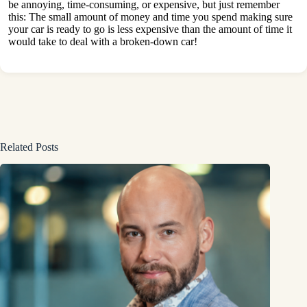
be annoying, time-consuming, or expensive, but just remember
this: The small amount of money and time you spend making sure
your car is ready to go is less expensive than the amount of time it
would take to deal with a broken-down car!
Related Posts