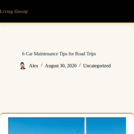
Skip
to
Living Gossip
content
6 Car Maintenance Tips for Road Trips
Alex
August 30, 2020
Uncategorized