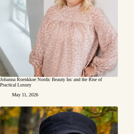
Johanna Roenkkoe Nordic Beauty Inc and the Rise of
Practical Luxury
May 11, 2026