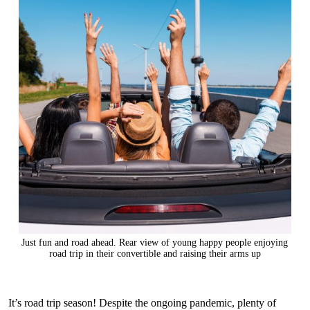
Just fun and road ahead. Rear view of young happy people enjoying
road trip in their convertible and raising their arms up
It’s road trip season! Despite the ongoing pandemic, plenty of