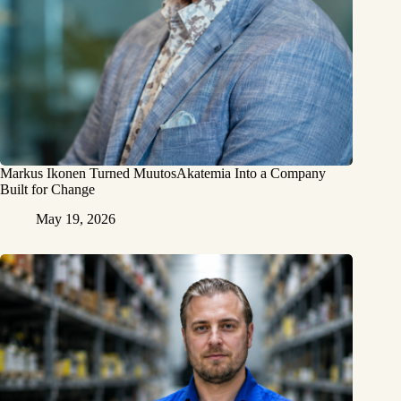
Markus Ikonen Turned MuutosAkatemia Into a Company
Built for Change
May 19, 2026