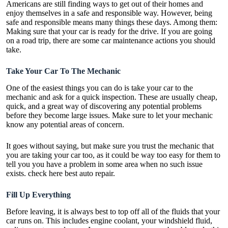
Americans are still finding ways to get out of their homes and
enjoy themselves in a safe and responsible way. However, being
safe and responsible means many things these days. Among them:
Making sure that your car is ready for the drive. If you are going
on a road trip, there are some
car maintenance
actions you should
take.
Take Your Car To The Mechanic
One of the easiest things you can do is take your car to the
mechanic and ask for a quick inspection. These are usually cheap,
quick, and a great way of discovering any potential problems
before they become large issues. Make sure to let your mechanic
know any potential areas of concern.
It goes without saying, but make sure you trust the mechanic that
you are taking your car too, as it could be way too easy for them to
tell you you have a problem in some area when no such issue
exists. check here best auto repair.
Fill Up Everything
Before leaving, it is always best to top off all of the fluids that your
car runs on. This includes engine coolant, your windshield fluid,