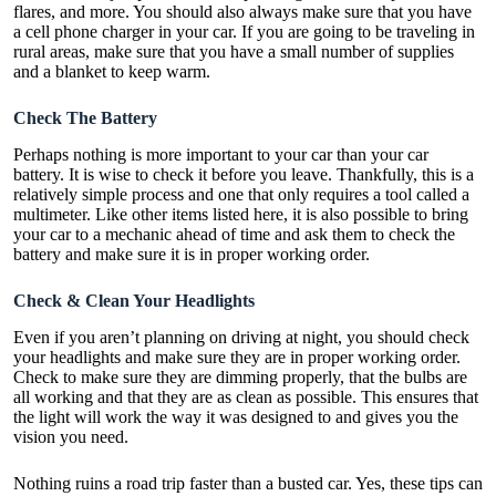
flares, and more. You should also always make sure that you have
a cell phone charger in your car. If you are going to be traveling in
rural areas, make sure that you have a small number of supplies
and a blanket to keep warm.
Check The Battery
Perhaps nothing is more important to your car than your car
battery. It is wise to
check it before
you leave. Thankfully, this is a
relatively simple process and one that only requires a tool called a
multimeter. Like other items listed here, it is also possible to bring
your car to a mechanic ahead of time and ask them to check the
battery and make sure it is in proper working order.
Check & Clean Your Headlights
Even if you aren’t planning on driving at night, you should check
your headlights and make sure they are in proper working order.
Check to make sure they are dimming properly, that the bulbs are
all working and that they are as clean as possible. This ensures that
the light will work the way it was designed to and gives you the
vision you need.
Nothing ruins a road trip faster than a busted car. Yes, these tips can