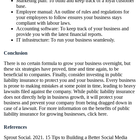
Marketing plan: To build and keep track of a loyal customer
base.
Employee manual: An outline of rules and regulations for
your employees to follow ensures your business stays
compliant with labour laws.
Accounting software: To keep track of your business and
provide you with the latest financial reports.
IT infrastructure: To run your business seamlessly.
Conclusion
There is no certain formula to grow your business overnight, but
these six strategies have proved, time and time again, to be
beneficial to companies. Finally, consider investing in public
liability insurance to protect you and your business. Every business
is prone to making mistakes at some point in time, leading to heavy
lawsuits filed against the company. While public liability insurance
does not directly help in business growth, it will protect your
business and prevent your company from being dragged down in
case of a lawsuit. For more information on the benefits of public
liability insurance for growing businesses,
click here
.
References
Sprout Social. 2021. 15 Tips to Building a Better Social Media