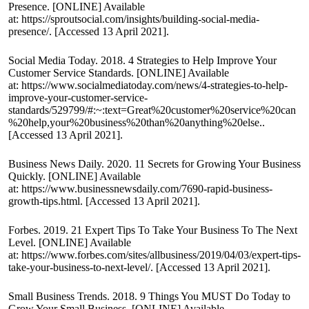
Presence. [ONLINE] Available
at:
https://sproutsocial.com/insights/building-social-media-
presence/
. [Accessed 13 April 2021].
Social Media Today. 2018. 4 Strategies to Help Improve Your
Customer Service Standards. [ONLINE] Available
at:
https://www.socialmediatoday.com/news/4-strategies-to-help-
improve-your-customer-service-
standards/529799/#:~:text=Great%20customer%20service%20can
%20help,your%20business%20than%20anything%20else.
.
[Accessed 13 April 2021].
Business News Daily. 2020. 11 Secrets for Growing Your Business
Quickly. [ONLINE] Available
at:
https://www.businessnewsdaily.com/7690-rapid-business-
growth-tips.html
. [Accessed 13 April 2021].
Forbes. 2019. 21 Expert Tips To Take Your Business To The Next
Level. [ONLINE] Available
at:
https://www.forbes.com/sites/allbusiness/2019/04/03/expert-tips-
take-your-business-to-next-level/
. [Accessed 13 April 2021].
Small Business Trends. 2018. 9 Things You MUST Do Today to
Grow Your Small Business. [ONLINE] Available