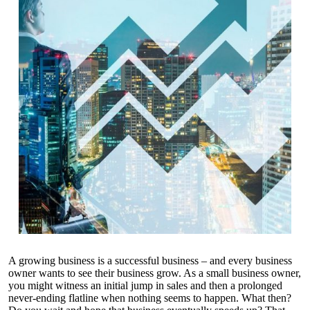
A growing business is a successful business – and every business
owner wants to see their business grow. As a small business owner,
you might witness an initial jump in sales and then a prolonged
never-ending flatline when nothing seems to happen. What then?