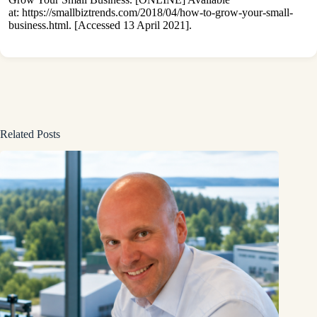
at:
https://smallbiztrends.com/2018/04/how-to-grow-your-small-
business.html
. [Accessed 13 April 2021].
Related Posts