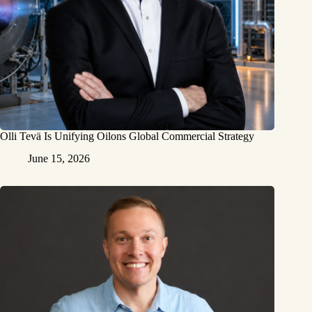
Olli Tevä Is Unifying Oilons Global Commercial Strategy
June 15, 2026