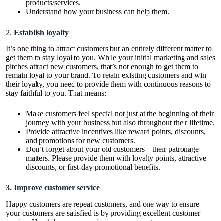
products/services.
Understand how your business can help them.
2.
Establish loyalty
It’s one thing to attract customers but an entirely different matter to
get them to stay loyal to you. While your initial marketing and sales
pitches attract new customers, that’s not enough to get them to
remain loyal to your brand. To retain existing customers and win
their loyalty, you need to provide them with continuous reasons to
stay faithful to you. That means:
Make customers feel special not just at the beginning of their
journey with your business but also throughout their lifetime.
Provide attractive incentives like reward points, discounts,
and promotions for new customers.
Don’t forget about your old customers – their patronage
matters. Please provide them with loyalty points, attractive
discounts, or first-day promotional benefits.
3. Improve customer service
Happy customers are repeat customers, and one way to ensure
your customers are satisfied is by providing excellent customer