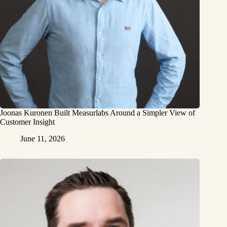
Joonas Kuronen Built Measurlabs Around a Simpler View of
Customer Insight
June 11, 2026