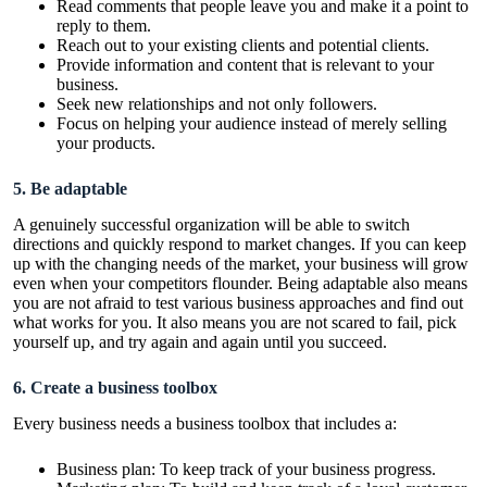
Read comments that people leave you and make it a point to
reply to them.
Reach out to your existing clients and potential clients.
Provide information and content that is relevant to your
business.
Seek new relationships and not only followers.
Focus on helping your audience instead of merely selling
your products.
5. Be adaptable
A genuinely successful organization will be able to switch
directions and quickly respond to market changes. If you can keep
up with the changing needs of the market, your business will grow
even when your competitors flounder. Being adaptable also means
you are not afraid to test various business approaches and find out
what works for you. It also means you are not scared to fail, pick
yourself up, and try again and again until you succeed.
6. Create a business toolbox
Every business needs a business toolbox that includes a:
Business plan: To keep track of your business progress.