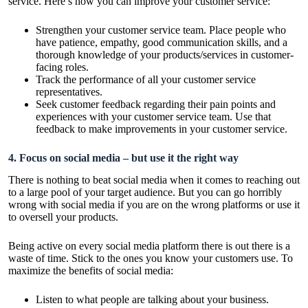
service. Here’s how you can improve your customer service:
Strengthen your customer service team. Place people who
have patience, empathy, good communication skills, and a
thorough knowledge of your products/services in customer-
facing roles.
Track the performance of all your customer service
representatives.
Seek customer feedback regarding their pain points and
experiences with your customer service team. Use that
feedback to make improvements in your customer service.
4. Focus on social media – but use it the right way
There is nothing to beat social media when it comes to reaching out
to a large pool of your target audience. But you can go horribly
wrong with social media if you are on the wrong platforms or use it
to oversell your products.
Being active on every social media platform there is out there is a
waste of time. Stick to the ones you know your customers use. To
maximize the benefits of social media:
Listen to what people are talking about your business.