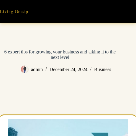
Skip
to
Living Gossip
content
6 expert tips for growing your business and taking it to the
next level
admin
December 24, 2024
Business