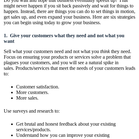
Do you wait and hope that business eventually speeds up? That
might never happen if you sit back passively and wait for things to
happen. Instead, there are things you can do to set things in motion,
get sales up, and even expand your business. Here are six strategies
you can begin using today to grow your business.
1. Give your customers what they need and not what you
want
Sell what your customers need and not what you
think
they need.
Focus on ensuring your products or services solve a problem that
plagues your customers, and you will see a natural spike in
sales. Products/services that meet the needs of your customers leads
to:
Customer satisfaction.
More customers.
More sales.
Use surveys and research to:
Get brutal and honest feedback about your existing
services/products.
Understand how you can improve your existing