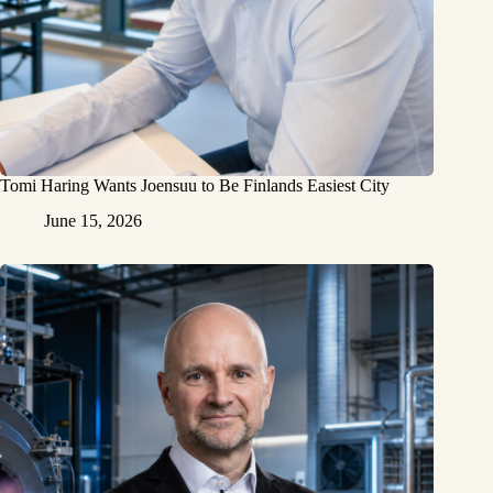
Tomi Haring Wants Joensuu to Be Finlands Easiest City
June 15, 2026