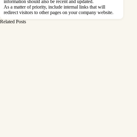
information should also be recent and updated.
As a matter of priority, include internal links that will
redirect visitors to other pages on your company website.
Related Posts