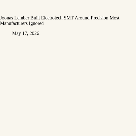
Joonas Lember Built Electrotech SMT Around Precision Most
Manufacturers Ignored
May 17, 2026