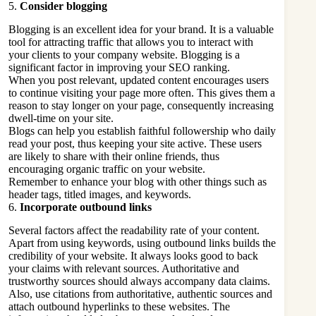
5.
Consider blogging
Blogging is an excellent idea for your brand. It is a valuable
tool for attracting traffic that allows you to interact with
your clients to your company website. Blogging is a
significant factor in improving your SEO ranking.
When you post relevant, updated content encourages users
to continue visiting your page more often. This gives them a
reason to stay longer on your page, consequently increasing
dwell-time on your site.
Blogs can help you establish faithful followership who daily
read your post, thus keeping your site active. These users
are likely to share with their online friends, thus
encouraging organic traffic on your website.
Remember to enhance your blog with other things such as
header tags, titled images, and keywords.
6.
Incorporate outbound links
Several factors affect the readability rate of your content.
Apart from using keywords, using outbound links builds the
credibility of your website. It always looks good to back
your claims with relevant sources. Authoritative and
trustworthy sources should always accompany data claims.
Also, use citations from authoritative, authentic sources and
attach outbound hyperlinks to these websites. The