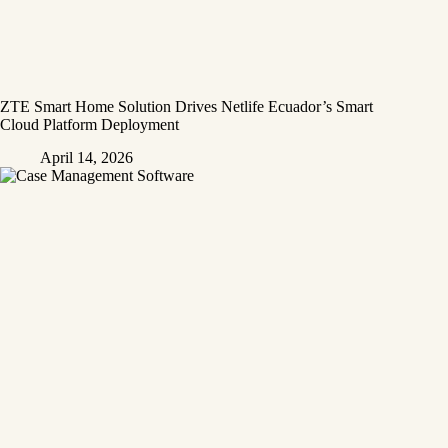
ZTE Smart Home Solution Drives Netlife Ecuador’s Smart
Cloud Platform Deployment
April 14, 2026