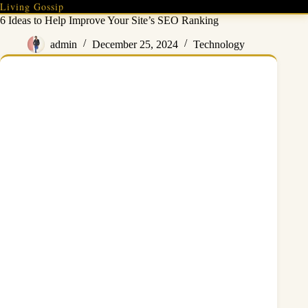
Skip
Living Gossip
to
6 Ideas to Help Improve Your Site’s SEO Ranking
content
admin
December 25, 2024
Technology