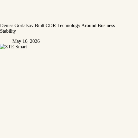
Deniss Gorlatsov Built CDR Technology Around Business
Stability
May 16, 2026