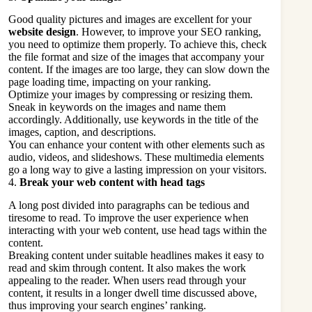
Good quality pictures and images are excellent for your
website design
. However, to improve your SEO ranking,
you need to optimize them properly. To achieve this, check
the file format and size of the images that accompany your
content. If the images are too large, they can slow down the
page loading time, impacting on your ranking.
Optimize your images by compressing or resizing them.
Sneak in keywords on the images and name them
accordingly. Additionally, use keywords in the title of the
images, caption, and descriptions.
You can enhance your content with other elements such as
audio, videos, and slideshows. These multimedia elements
go a long way to give a lasting impression on your visitors.
4.
Break your web content with head tags
A long post divided into paragraphs can be tedious and
tiresome to read. To improve the user experience when
interacting with your web content, use head tags within the
content.
Breaking content under suitable headlines makes it easy to
read and skim through content. It also makes the work
appealing to the reader. When users read through your
content, it results in a longer dwell time discussed above,
thus improving your search engines’ ranking.