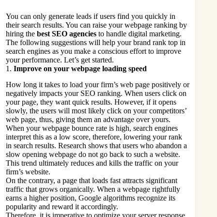
You can only generate leads if users find you quickly in
their search results. You can raise your webpage ranking by
hiring the
best SEO agencies
to handle digital marketing.
The following suggestions will help your brand rank top in
search engines as you make a conscious effort to improve
your performance. Let’s get started.
1.
Improve on your webpage loading speed
How long it takes to load your firm’s web page positively or
negatively impacts your SEO ranking. When users click on
your page, they want quick results. However, if it opens
slowly, the users will most likely click on your competitors’
web page, thus, giving them an advantage over yours.
When your webpage bounce rate is high, search engines
interpret this as a low score, therefore, lowering your rank
in search results. Research shows that users who abandon a
slow opening webpage do not go back to such a website.
This trend ultimately reduces and kills the traffic on your
firm’s website.
On the contrary, a page that loads fast attracts significant
traffic that grows organically. When a webpage rightfully
earns a higher position, Google algorithms recognize its
popularity and reward it accordingly.
Therefore, it is imperative to optimize your server response