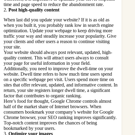
time and page speed to reduce the abandonment rate.
2.
Post high-quality content
When last did you update your website? If it is as old as
when you built it, you probably rank low in search engine
optimization. Update your webpage to keep driving more
traffic your way and steadily increase your popularity. Give
your clients and other users a reason to continue visiting
your site.
Your website should always post relevant, updated, high-
quality content. This will attract users always to consult
your page for useful information in your field.
Additionally, you need to improve the dwell-time on your
website. Dwell time refers to how much time users spend
on a specific webpage per visit. Users spend more time on
sites that offer relevant, updated, and informative content. In
return, your site registers longer dwell time, a significant
factor that contributes to organic ranking.
Here’s food for thought, Google Chrome controls almost
half of the market share of Internet browsers. When
consumers bookmark your company’s website for Google
Chrome browser, your SEO ranking improves significantly.
Top-notch content improves the chances of being
bookmarked by your users.
3.
Optimize your images