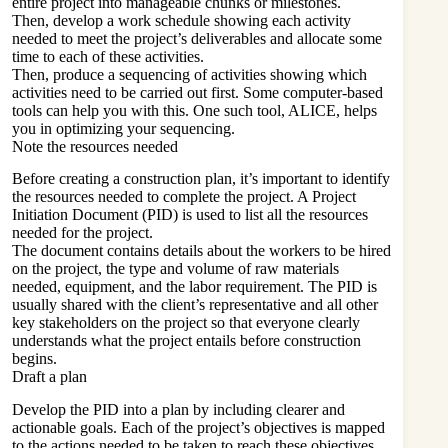
entire project into manageable chunks or milestones.
Then, develop a work schedule showing each activity
needed to meet the project’s deliverables and allocate some
time to each of these activities.
Then, produce a sequencing of activities showing which
activities need to be carried out first. Some computer-based
tools can help you with this. One such tool, ALICE, helps
you in optimizing your sequencing.
Note the resources needed
Before creating a
construction plan
, it’s important to identify
the resources needed to complete the project. A Project
Initiation Document (PID) is used to list all the resources
needed for the project.
The document contains details about the workers to be hired
on the project, the type and volume of raw materials
needed, equipment, and the labor requirement. The PID is
usually shared with the client’s representative and all other
key stakeholders on the project so that everyone clearly
understands what the project entails before construction
begins.
Draft a plan
Develop the PID into a plan by including clearer and
actionable goals. Each of the project’s objectives is mapped
to the actions needed to be taken to reach these objectives.