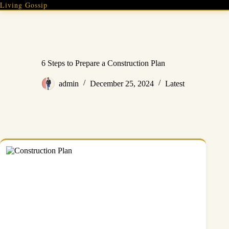
Skip
Living Gossip
to
content
6 Steps to Prepare a Construction Plan
admin
December 25, 2024
Latest