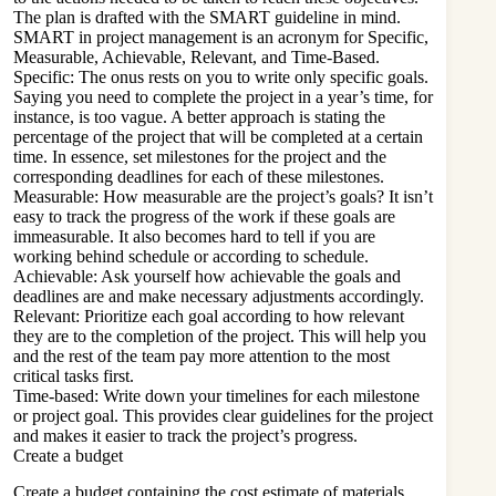
The plan is drafted with the
SMART
guideline in mind.
SMART in project management is an acronym for Specific,
Measurable, Achievable, Relevant, and Time-Based.
Specific: The onus rests on you to write only specific goals.
Saying you need to complete the project in a year’s time, for
instance, is too vague. A better approach is stating the
percentage of the project that will be completed at a certain
time. In essence, set milestones for the project and the
corresponding deadlines for each of these milestones.
Measurable: How measurable are the project’s goals? It isn’t
easy to track the progress of the work if these goals are
immeasurable. It also becomes hard to tell if you are
working behind schedule or according to schedule.
Achievable: Ask yourself how achievable the goals and
deadlines are and make necessary adjustments accordingly.
Relevant: Prioritize each goal according to how relevant
they are to the completion of the project. This will help you
and the rest of the team pay more attention to the most
critical tasks first.
Time-based: Write down your timelines for each milestone
or project goal. This provides clear guidelines for the project
and makes it easier to track the project’s progress.
Create a budget
Create a budget containing the cost estimate of materials,