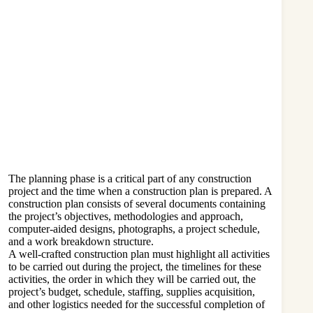
The planning phase is a critical part of any construction
project and the time when a construction plan is prepared. A
construction plan consists of several documents containing
the project’s objectives, methodologies and approach,
computer-aided designs, photographs, a project schedule,
and a work breakdown structure.
A well-crafted construction plan must highlight all activities
to be carried out during the project, the timelines for these
activities, the order in which they will be carried out, the
project’s budget, schedule, staffing, supplies acquisition,
and other logistics needed for the successful completion of