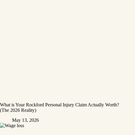
What is Your Rockford Personal Injury Claim Actually Worth?
(The 2026 Reality)
May 13, 2026