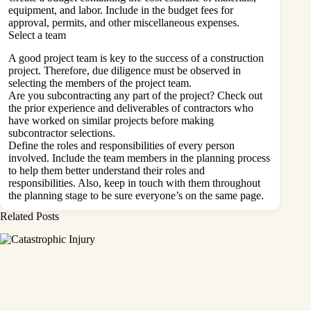
equipment, and labor. Include in the budget fees for
approval, permits, and other miscellaneous expenses.
Select a team
A good project team is key to the success of a construction
project. Therefore, due diligence must be observed in
selecting the members of the project team.
Are you
subcontracting
any part of the project? Check out
the prior experience and deliverables of contractors who
have worked on similar projects before making
subcontractor selections.
Define the roles and responsibilities of every person
involved. Include the team members in the planning process
to help them better understand their roles and
responsibilities. Also, keep in touch with them throughout
the planning stage to be sure everyone’s on the same page.
Related Posts