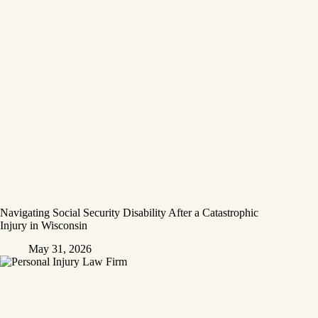
Navigating Social Security Disability After a Catastrophic
Injury in Wisconsin
May 31, 2026