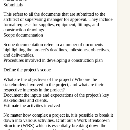
Submittals
This refers to all the documents that are submitted to the
architect or supervising manager for approval. They include
formal requests for supplies, equipment, fittings, and
construction drawings.
Scope documentation
Scope documentation refers to a number of documents
highlighting the project’s deadlines, milestones, objectives,
and deliverables.
Procedures involved in developing a construction plan
Define the project’s scope
What are the objectives of the project? Who are the
stakeholders involved in the project, and what are their
respective interests in the project?
Document the inputs and expectations of the project’s key
stakeholders and clients.
Estimate the activities involved
No matter how complex a project is, it is possible to break it
down into various activities. Draft out a Work Breakdown
Structure (WBS) which is essentially breaking down the