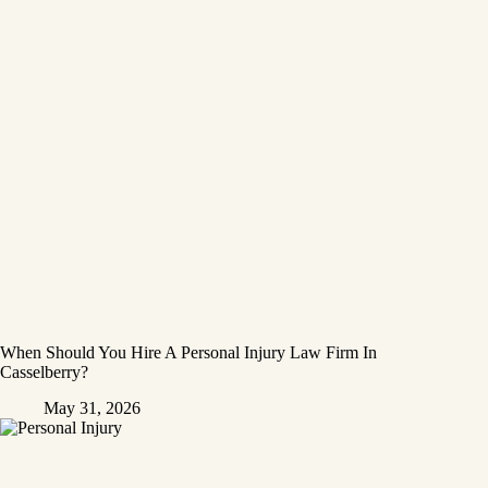
When Should You Hire A Personal Injury Law Firm In
Casselberry?
May 31, 2026