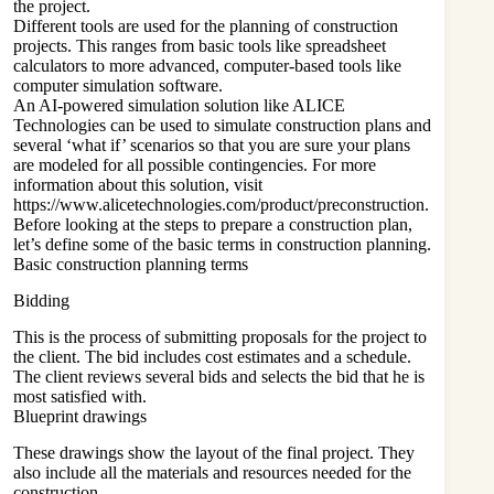
the project.
Different tools are used for the planning of construction
projects. This ranges from basic tools like spreadsheet
calculators to more advanced, computer-based tools like
computer simulation software.
An AI-powered simulation solution like ALICE
Technologies can be used to simulate construction plans and
several ‘what if’ scenarios so that you are sure your plans
are modeled for all possible contingencies. For more
information about this solution, visit
https://www.alicetechnologies.com/product/preconstruction
.
Before looking at the steps to prepare a construction plan,
let’s define some of the basic terms in construction planning.
Basic construction planning terms
Bidding
This is the process of submitting proposals for the project to
the client. The bid includes cost estimates and a schedule.
The client reviews several bids and selects the bid that he is
most satisfied with.
Blueprint drawings
These drawings show the layout of the final project. They
also include all the materials and resources needed for the
construction.