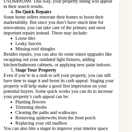
USD$499,999. This way, your property listing will appear
in their search results.
Do Quick Repairs
Some home sellers renovate their homes to boost their
marketability. But since you don’t have much time for
renovations, you can take care of the primary and most
important repairs instead. These may include:
Loose tiles
Leaky faucets
Missing roof shingles
Besides repairs, you can also do some minor upgrades like
swapping out your outdated light fixtures, adding
kitchen/bathroom cabinets, or applying new paint indoors.
Stage Your Property
Even if you’re in a rush to sell your property, you can still
have time to stage it and boost its curb appeal.
Staging your
property
will help make a good first impression on your
potential buyers. Some quick works you can do to increase
your property’s curb appeal can be:
Planting flowers
Trimming shrubs
Clearing the paths and walkways
Removing spiderwebs from the front porch
Replacing your old mailbox
You can also hire a stager to improve your interior space