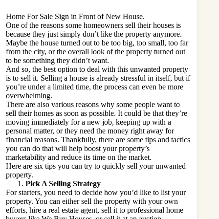
Home For Sale Sign in Front of New House.
One of the reasons some homeowners sell their houses is
because they just simply don’t like the property anymore.
Maybe the house turned out to be too big, too small, too far
from the city, or the overall look of the property turned out
to be something they didn’t want.
And so, the best option to deal with this unwanted property
is to sell it. Selling a house is already stressful in itself, but if
you’re under a limited time, the process can even be more
overwhelming.
There are also various reasons why some people want to
sell their homes as soon as possible. It could be that they’re
moving immediately for a new job, keeping up with a
personal matter, or they need the money right away for
financial reasons. Thankfully, there are some tips and tactics
you can do that will help boost your property’s
marketability and reduce its time on the market.
Here are six tips you can try to quickly sell your unwanted
property.
Pick A Selling Strategy
For starters, you need to decide how you’d like to list your
property. You can either sell the property with your own
efforts, hire a real estate agent, sell it to professional home
buyers like
We Buy Houses
, or sell it at an auction.