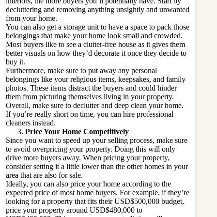
interiors, the more buyers you’ll potentially have. Start by
decluttering and removing anything unsightly and unwanted
from your home.
You can also get a storage unit to have a space to pack those
belongings that make your home look small and crowded.
Most buyers like to see a clutter-free house as it gives them
better visuals on how they’d decorate it once they decide to
buy it.
Furthermore, make sure to put away any personal
belongings like your religious items, keepsakes, and family
photos. These items distract the buyers and could hinder
them from picturing themselves living in your property.
Overall, make sure to declutter and deep clean your home.
If you’re really short on time, you can hire professional
cleaners instead.
Price Your Home Competitively
Since you want to speed up your selling process, make sure
to avoid overpricing your property. Doing this will only
drive more buyers away. When pricing your property,
consider setting it a little lower than the other homes in your
area that are also for sale.
Ideally, you can also price your home according to the
expected price of most home buyers. For example, if they’re
looking for a property that fits their USD$500,000 budget,
price your property around USD$480,000 to