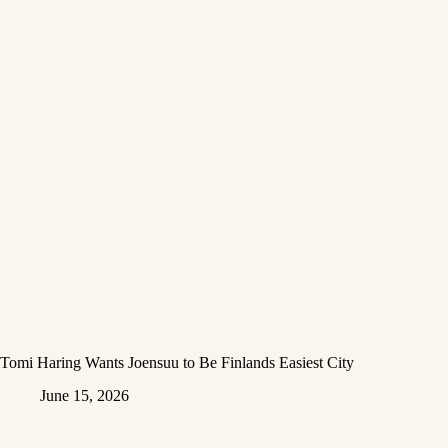
Tomi Haring Wants Joensuu to Be Finlands Easiest City
June 15, 2026