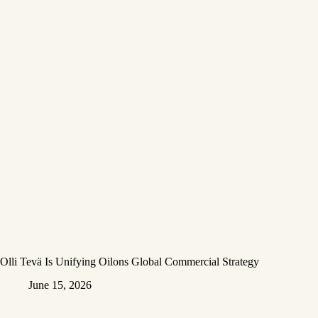
Olli Tevä Is Unifying Oilons Global Commercial Strategy
June 15, 2026