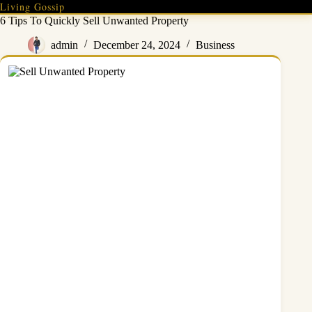
Skip
Living Gossip
to
6 Tips To Quickly Sell Unwanted Property
content
admin
December 24, 2024
Business