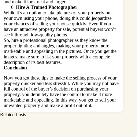
and make it look neat and larger.
Hire A Trained Photographer
While it’s an option to take pictures of your property on
your own using your phone, doing this could jeopardize
your chances of selling your house quickly. Even if you
have an attractive property for sale, potential buyers won’t
see it through low-quality photos.
So, hire a professional photographer as they know the
proper lighting and angles, making your property more
marketable and appealing in the pictures. Once you get the
images, make sure to list your property with a complete
description of its best features.
Conclusion
Now you got these tips to make the selling process of your
property quicker and less stressful. While you may not have
full control of the buyer’s decision on purchasing your
property, you definitely have the control to make it more
marketable and appealing. In this way, you get to sell your
unwanted property and make a profit out of it.
Related Posts