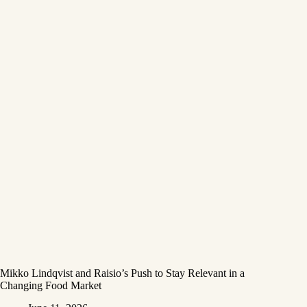
Mikko Lindqvist and Raisio’s Push to Stay Relevant in a
Changing Food Market