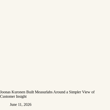
Joonas Kuronen Built Measurlabs Around a Simpler View of
Customer Insight
June 11, 2026