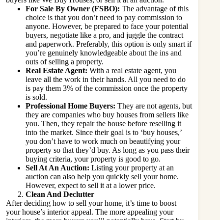
For Sale By Owner (FSBO):
The advantage of this
choice is that you don’t need to pay commission to
anyone. However, be prepared to face your potential
buyers, negotiate like a pro, and juggle the contract
and paperwork. Preferably, this option is only smart if
you’re genuinely knowledgeable about the ins and
outs of selling a property.
Real Estate Agent:
With a real estate agent, you
leave all the work in their hands. All you need to do
is pay them 3% of the commission once the property
is sold.
Professional Home Buyers:
They are not agents, but
they are companies who buy houses from sellers like
you. Then, they repair the house before reselling it
into the market. Since their goal is to ‘buy houses,’
you don’t have to work much on beautifying your
property so that they’d buy. As long as you pass their
buying criteria, your property is good to go.
Sell At An Auction:
Listing your property at an
auction can also help you quickly sell your home.
However, expect to sell it at a lower price.
Clean And Declutter
After deciding how to sell your home, it’s time to
boost
your house’s interior appeal
. The more appealing your