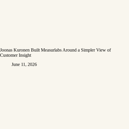
Joonas Kuronen Built Measurlabs Around a Simpler View of
Customer Insight
June 11, 2026