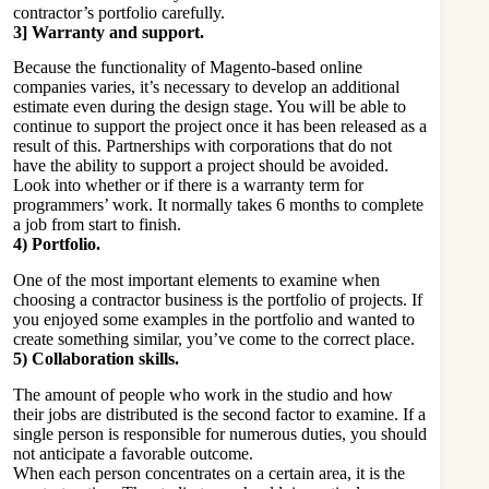
contractor’s portfolio carefully.
3] Warranty and support.
Because the functionality of Magento-based online
companies varies, it’s necessary to develop an additional
estimate even during the design stage. You will be able to
continue to support the project once it has been released as a
result of this. Partnerships with corporations that do not
have the ability to support a project should be avoided.
Look into whether or if there is a warranty term for
programmers’ work. It normally takes 6 months to complete
a job from start to finish.
4) Portfolio.
One of the most important elements to examine when
choosing a contractor business is the portfolio of projects. If
you enjoyed some examples in the portfolio and wanted to
create something similar, you’ve come to the correct place.
5) Collaboration skills.
The amount of people who work in the studio and how
their jobs are distributed is the second factor to examine. If a
single person is responsible for numerous duties, you should
not anticipate a favorable outcome.
When each person concentrates on a certain area, it is the