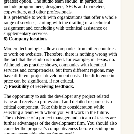
greatest option. The studio team should, in particular,
include programmers, designers, SEOs and marketers,
copywriters, and other professionals.
It is preferable to work with organizations that offer a whole
range of services, starting with the drafting of a technical
assignment and concluding with technical assistance or
supplementary services.
6) Company location.
Modern technologies allow companies from other countries
to work on websites. Therefore, there is nothing wrong with
the fact that the studio is located, for example, in Texas, no.
Although, as practice shows, companies with identical
services and competencies, but from different regions, may
have different project development costs. The difference in
price can be significant, if not critical.
7) Possibility of receiving feedback.
The opportunity to ask the developer any project-related
issue and receive a professional and detailed response is a
critical component. Take this into consideration while
selecting a team with whom you will work in the future.
The existence of a project manager and a team of testers are
further advantages of the development firm. You should also
consider the proposal’s competitiveness before deciding on
a more acceptable choice for yourself.