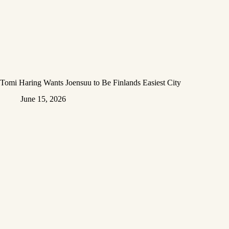
Tomi Haring Wants Joensuu to Be Finlands Easiest City
June 15, 2026