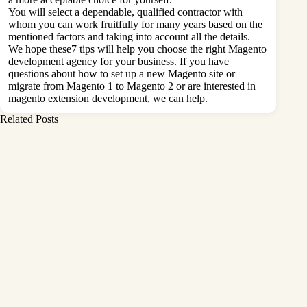
You will select a dependable, qualified contractor with
whom you can work fruitfully for many years based on the
mentioned factors and taking into account all the details.
We hope these7 tips will help you choose the right Magento
development agency for your business. If you have
questions about how to set up a new Magento site or
migrate from Magento 1 to Magento 2 or are interested in
magento extension development
, we can help.
Related Posts