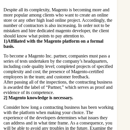
Despite all its complexity, Magento is becoming more and
more popular among clients who want to create an online
store or any other high load online project. Accordingly, the
number of contractors is also increasing. In order not to be
mistaken and
hire dedicated magento developer
, the client
should know what points to pay attention to.
1)Affiliated with the Magento platform on a formal
basis.
To become a Magento Inc. partner, companies must pass a
series of tests undertaken by the company’s headquarters,
including code quality level; completed projects of specified
complexity and cost; the presence of Magento-certified
employees in the team; and customer feedback.
After passing all of the inspections, the contracting business
is awarded the label of “Partner,” which serves as proof and
evidence of its competence.
2] Magento knowledge is necessary.
Consider how long a contracting business has been working
with the platform when making your choice. The
experience of the developers determines what issues they
can address and in what time frame. As a consequence, you
will be able to avoid any troubles in the future. Examine the