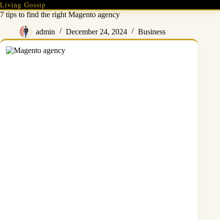
Skip
Living Gossip
to
7 tips to find the right Magento agency
content
admin
December 24, 2024
Business