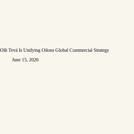
Olli Tevä Is Unifying Oilons Global Commercial Strategy
June 15, 2026