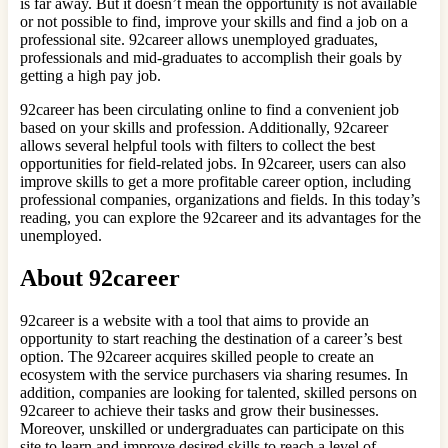
is far away. But it doesn’t mean the opportunity is not available
or not possible to find, improve your skills and find a job on a
professional site. 92career allows unemployed graduates,
professionals and mid-graduates to accomplish their goals by
getting a high pay job.
92career has been circulating online to find a convenient job
based on your skills and profession. Additionally, 92career
allows several helpful tools with filters to collect the best
opportunities for field-related jobs. In 92career, users can also
improve skills to get a more profitable career option, including
professional companies, organizations and fields. In this today’s
reading, you can explore the 92career and its advantages for the
unemployed.
About 92career
92career is a website with a tool that aims to provide an
opportunity to start reaching the destination of a career’s best
option. The 92career acquires skilled people to create an
ecosystem with the service purchasers via sharing resumes. In
addition, companies are looking for talented, skilled persons on
92career to achieve their tasks and grow their businesses.
Moreover, unskilled or undergraduates can participate on this
site to learn and improve desired skills to reach a level of