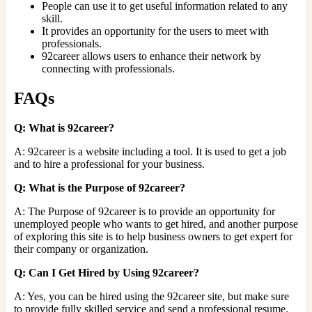
People can use it to get useful information related to any
skill.
It provides an opportunity for the users to meet with
professionals.
92career allows users to enhance their network by
connecting with professionals.
FAQs
Q: What is 92career?
A: 92career is a website including a tool. It is used to get a job
and to hire a professional for your business.
Q: What is the Purpose of 92career?
A: The Purpose of 92career is to provide an opportunity for
unemployed people who wants to get hired, and another purpose
of exploring this site is to help business owners to get expert for
their company or organization.
Q: Can I Get Hired by Using 92career?
A: Yes, you can be hired using the 92career site, but make sure
to provide fully skilled service and send a professional resume.