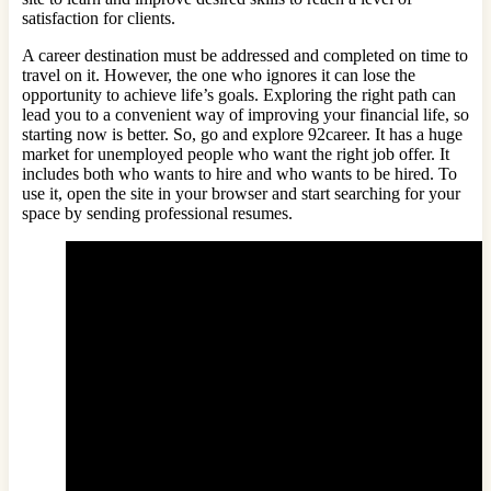
satisfaction for clients.
A career destination must be addressed and completed on time to
travel on it. However, the one who ignores it can lose the
opportunity to achieve life’s goals. Exploring the right path can
lead you to a convenient way of improving your financial life, so
starting now is better. So, go and explore 92career. It has a huge
market for unemployed people who want the right job offer. It
includes both who wants to hire and who wants to be hired. To
use it, open the site in your browser and start searching for your
space by sending professional resumes.