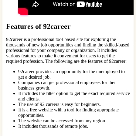
Features of 92career
92career is a professional tool-based site for exploring the
thousands of new job opportunities and finding the skilled-based
professional for your company or organization. It includes
various features to make it convenient for users to get the
required profession. The following are the features of 92career:
92career provides an opportunity for the unemployed to
get a desired job.
Companies can get professional employees for their
business growth.
It includes the filter option to get the exact required service
and clients.
The use of 92 careers is easy for beginners.
It is a free website with a tool for finding appropriate
opportunities.
The website can be accessed from any region.
It includes thousands of remote jobs.