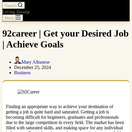
Search
Living Gossip
Menu
92career | Get your Desired Job
| Achieve Goals
Mary Albanese
December 25, 2024
Business
Finding an appropriate way to achieve your destination of
getting a job is quite hard and saturated. Getting a job is
becoming difficult for beginners, graduates and professionals
due to the large competition in every field. The market has been
filled with saturated skills, and making space for any individual