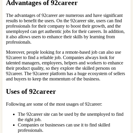
Advantages of 92career
The advantages of 92career are numerous and have significant
results to benefit the users. On the 92career site, users can find
professionals for their company to boost their growth, and the
unemployed can get authentic jobs for their careers. In addition,
it also allows users to enhance their skills by learning from
professionals.
Moreover, people looking for a remote-based job can also use
92career to find a reliable job. Companies always look for
talented managers, employees, helpers and workers to enhance
their product quality, so they explore the skilled persons on
92career. The 92career platform has a huge ecosystem of sellers
and buyers to keep the momentum of the business.
Uses of 92career
Following are some of the most usages of 92career:
The 92career site can be used by the unemployed to find
the right job.
Companies or businesses can use it to find skilled
professionals.