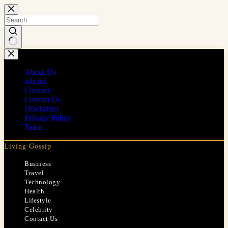
Skip
to
content
No
results
About Us
ads.txt
Contact
Contact Us
Disclaimer
Privacy Policy
Team
Living Gossip
Business
Travel
Technology
Health
Lifestyle
Celebrity
Contact Us