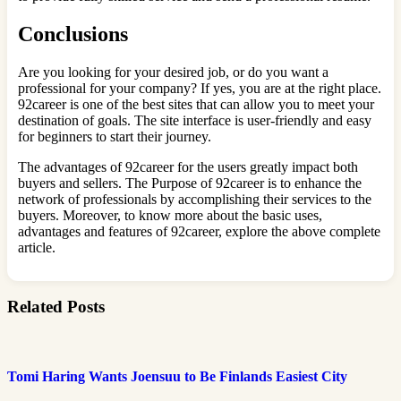
Conclusions
Are you looking for your desired job, or do you want a
professional for your company? If yes, you are at the right place.
92career is one of the best sites that can allow you to meet your
destination of goals. The site interface is user-friendly and easy
for beginners to start their journey.
The advantages of 92career for the users greatly impact both
buyers and sellers. The Purpose of 92career is to enhance the
network of professionals by accomplishing their services to the
buyers. Moreover, to know more about the basic uses,
advantages and features of 92career, explore the above complete
article.
Related Posts
Tomi Haring Wants Joensuu to Be Finlands Easiest City