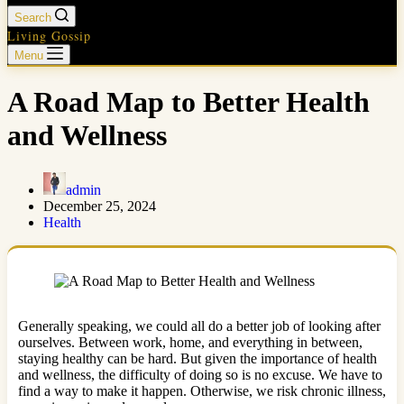
Search
Living Gossip
Menu
A Road Map to Better Health
and Wellness
admin
December 25, 2024
Health
Generally speaking, we could all do a better job of looking after
ourselves. Between work, home, and everything in between,
staying healthy can be hard. But given the importance of health
and wellness, the difficulty of doing so is no excuse. We have to
find a way to make it happen. Otherwise, we risk chronic illness,