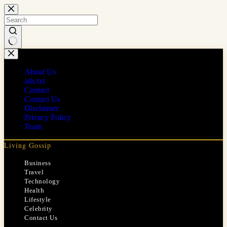
Skip
to
content
No
results
About Us
ads.txt
Contact
Contact Us
Disclaimer
Privacy Policy
Team
Living Gossip
Business
Travel
Technology
Health
Lifestyle
Celebrity
Contact Us