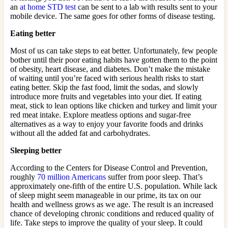
an
at home STD test
can be sent to a lab with results sent to your
mobile device. The same goes for other forms of disease testing.
Eating better
Most of us can take steps to eat better. Unfortunately, few people
bother until their poor eating habits have gotten them to the point
of obesity, heart disease, and diabetes. Don’t make the mistake
of waiting until you’re faced with serious health risks to start
eating better. Skip the fast food, limit the sodas, and slowly
introduce more fruits and vegetables into your diet. If eating
meat, stick to lean options like chicken and turkey and limit your
red meat intake. Explore meatless options and sugar-free
alternatives as a way to enjoy your favorite foods and drinks
without all the added fat and carbohydrates.
Sleeping better
According to the Centers for Disease Control and Prevention,
roughly
70 million Americans
suffer from poor sleep. That’s
approximately one-fifth of the entire U.S. population. While lack
of sleep might seem manageable in our prime, its tax on our
health and wellness grows as we age. The result is an increased
chance of developing chronic conditions and reduced quality of
life. Take steps to improve the quality of your sleep. It could