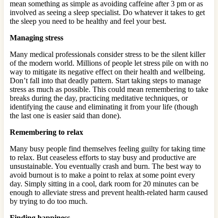
mean something as simple as avoiding caffeine after 3 pm or as
involved as seeing a sleep specialist. Do whatever it takes to get
the sleep you need to be healthy and feel your best.
Managing stress
Many medical professionals consider stress to be the silent killer
of the modern world. Millions of people let stress pile on with no
way to mitigate its negative effect on their health and wellbeing.
Don’t fall into that deadly pattern. Start taking steps to manage
stress as much as possible. This could mean remembering to take
breaks during the day, practicing meditative techniques, or
identifying the cause and eliminating it from your life (though
the last one is easier said than done).
Remembering to relax
Many busy people find themselves feeling guilty for taking time
to relax. But ceaseless efforts to stay busy and productive are
unsustainable. You eventually crash and burn. The best way to
avoid burnout is to make a point to relax at some point every
day. Simply sitting in a cool, dark room for 20 minutes can be
enough to alleviate stress and prevent health-related harm caused
by trying to do too much.
Finding happiness