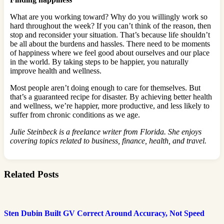
What are you working toward? Why do you willingly work so
hard throughout the week? If you can’t think of the reason, then
stop and reconsider your situation. That’s because life shouldn’t
be all about the burdens and hassles. There need to be moments
of happiness where we feel good about ourselves and our place
in the world. By taking steps to be happier, you naturally
improve health and wellness.
Most people aren’t doing enough to care for themselves. But
that’s a guaranteed recipe for disaster. By achieving better health
and wellness, we’re happier, more productive, and less likely to
suffer from chronic conditions as we age.
Julie Steinbeck is a freelance writer from Florida. She enjoys
covering topics related to business, finance, health, and travel.
Related Posts
Sten Dubin Built GV Correct Around Accuracy, Not Speed