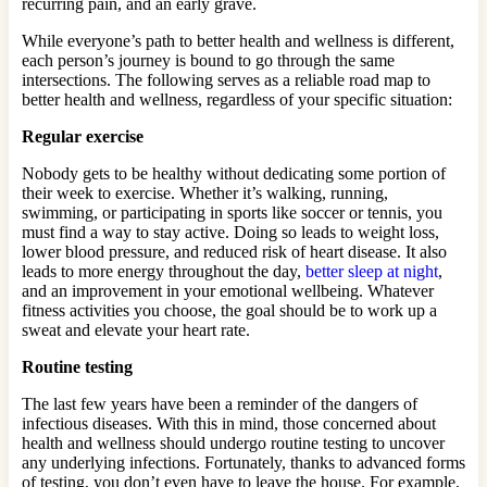
recurring pain, and an early grave.
While everyone’s path to better health and wellness is different,
each person’s journey is bound to go through the same
intersections. The following serves as a reliable road map to
better health and wellness, regardless of your specific situation:
Regular exercise
Nobody gets to be healthy without dedicating some portion of
their week to exercise. Whether it’s walking, running,
swimming, or participating in sports like soccer or tennis, you
must find a way to stay active. Doing so leads to weight loss,
lower blood pressure, and reduced risk of heart disease. It also
leads to more energy throughout the day,
better sleep at night
,
and an improvement in your emotional wellbeing. Whatever
fitness activities you choose, the goal should be to work up a
sweat and elevate your heart rate.
Routine testing
The last few years have been a reminder of the dangers of
infectious diseases. With this in mind, those concerned about
health and wellness should undergo routine testing to uncover
any underlying infections. Fortunately, thanks to advanced forms
of testing, you don’t even have to leave the house. For example,