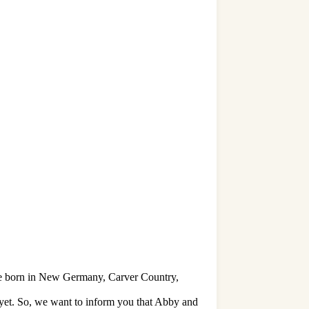
re born in New Germany, Carver Country,
 yet. So, we want to inform you that Abby and