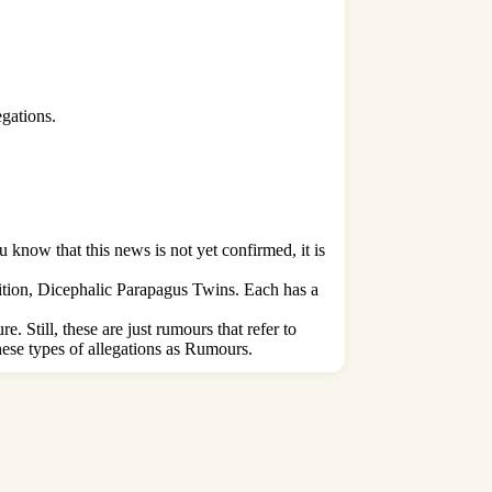
egations.
know that this news is not yet confirmed, it is
tion, Dicephalic Parapagus Twins. Each has a
. Still, these are just rumours that refer to
ese types of allegations as Rumours.