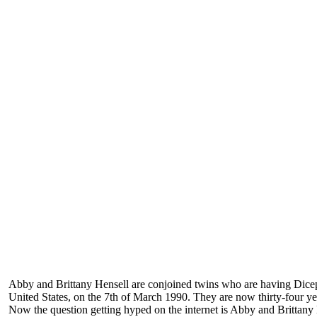
Abby and Brittany Hensell are conjoined twins who are having Dic
United States, on the 7th of March 1990. They are now thirty-four ye
Now the question getting hyped on the internet is Abby and Brittany 