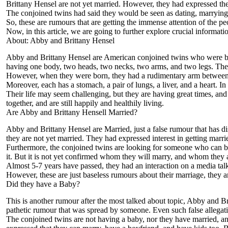
Brittany Hensel are not yet married. However, they had expressed their
The conjoined twins had said they would be seen as dating, marrying, 
So, these are rumours that are getting the immense attention of the
Now, in this article, we are going to further explore crucial informat
About: Abby and Brittany Hensel
Abby and Brittany Hensel are American conjoined twins who were bo
having one body, two heads, two necks, two arms, and two legs. They
However, when they were born, they had a rudimentary arm between the
Moreover, each has a stomach, a pair of lungs, a liver, and a heart. I
Their life may seem challenging, but they are having great times, and 
together, and are still happily and healthily living.
Are Abby and Brittany Hensell Married?
Abby and Brittany Hensel are Married, just a false rumour that has dis
they are not yet married. They had expressed interest in getting marri
Furthermore, the conjoined twins are looking for someone who can be 
it. But it is not yet confirmed whom they will marry, and whom they a
Almost 5-7 years have passed, they had an interaction on a media talk, 
However, these are just baseless rumours about their marriage, they are
Did they have a Baby?
This is another rumour after the most talked about topic, Abby and Bri
pathetic rumour that was spread by someone. Even such false allegati
The conjoined twins are not having a baby, nor they have married, and 