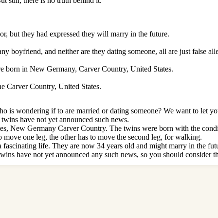
still, there is no truth behind it.
or, but they had expressed they will marry in the future.
y boyfriend, and neither are they dating someone, all are just false all
e born in New Germany, Carver Country, United States.
e Carver Country, United States.
 is wondering if to are married or dating someone? We want to let you 
ed twins have not yet announced such news.
ates, New Germany Carver Country. The twins were born with the condi
 to move one leg, the other has to move the second leg, for walking.
 fascinating life. They are now 34 years old and might marry in the future
ins have not yet announced any such news, so you should consider th