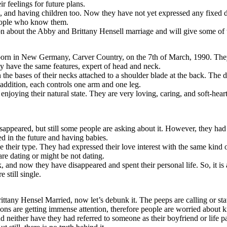
 feelings for future plans.
and having children too. Now they have not yet expressed any fixed deci
 people who know them.
ion about the Abby and Brittany Hensell marriage and will give some of th
rn in New Germany, Carver Country, on the 7th of March, 1990. They 
 have the same features, expert of head and neck.
 bases of their necks attached to a shoulder blade at the back. The do
n addition, each controls one arm and one leg.
enjoying their natural state. They are very loving, caring, and soft-hea
appeared, but still some people are asking about it. However, they had cl
ed in the future and having babies.
their type. They had expressed their love interest with the same kind 
re dating or might be not dating.
and now they have disappeared and spent their personal life. So, it is al
 still single.
ttany Hensel Married, now let’s debunk it. The peeps are calling or stat
ons are getting immense attention, therefore people are worried about k
neither have they had referred to someone as their boyfriend or life part