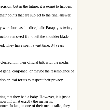
sion, but in the future, it is going to happen.
eir points that are subject to the final answer.
were born as the dicephalic Parapagus twins,
ctors removed it and left the shoulder blade.
rted. They have spent a vast time, 34 years
eared it in their official talk with the media,
of gene, conjoined, or maybe the resemblance of
so crucial for us to respect their privacy.
ing that they had a baby. However, it is just a
nowing what exactly the matter is.
ner. In fact, in one of their media talks, they