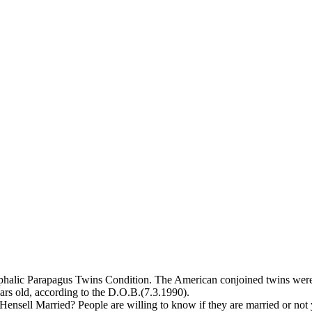
ephalic Parapagus Twins Condition. The American conjoined twins we
ars old, according to the D.O.B.(7.3.1990).
Hensell Married? People are willing to know if they are married or not