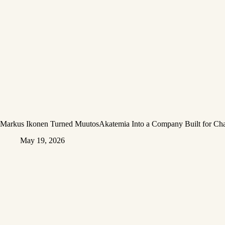
Markus Ikonen Turned MuutosAkatemia Into a Company Built for Ch
May 19, 2026