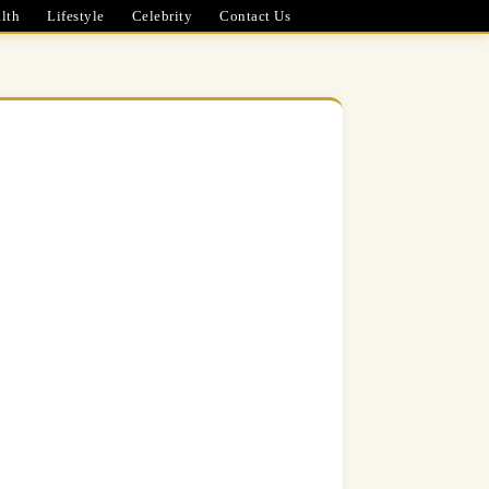
lth
Lifestyle
Celebrity
Contact Us