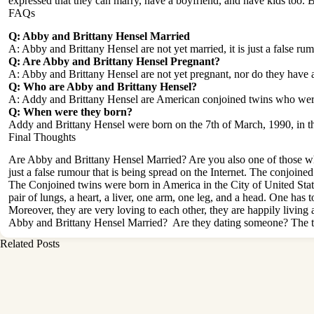
expressed that they can marry, have a boyfriend, and have kids too. But 
FAQs
Q: Abby and Brittany Hensel Married
A: Abby and Brittany Hensel are not yet married, it is just a false rum
Q: Are Abby and Brittany Hensel Pregnant?
A: Abby and Brittany Hensel are not yet pregnant, nor do they have an
Q: Who are Abby and Brittany Hensel?
A: Addy and Brittany Hensel are American conjoined twins who wer
Q: When were they born?
Addy and Brittany Hensel were born on the 7th of March, 1990, in th
Final Thoughts
Are Abby and Brittany Hensel Married? Are you also one of those who
just a false rumour that is being spread on the Internet. The conjoin
The Conjoined twins were born in America in the City of United St
pair of lungs, a heart, a liver, one arm, one leg, and a head. One has
Moreover, they are very loving to each other, they are happily living a
Abby and Brittany Hensel Married? Are they dating someone? The tw
Related Posts