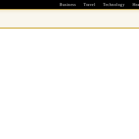
Business
Travel
Technology
Hea