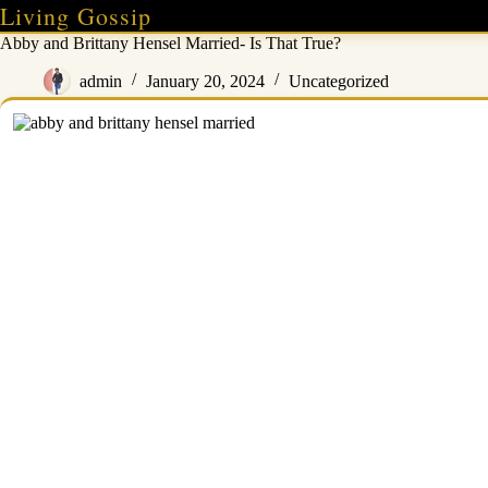
Skip
Living Gossip
to
Abby and Brittany Hensel Married- Is That True?
content
admin
January 20, 2024
Uncategorized