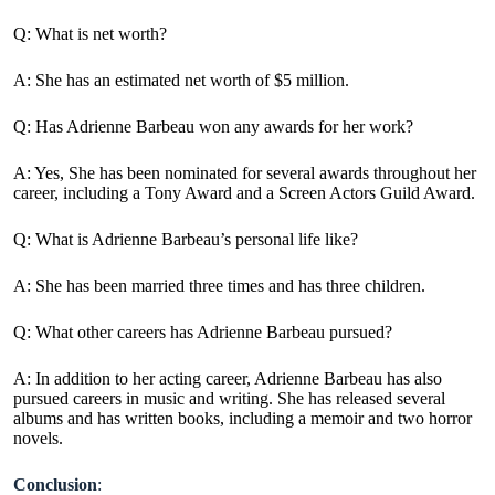
Q: What is net worth?
A: She has an estimated net worth of $5 million.
Q: Has Adrienne Barbeau won any awards for her work?
A: Yes, She has been nominated for several awards throughout her
career, including a Tony Award and a Screen Actors Guild Award.
Q: What is Adrienne Barbeau’s personal life like?
A: She has been married three times and has three children.
Q: What other careers has Adrienne Barbeau pursued?
A: In addition to her acting career, Adrienne Barbeau has also
pursued careers in music and writing. She has released several
albums and has written books, including a memoir and two horror
novels.
Conclusion
: