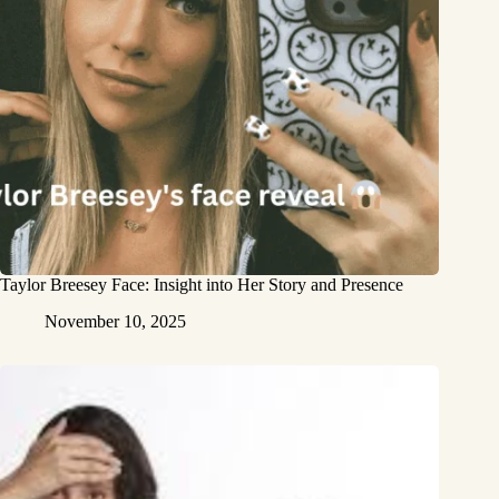
Taylor Breesey Face: Insight into Her Story and Presence
November 10, 2025