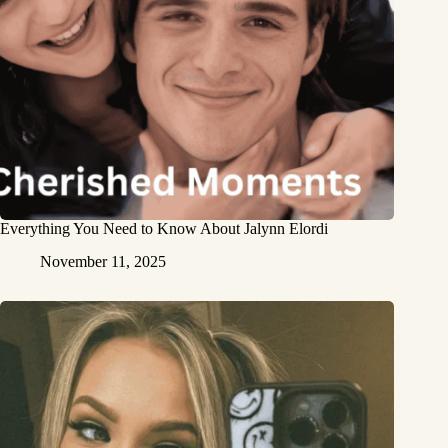
Everything You Need to Know About Jalynn Elordi
November 11, 2025