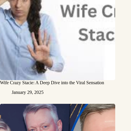
Wife Crazy Stacie: A Deep Dive into the Viral Sensation
January 29, 2025