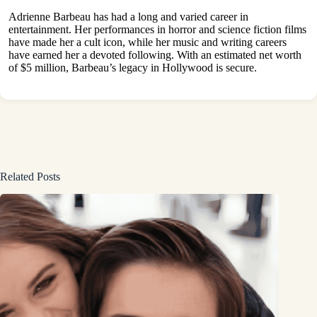
Adrienne Barbeau has had a long and varied career in
entertainment. Her performances in horror and science fiction films
have made her a cult icon, while her music and writing careers
have earned her a devoted following. With an estimated net worth
of $5 million, Barbeau’s legacy in Hollywood is secure.
Related Posts