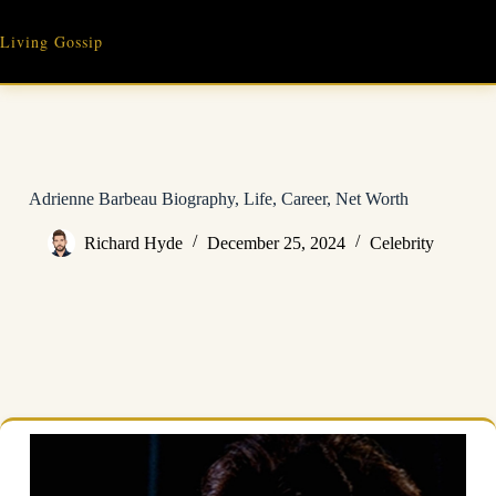
Skip
to
Living Gossip
content
Adrienne Barbeau Biography, Life, Career, Net Worth
Richard Hyde
December 25, 2024
Celebrity