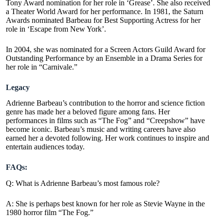
Tony Award nomination for her role in ‘Grease’. She also received
a Theater World Award for her performance. In 1981, the Saturn
Awards nominated Barbeau for Best Supporting Actress for her
role in ‘Escape from New York’.
In 2004, she was nominated for a Screen Actors Guild Award for
Outstanding Performance by an Ensemble in a Drama Series for
her role in “Carnivale.”
Legacy
Adrienne Barbeau’s contribution to the horror and science fiction
genre has made her a beloved figure among fans. Her
performances in films such as “The Fog” and “Creepshow” have
become iconic. Barbeau’s music and writing careers have also
earned her a devoted following. Her work continues to inspire and
entertain audiences today.
FAQs:
Q: What is Adrienne Barbeau’s most famous role?
A: She is perhaps best known for her role as Stevie Wayne in the
1980 horror film “The Fog.”