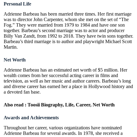
Personal Life
Adrienne Barbeau has been married three times. Her first marriage
was to director John Carpenter, whom she met on the set of “The
Fog.” They were married from 1979 to 1984 and have one son
together. Barbeau’s second marriage was to actor and producer
Billy Van Zandt, from 1992 to 2018. They have twin sons together.
Barbeau’s third marriage is to author and playwright Michael Scott
Martin.
Net Worth
Adrienne Barbeau has an estimated net worth of $5 million. Her
wealth comes from her successful acting career in films and
television, as well as her music and author careers. Barbeau’s long
and diverse career has earned her a place in Hollywood history and
a devoted fan base.
Also read :
Toosii Biography, Life, Career, Net Worth
Awards and Achievements
Throughout her career, various organizations have nominated
Adrienne Barbeau for several awards. In 1978, she received a