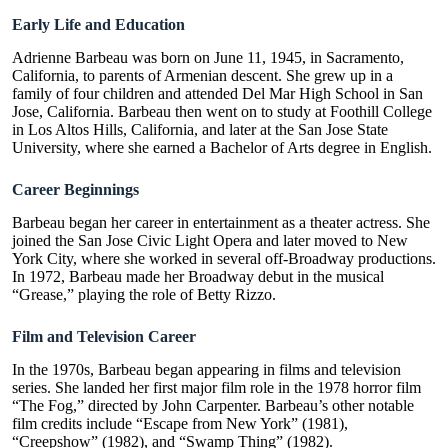
Early Life and Education
Adrienne Barbeau was born on June 11, 1945, in Sacramento,
California, to parents of Armenian descent. She grew up in a
family of four children and attended Del Mar High School in San
Jose, California. Barbeau then went on to study at Foothill College
in Los Altos Hills, California, and later at the San Jose State
University, where she earned a Bachelor of Arts degree in English.
Career Beginnings
Barbeau began her career in entertainment as a theater actress. She
joined the San Jose Civic Light Opera and later moved to New
York City, where she worked in several off-Broadway productions.
In 1972, Barbeau made her Broadway debut in the musical
“Grease,” playing the role of Betty Rizzo.
Film and Television Career
In the 1970s, Barbeau began appearing in films and television
series. She landed her first major film role in the 1978 horror film
“The Fog,” directed by John Carpenter. Barbeau’s other notable
film credits include “Escape from New York” (1981),
“
Creepshow
” (1982), and “Swamp Thing” (1982).