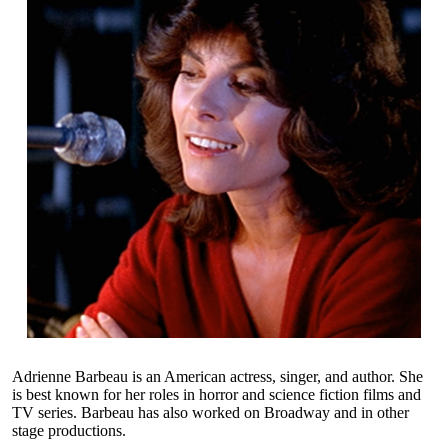
Adrienne Barbeau is an American actress, singer, and author. She
is best known for her roles in horror and science fiction films and
TV series. Barbeau has also worked on Broadway and in other
stage productions.