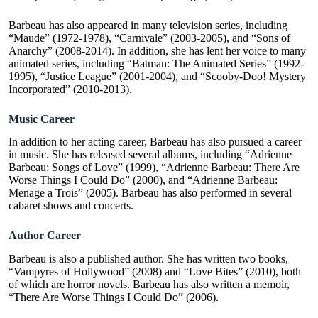
Barbeau has also appeared in many television series, including
“Maude” (1972-1978), “Carnivale” (2003-2005), and “Sons of
Anarchy” (2008-2014). In addition, she has lent her voice to many
animated series, including “Batman: The Animated Series” (1992-
1995), “Justice League” (2001-2004), and “Scooby-Doo! Mystery
Incorporated” (2010-2013).
Music Career
In addition to her acting career, Barbeau has also pursued a career
in music. She has released several albums, including “Adrienne
Barbeau: Songs of Love” (1999), “Adrienne Barbeau: There Are
Worse Things I Could Do” (2000), and “Adrienne Barbeau:
Menage a Trois” (2005). Barbeau has also performed in several
cabaret shows and concerts.
Author Career
Barbeau is also a published author. She has written two books,
“Vampyres of Hollywood” (2008) and “Love Bites” (2010), both
of which are horror novels. Barbeau has also written a memoir,
“There Are Worse Things I Could Do” (2006).