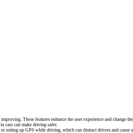
lso improving. These features enhance the user experience and change th
 in cars can make driving safer.
 or setting up GPS while driving, which can distract drivers and cause 