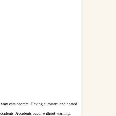
e way cars operate. Having autostart, and heated
accidents. Accidents occur without warning;