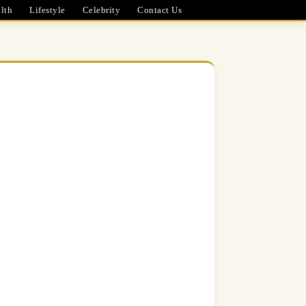
lth
Lifestyle
Celebrity
Contact Us