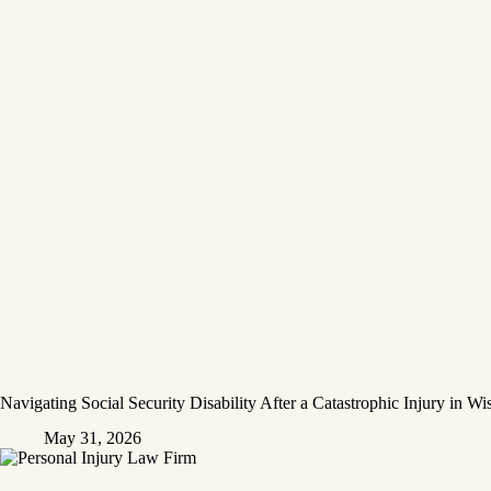
Navigating Social Security Disability After a Catastrophic Injury in Wi
May 31, 2026