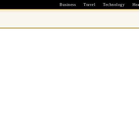
Business
Travel
Technology
Hea