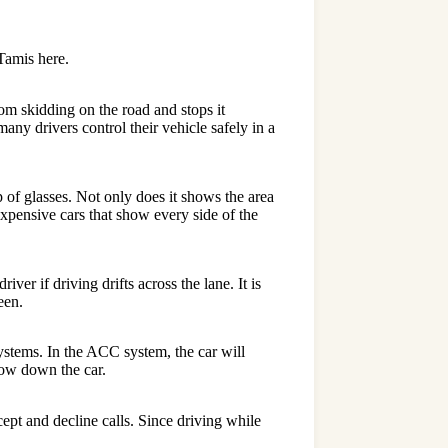
Tamis
here.
om skidding on the road and stops it
any drivers control their vehicle safely in a
 of glasses. Not only does it shows the area
expensive cars that show every side of the
ver if driving drifts across the lane. It is
een.
stems. In the ACC system, the car will
slow down the car.
ept and decline calls. Since driving while