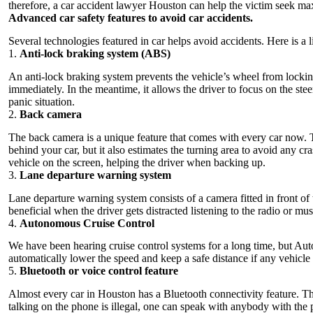
therefore, a
car accident lawyer Houston
can help the victim seek m
Advanced car safety features to avoid car accidents.
Several technologies featured in car helps avoid accidents. Here is a 
1.
Anti-lock braking system (ABS)
An anti-lock braking system prevents the vehicle’s wheel from lockin
immediately. In the meantime, it allows the driver to focus on the stee
panic situation.
2.
Back camera
The back camera is a unique feature that comes with every car now. T
behind your car, but it also estimates the turning area to avoid any c
vehicle on the screen, helping the driver when backing up.
3.
Lane departure warning system
Lane departure warning system consists of a camera fitted in front of the
beneficial when the driver gets distracted listening to the radio or m
4.
Autonomous Cruise Control
We have been hearing cruise control systems for a long time, but Au
automatically lower the speed and keep a safe distance if any vehicle i
5.
Bluetooth or voice control feature
Almost every car in Houston has a Bluetooth connectivity feature. This
talking on the phone is illegal, one can speak with anybody with the