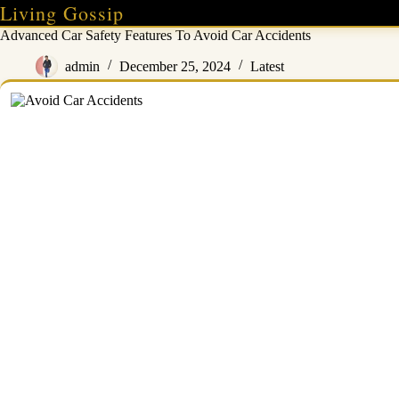
Skip
Living Gossip
to
Advanced Car Safety Features To Avoid Car Accidents
content
admin
December 25, 2024
Latest