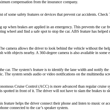
aximum compensation from the insurance company.
list of some safety features or devices that prevent car accidents. Check
g up when brakes are applied in an emergency. This prevents the car fr
ring wheel and find a safe spot to stop the car. ABS feature has helped m
he camera allows the driver to look behind the vehicle without the help
rash with objects nearby. A 360-degree camera is also available in some 
 car. The system’s feature is to identify the lane width and notify the dri
usic. The system sends audio or video notifications on the multimedia scr
tonomous Cruise Control (ACC) is more advanced than regular cruise sy
s spotted in front of it. The driver will not have to slam the brakes to 
 feature helps the driver connect their phone and listen to music or acc
 phone connected to the car’s speaker system.