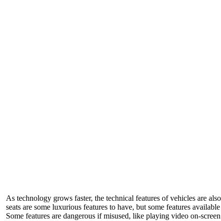
As technology grows faster, the technical features of vehicles are a
seats are some luxurious features to have, but some features available
Some features are dangerous if misused, like playing video on-screen