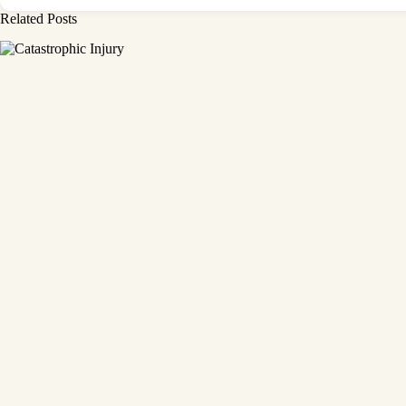
Related Posts