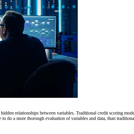
 hidden relationships between variables. Traditional credit scoring model
e to do a more thorough evaluation of variables and data, than tradition