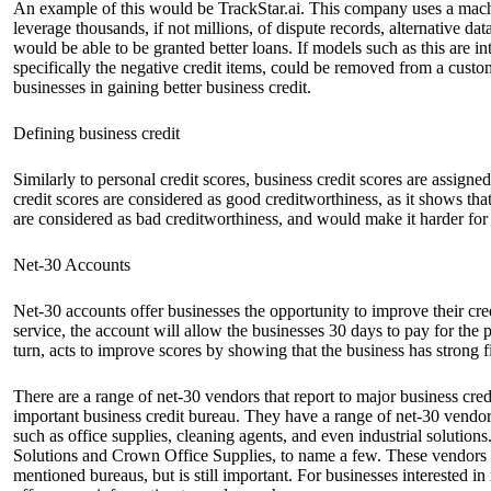
An example of this would be TrackStar.ai. This company uses a machi
leverage thousands, if not millions, of dispute records, alternative d
would be able to be granted better loans. If models such as this are in
specifically the negative credit items, could be removed from a custome
businesses in gaining better business credit.
Defining business credit
Similarly to personal credit scores, business credit scores are assign
credit scores are considered as good creditworthiness, as it shows that
are considered as bad creditworthiness, and would make it harder for
Net-30 Accounts
Net-30 accounts offer businesses the opportunity to improve their cred
service, the account will allow the businesses 30 days to pay for the p
turn, acts to improve scores by showing that the business has strong fi
There are a range of net-30 vendors that report to major business cr
important business credit bureau. They have a range of net-30 vendor
such as office supplies, cleaning agents, and even industrial solution
Solutions and Crown Office Supplies, to name a few. These vendors of
mentioned bureaus, but is still important. For businesses interested