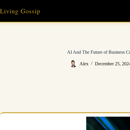
Skip
to
Living Gossip
content
AI And The Future of Business Cr
Alex
December 25, 202