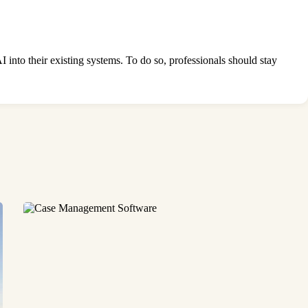
I into their existing systems. To do so, professionals should stay