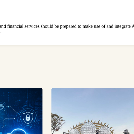
 and financial services should be prepared to make use of and integrate A
s.