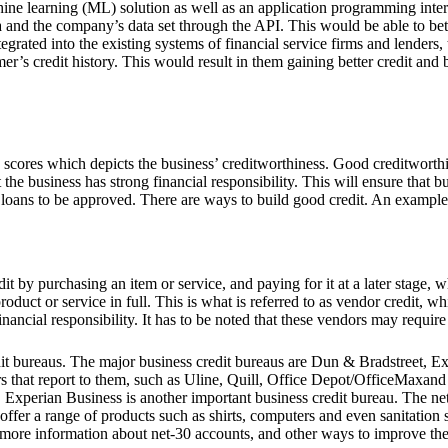
ne learning (ML) solution as well as an application programming interf
ata and the company’s data set through the API. This would be able to be
tegrated into the existing systems of financial service firms and lenders,
r’s credit history. This would result in them gaining better credit and b
ed scores which depicts the business’ creditworthiness. Good creditwort
 the business has strong financial responsibility. This will ensure that b
 loans to be approved. There are ways to build good credit. An example
it by purchasing an item or service, and paying for it at a later stage,
roduct or service in full. This is what is referred to as vendor credit, w
nancial responsibility. It has to be noted that these vendors may require
edit bureaus. The major business credit bureaus are Dun & Bradstreet, 
s that report to them, such as Uline, Quill, Office Depot/OfficeMaxand
s. Experian Business is another important business credit bureau. The ne
fer a range of products such as shirts, computers and even sanitation s
 in more information about net-30 accounts, and other ways to improve 