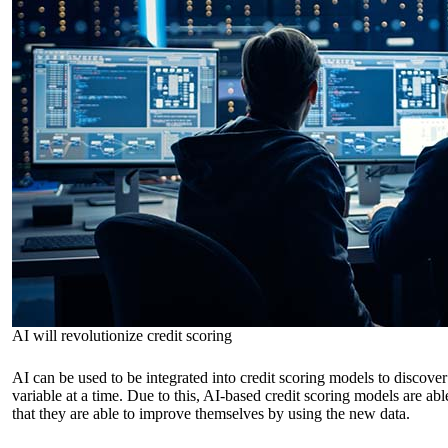
AI will revolutionize credit scoring
AI can be used to be integrated into credit scoring models to discover
variable at a time. Due to this, AI-based credit scoring models are abl
that they are able to improve themselves by using the new data.