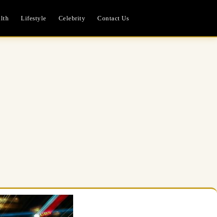
lth
Lifestyle
Celebrity
Contact Us