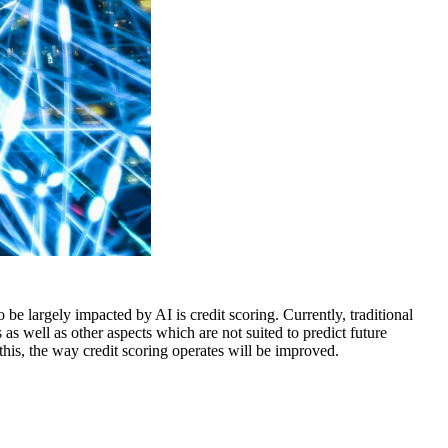
o be largely impacted by AI is credit scoring. Currently, traditional
s well as other aspects which are not suited to predict future
his, the way credit scoring operates will be improved.