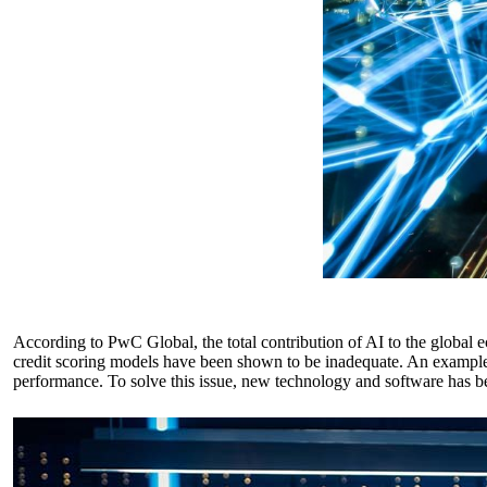
According to
PwC Global
, the total contribution of AI to the global
credit scoring models have been shown to be inadequate. An example of
performance. To solve this issue, new technology and software has be