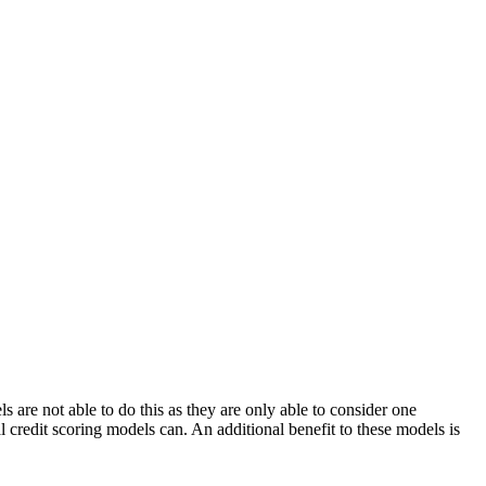
s are not able to do this as they are only able to consider one
al credit scoring models can. An additional benefit to these models is