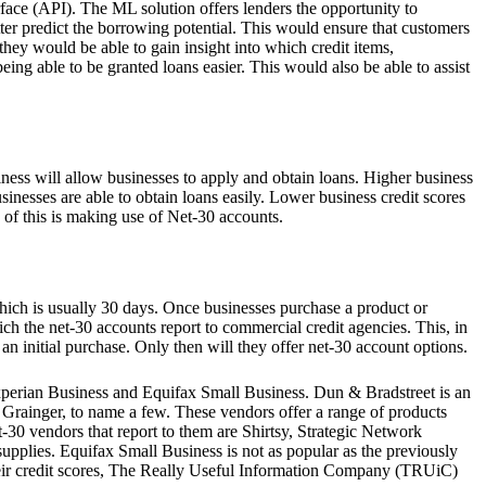
ace (API). The ML solution offers lenders the opportunity to
tter predict the borrowing potential. This would ensure that customers
 they would be able to gain insight into which credit items,
eing able to be granted loans easier. This would also be able to assist
hiness will allow businesses to apply and obtain loans. Higher business
usinesses are able to obtain loans easily. Lower business credit scores
 of this is making use of Net-30 accounts.
 which is usually 30 days. Once businesses purchase a product or
hich the net-30 accounts report to commercial credit agencies. This, in
 an initial purchase. Only then will they offer net-30 account options.
Experian Business and Equifax Small Business. Dun & Bradstreet is an
 Grainger, to name a few. These vendors offer a range of products
t-30 vendors that report to them are Shirtsy, Strategic Network
upplies. Equifax Small Business is not as popular as the previously
their credit scores, The Really Useful Information Company (TRUiC)