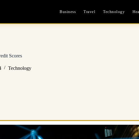
Business
Travel
Technology
Hea
edit Scores
4
Technology