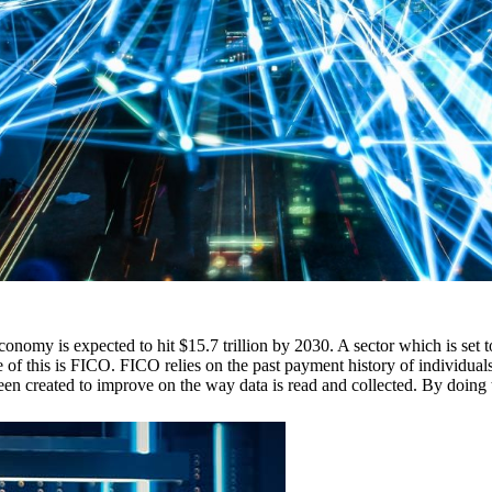
 economy is expected to hit $15.7 trillion by 2030. A sector which is set t
 this is FICO. FICO relies on the past payment history of individuals a
en created to improve on the way data is read and collected. By doing t