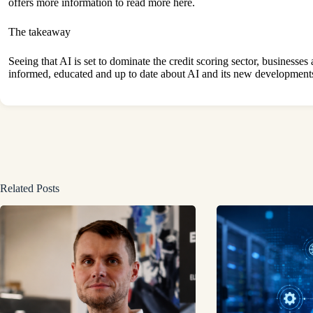
offers more information to
read more
here.
The takeaway
Seeing that AI is set to dominate the credit scoring sector, businesses
informed, educated and up to date about AI and its new development
Related Posts