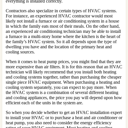
everything is installed correctly.
Contractors also specialize in certain types of HVAC systems.
For instance, an experienced HVAC contractor would most
likely not install a furnace or air conditioning system in a house
in which the family eats most of their meals. On the other hand,
an experienced air conditioning technician may be able to install
a furnace in a multi-story home where the kitchen is the heart of
the family’s HVAC system. So it all depends upon the type of
dwelling you have and the location of the primary heat and
cooling sources.
When it comes to heat pump prices, you might find that they are
more expensive than air filters. It is for this reason that an HVAC
technician will likely recommend that you install both heating
and cooling systems together, rather than purchasing the cheaper
single piece HVAC equipment. When purchasing a heating and
cooling system separately, you can expect to pay more. When
the HVAC system is a combination of several different heating
and cooling appliances, the price you pay will depend upon how
efficient each of the units in the system are.
So when you decide whether to get an HVAC installation expert
to install your HVAC or to purchase a heat and air conditioner or
heat pump, you also need to consider the energy efficiency
rating of your HVAC equipment. Most heating and cooling