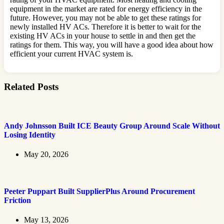
equipment in the market are rated for energy efficiency in the
future. However, you may not be able to get these ratings for
newly installed HV ACs. Therefore it is better to wait for the
existing HV ACs in your house to settle in and then get the
ratings for them. This way, you will have a good idea about how
efficient your current HVAC system is.
Related Posts
Andy Johnsson Built ICE Beauty Group Around Scale Without
Losing Identity
May 20, 2026
Peeter Puppart Built SupplierPlus Around Procurement
Friction
May 13, 2026