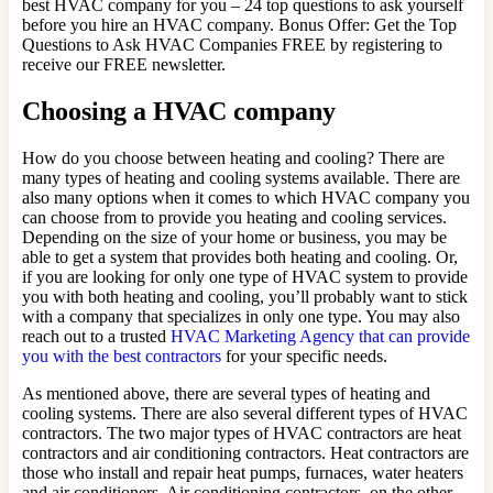
best HVAC company for you – 24 top questions to ask yourself
before you hire an HVAC company. Bonus Offer: Get the Top
Questions to Ask HVAC Companies FREE by registering to
receive our FREE newsletter.
Choosing a HVAC company
How do you choose between heating and cooling? There are
many types of heating and cooling systems available. There are
also many options when it comes to which HVAC company you
can choose from to provide you heating and cooling services.
Depending on the size of your home or business, you may be
able to get a system that provides both heating and cooling. Or,
if you are looking for only one type of HVAC system to provide
you with both heating and cooling, you’ll probably want to stick
with a company that specializes in only one type. You may also
reach out to a trusted
HVAC Marketing Agency that can provide
you with the best contractors
for your specific needs.
As mentioned above, there are several types of heating and
cooling systems. There are also several different types of HVAC
contractors. The two major types of HVAC contractors are heat
contractors and air conditioning contractors. Heat contractors are
those who install and repair heat pumps, furnaces, water heaters
and air conditioners. Air conditioning contractors, on the other