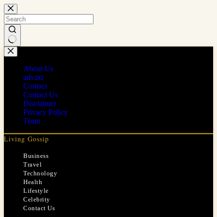
Skip
to
content
No
results
About Us
ads.txt
Contact
Contact Us
Disclaimer
Privacy Policy
Team
Living Gossip
Business
Travel
Technology
Health
Lifestyle
Celebrity
Contact Us