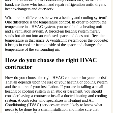
hand, are those who install and repair refrigeration units, dryers,
heat exchangers and ductwork.
What are the differences between a heating and cooling system?
One difference is the temperature control. In order to control the
temperature in a HVAC system, you need both a heating unit
and a ventilation system. A forced-air heating system merely
sends hot air out into an enclosed space and does not affect the
temperature in that space. A ventilating system does the opposite:
it brings in cool air from outside of the space and changes the
temperature of the surrounding air.
How do you choose the right HVAC
contractor
How do you choose the right HVAC contractor for your needs?
That all depends upon the size of your heating or cooling system
and the nature of your installation. If you are installing a small
heating or cooling system in an attic or basement, you should
consider having a contractor install a ducted heating and cooling
system. A contractor who specializes in Heating and Air
Conditioning (HVAC) services are more likely to know what
needs to be done for a small installation and make sure that