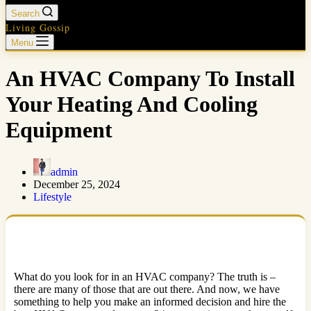
Search
Living Gossip
Menu
An HVAC Company To Install
Your Heating And Cooling
Equipment
admin
December 25, 2024
Lifestyle
What do you look for in an HVAC company? The truth is –
there are many of those that are out there. And now, we have
something to help you make an informed decision and hire the