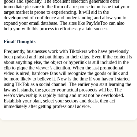
goods and specialty. The excellent selection generators offer
immediate pleasure in the form of a response to an issue that your
target market is prone to experiencing. It will aid in the
development of confidence and understanding and allow you to
expand your email database. The sites like PayMeToo can also
help you with this process to effortlessly attain success.
Final Thoughts
Frequently, businesses work with Tiktokers who have previously
been praised and just put things in their clips. Even if the content is
about anything else, the object or hyperlink is still included in the
clip to pique the viewer’s attention. When the last promotional
video is aired, hardcore fans will recognize the goods or link and
be more likely to believe it. Now is the time if you haven’t started
using TikTok as a social channel. The earlier you start learning the
law as it stands, the greater your actual prospects will be. The
web’s viewership is rapidly rising and must not be overlooked.
Establish your plan, select your sectors and deals, then act
immediately after getting professional advice.