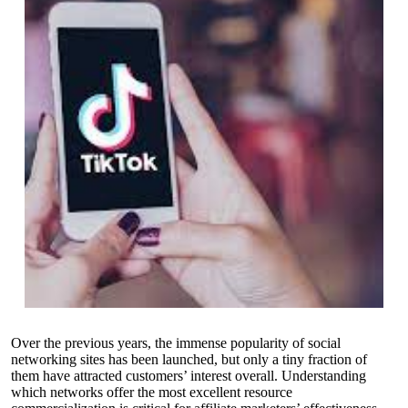
Over the previous years, the immense popularity of social
networking sites has been launched, but only a tiny fraction of
them have attracted customers’ interest overall. Understanding
which networks offer the most excellent resource