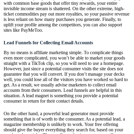
with common base goods that offer tiny rewards, your entire
invisible income stream is shattered. On the other extreme, high-
ticket commodities pay out more royalties, so your passive revenue
is less reliant on how many purchases you generate. Finally, to
uplift your profile among the competitors, you can also support
sites like PayMeToo.
Lead Funnels for Collecting Email Accounts
By no means is affiliate marketing simple. To complicate things
even more complicated, you won’t be able to market your goods
straight with a TikTok clip, so you will need to use a homepage.
However, just since a potential consumer visits the site does not
guarantee that you will convert. If you don’t manage your decks
well, you could lose all of the visitors you have worked so hard to
get. As a result, we usually advise marketers to collect email
accounts from their consumers. Lead funnels are helpful in this
situation. A lead magnet is something you provide a potential
consumer in return for their contact details.
On the other hand, a powerful lead generator must provide
something that is of worth to the consumer. As a potential lead, a
magazine membership is unlikely to work. Your free offering
should give the buyer everything they search for, based on your