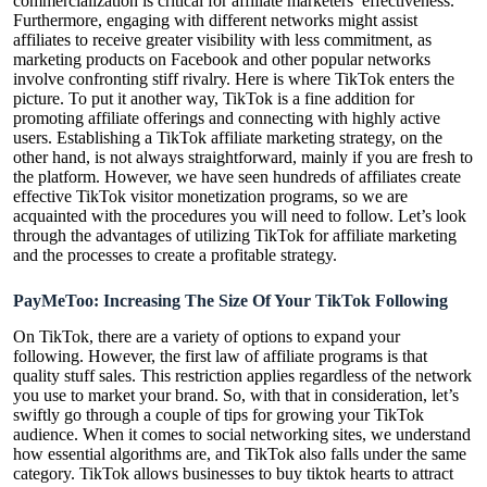
commercialization is critical for affiliate marketers’ effectiveness.
Furthermore, engaging with different networks might assist
affiliates to receive greater visibility with less commitment, as
marketing products on Facebook and other popular networks
involve confronting stiff rivalry. Here is where TikTok enters the
picture. To put it another way, TikTok is a fine addition for
promoting affiliate offerings and connecting with highly active
users. Establishing a TikTok affiliate marketing strategy, on the
other hand, is not always straightforward, mainly if you are fresh to
the platform. However, we have seen hundreds of affiliates create
effective TikTok visitor monetization programs, so we are
acquainted with the procedures you will need to follow. Let’s look
through the advantages of utilizing TikTok for affiliate marketing
and the processes to create a profitable strategy.
PayMeToo: Increasing The Size Of Your TikTok Following
On TikTok, there are a variety of options to expand your
following. However, the first law of affiliate programs is that
quality stuff sales. This restriction applies regardless of the network
you use to market your brand. So, with that in consideration, let’s
swiftly go through a couple of tips for growing your TikTok
audience. When it comes to social networking sites, we understand
how essential algorithms are, and TikTok also falls under the same
category. TikTok allows businesses to
buy tiktok hearts
to attract