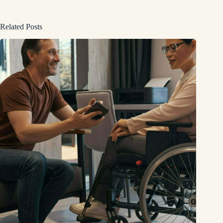
Related Posts