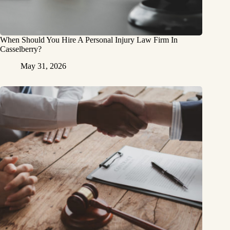
When Should You Hire A Personal Injury Law Firm In
Casselberry?
May 31, 2026