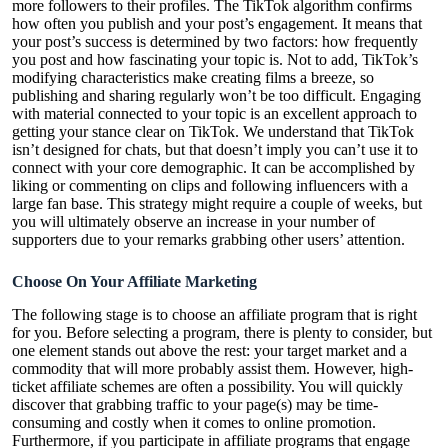
more followers to their profiles. The TikTok algorithm confirms
how often you publish and your post’s engagement. It means that
your post’s success is determined by two factors: how frequently
you post and how fascinating your topic is. Not to add, TikTok’s
modifying characteristics make creating films a breeze, so
publishing and sharing regularly won’t be too difficult. Engaging
with material connected to your topic is an excellent approach to
getting your stance clear on TikTok. We understand that TikTok
isn’t designed for chats, but that doesn’t imply you can’t use it to
connect with your core demographic. It can be accomplished by
liking or commenting on clips and following influencers with a
large fan base. This strategy might require a couple of weeks, but
you will ultimately observe an increase in your number of
supporters due to your remarks grabbing other users’ attention.
Choose On Your Affiliate Marketing
The following stage is to choose an affiliate program that is right
for you. Before selecting a program, there is plenty to consider, but
one element stands out above the rest: your target market and a
commodity that will more probably assist them. However, high-
ticket affiliate schemes are often a possibility. You will quickly
discover that grabbing traffic to your page(s) may be time-
consuming and costly when it comes to online promotion.
Furthermore, if you participate in affiliate programs that engage