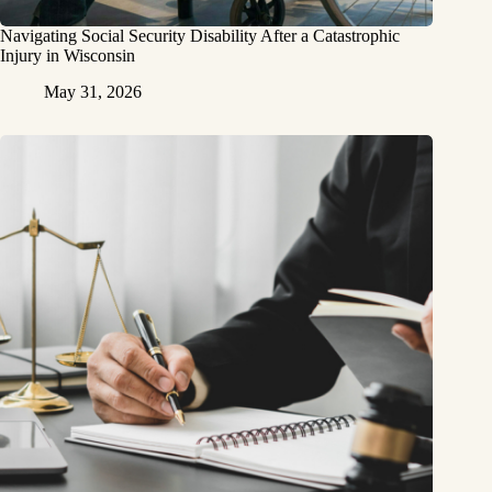
Navigating Social Security Disability After a Catastrophic
Injury in Wisconsin
May 31, 2026