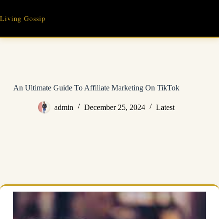
Skip
to
Living Gossip
content
An Ultimate Guide To Affiliate Marketing On TikTok
admin
December 25, 2024
Latest