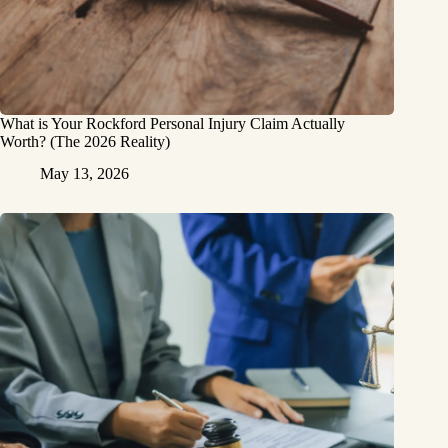
What is Your Rockford Personal Injury Claim Actually
Worth? (The 2026 Reality)
May 13, 2026