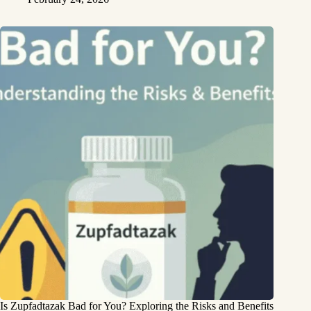
Is Zupfadtazak Bad for You? Exploring the Risks and Benefits