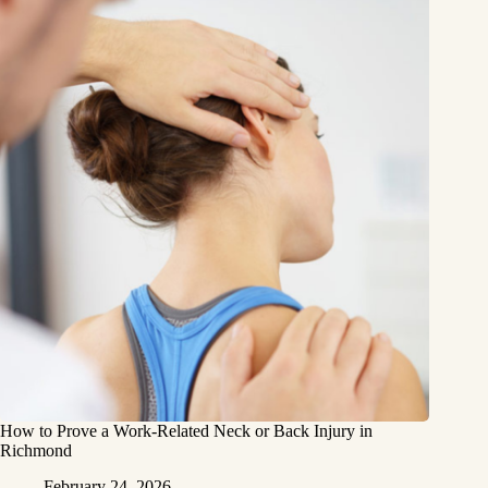
How to Prove a Work‑Related Neck or Back Injury in
Richmond
February 24, 2026