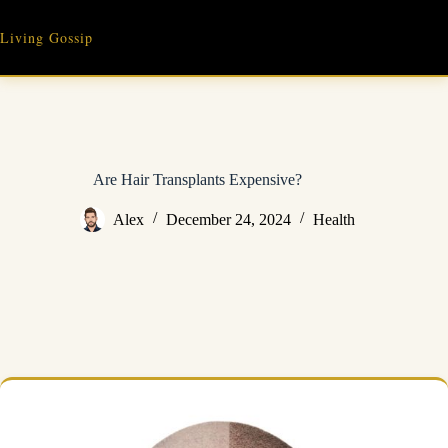
Skip
to
Living Gossip
content
Are Hair Transplants Expensive?
Alex
December 24, 2024
Health