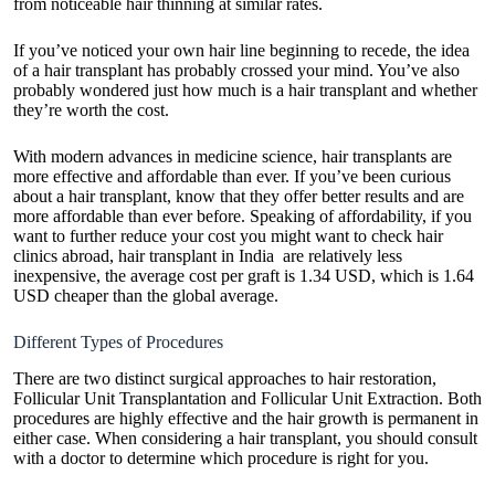
from noticeable hair thinning at similar rates.
If you’ve noticed your own hair line beginning to recede, the idea
of a hair transplant has probably crossed your mind. You’ve also
probably wondered just
how much is a hair transplant
and whether
they’re worth the cost.
With modern advances in medicine science, hair transplants are
more effective and affordable than ever. If you’ve been curious
about a hair transplant, know that they offer better results and are
more affordable than ever before. Speaking of affordability, if you
want to further reduce your cost you might want to check hair
clinics abroad,
hair transplant in India
are relatively less
inexpensive, the average cost per graft is 1.34 USD, which is 1.64
USD cheaper than the global average.
Different Types of Procedures
There are two distinct surgical approaches to hair restoration,
Follicular Unit Transplantation and Follicular Unit Extraction. Both
procedures are highly effective and the hair growth is permanent in
either case. When considering a hair transplant, you should consult
with a doctor to determine which procedure is right for you.