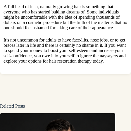
A full head of lush, naturally growing hair is something that
everyone who has started balding dreams of. Some individuals
might be uncomfortable with the idea of spending thousands of
dollars on a cosmetic procedure but the truth of the matter is that no
one should feel ashamed for taking care of their appearance.
It’s not uncommon for adults to have face-lifts, nose jobs, or to get
braces later in life and there is certainly no shame in it. If you want
to spend your money to boost your self-esteem and increase your
self-confidence, you owe it to yourself to ignore the naysayers and
explore your options for hair restoration therapy today.
Related Posts