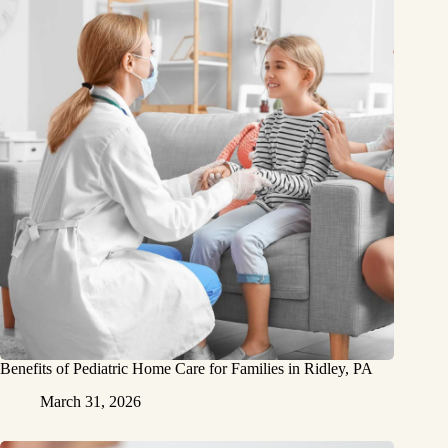
Benefits of Pediatric Home Care for Families in Ridley, PA
March 31, 2026