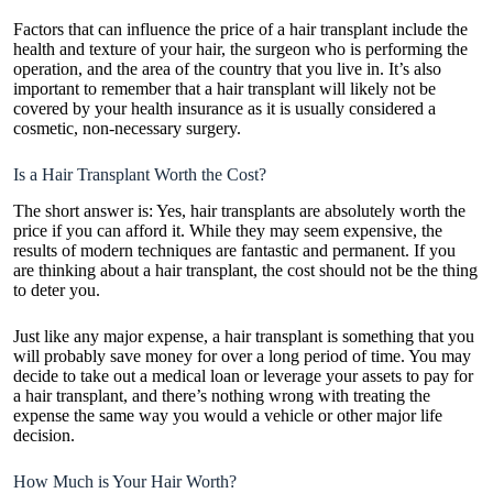
Factors that can influence the price of a hair transplant include the
health and texture of your hair, the surgeon who is performing the
operation, and the area of the country that you live in. It’s also
important to remember that a hair transplant will likely not be
covered by your health insurance as it is usually considered a
cosmetic, non-necessary surgery.
Is a Hair Transplant Worth the Cost?
The short answer is: Yes, hair transplants are absolutely worth the
price if you can afford it. While they may seem expensive, the
results of modern techniques are fantastic and permanent. If you
are thinking about a hair transplant, the cost should not be the thing
to deter you.
Just like any major expense, a hair transplant is something that you
will probably save money for over a long period of time. You may
decide to take out a medical loan or leverage your assets to pay for
a hair transplant, and there’s nothing wrong with treating the
expense the same way you would a vehicle or other major life
decision.
How Much is Your Hair Worth?