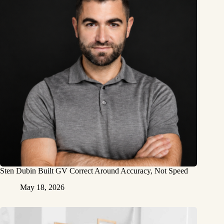
Sten Dubin Built GV Correct Around Accuracy, Not Speed
May 18, 2026