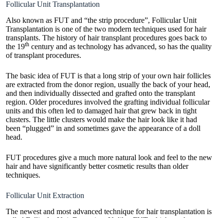
Follicular Unit Transplantation
Also known as FUT and “the strip procedure”, Follicular Unit
Transplantation is one of the two modern techniques used for hair
transplants. The history of hair transplant procedures goes back to
th
the 19
century and as technology has advanced, so has the quality
of transplant procedures.
The basic idea of FUT is that a long strip of your own hair follicles
are extracted from the donor region, usually the back of your head,
and then individually dissected and grafted onto the transplant
region. Older procedures involved the grafting individual follicular
units and this often led to damaged hair that grew back in tight
clusters. The little clusters would make the hair look like it had
been “plugged” in and sometimes gave the appearance of a doll
head.
FUT procedures give a much more natural look and feel to the new
hair and have significantly better cosmetic results than older
techniques.
Follicular Unit Extraction
The newest and most advanced technique for hair transplantation is