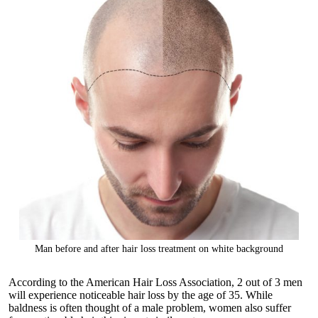
Man before and after hair loss treatment on white background
According to the American Hair Loss Association, 2 out of 3 men
will experience noticeable hair loss by the age of 35. While
baldness is often thought of a male problem, women also suffer