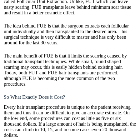
called Follicular Unit Extraction. Unlike, FUT which can leave
nasty scaring, FUE transplants leave behind minimum scar tissue
and result in a better cosmetic effect.
The idea behind FUE is that the surgeon extracts each follicular
unit individually and then transplanted to the desired area. This
surgical technique is very difficult to master and has only been
around for the last 30 years.
The main benefit of FUE is that it limits the scarring caused by
traditional transplant techniques. While small, round shaped
scarring may occur, this is easily hidden behind existing hair.
Today, both FUT and FUE hair transplants are performed,
although FUE is becoming the more common of the two
procedures.
So What Exactly Does it Cost?
Every hair transplant procedure is unique to the patient receiving
them and thus it can be difficult to give an accurate estimate. On
the low end, some procedures can cost as little as five or six
thousand dollars. If a large amount of hair is being transplanted, the
costs can climb to 10, 15, and in some cases even 20 thousand
dollars.