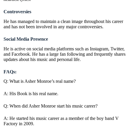
Controversies
He has managed to maintain a clean image throughout his career
and has not been involved in any major controversies.
Social Media Presence
He is active on social media platforms such as Instagram, Twitter,
and Facebook. He has a large fan following and frequently shares
updates about his music and personal life.
FAQs:
Q: What is Asher Monroe’s real name?
A: His Book is his real name.
Q: When did Asher Monroe start his music career?
A: He started his music career as a member of the boy band V
Factory in 2009.