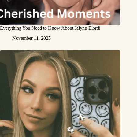
Everything You Need to Know About Jalynn Elordi
November 11, 2025