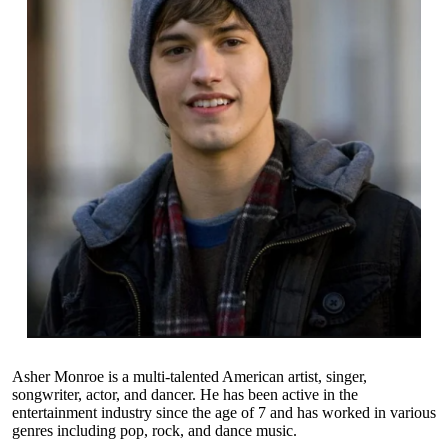
Asher Monroe is a multi-talented American artist, singer,
songwriter, actor, and dancer. He has been active in the
entertainment industry since the age of 7 and has worked in various
genres including pop, rock, and dance music.