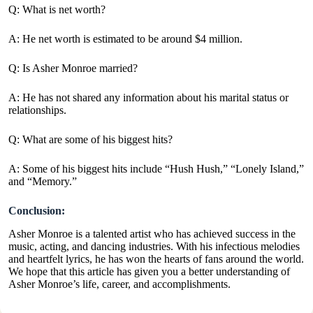
Q: What is net worth?
A: He net worth is estimated to be around $4 million.
Q: Is Asher Monroe married?
A: He has not shared any information about his marital status or
relationships.
Q: What are some of his biggest hits?
A: Some of his biggest hits include “Hush Hush,” “Lonely Island,”
and “Memory.”
Conclusion:
Asher Monroe is a talented artist who has achieved success in the
music, acting, and dancing industries. With his infectious melodies
and heartfelt lyrics, he has won the hearts of fans around the world.
We hope that this article has given you a better understanding of
Asher Monroe’s life, career, and accomplishments.