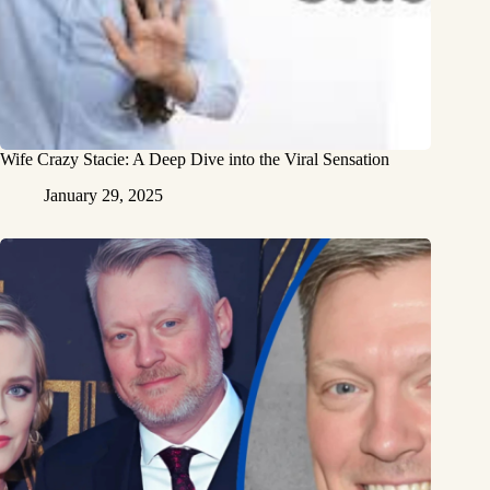
Wife Crazy Stacie: A Deep Dive into the Viral Sensation
January 29, 2025