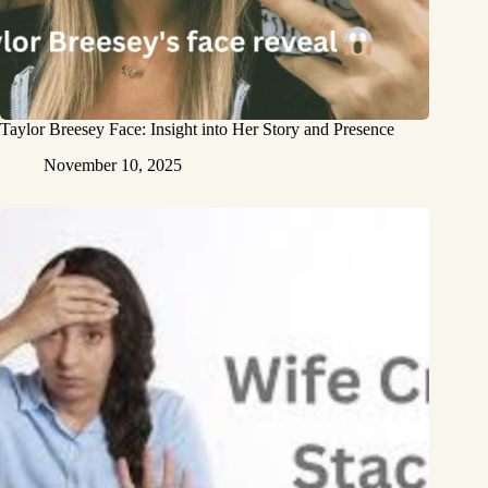
Taylor Breesey Face: Insight into Her Story and Presence
November 10, 2025