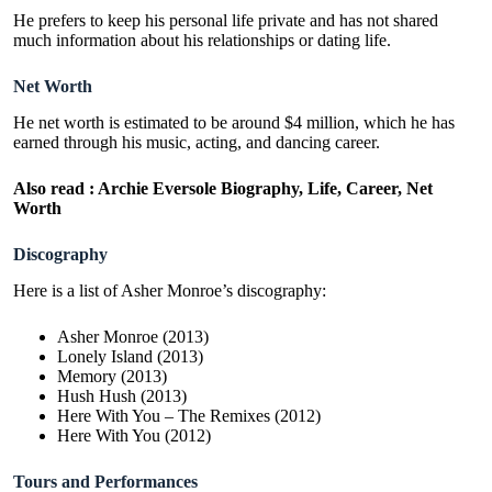
He prefers to keep his personal life private and has not shared
much information about his relationships or dating life.
Net Worth
He net worth is estimated to be around $4 million, which he has
earned through his music, acting, and dancing career.
Also read :
Archie Eversole Biography, Life, Career, Net
Worth
Discography
Here is a list of Asher Monroe’s discography:
Asher Monroe (2013)
Lonely Island (2013)
Memory (2013)
Hush Hush (2013)
Here With You – The Remixes (2012)
Here With You (2012)
Tours and Performances