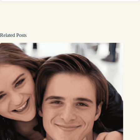
Related Posts