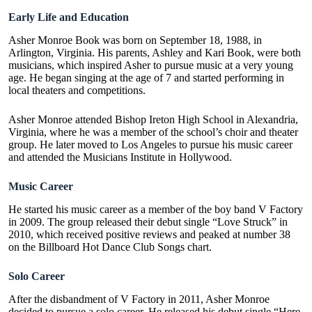
Early Life and Education
Asher Monroe Book was born on September 18, 1988, in
Arlington, Virginia. His parents, Ashley and Kari Book, were both
musicians, which inspired Asher to pursue music at a very young
age. He began singing at the age of 7 and started performing in
local theaters and competitions.
Asher Monroe attended Bishop Ireton High School in Alexandria,
Virginia, where he was a member of the school’s choir and theater
group. He later moved to Los Angeles to pursue his music career
and attended the Musicians Institute in Hollywood.
Music Career
He started his music career as a member of the boy band V Factory
in 2009. The group released their debut single “Love Struck” in
2010, which received positive reviews and peaked at number 38
on the Billboard Hot Dance Club Songs chart.
Solo Career
After the disbandment of V Factory in 2011, Asher Monroe
decided to pursue a solo career. He released his debut single “
Here