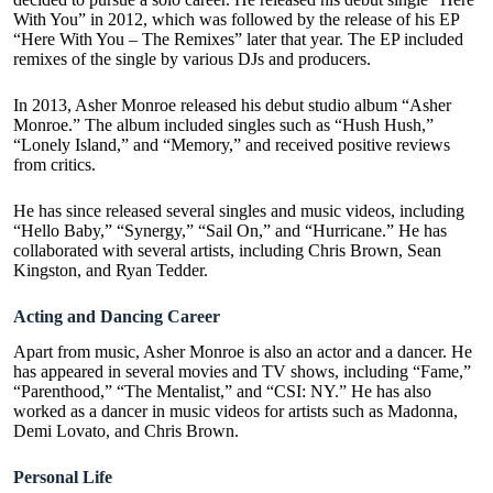
With You
” in 2012, which was followed by the release of his EP
“Here With You – The Remixes” later that year. The EP included
remixes of the single by various DJs and producers.
In 2013, Asher Monroe released his debut studio album “Asher
Monroe.” The album included singles such as “Hush Hush,”
“Lonely Island,” and “Memory,” and received positive reviews
from critics.
He has since released several singles and music videos, including
“Hello Baby,” “Synergy,” “Sail On,” and “Hurricane.” He has
collaborated with several artists, including Chris Brown, Sean
Kingston, and Ryan Tedder.
Acting and Dancing Career
Apart from music, Asher Monroe is also an actor and a dancer. He
has appeared in several movies and TV shows, including “Fame,”
“Parenthood,” “The Mentalist,” and “CSI: NY.” He has also
worked as a dancer in music videos for artists such as Madonna,
Demi Lovato, and Chris Brown.
Personal Life