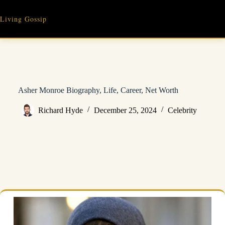
Skip
to
Living Gossip
content
Asher Monroe Biography, Life, Career, Net Worth
Richard Hyde
December 25, 2024
Celebrity