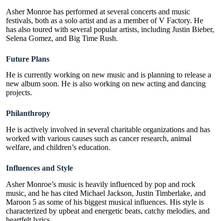
Asher Monroe has performed at several concerts and music
festivals, both as a solo artist and as a member of V Factory. He
has also toured with several popular artists, including Justin Bieber,
Selena Gomez, and Big Time Rush.
Future Plans
He is currently working on new music and is planning to release a
new album soon. He is also working on new acting and dancing
projects.
Philanthropy
He is actively involved in several charitable organizations and has
worked with various causes such as cancer research, animal
welfare, and children’s education.
Influences and Style
Asher Monroe’s music is heavily influenced by pop and rock
music, and he has cited Michael Jackson, Justin Timberlake, and
Maroon 5 as some of his biggest musical influences. His style is
characterized by upbeat and energetic beats, catchy melodies, and
heartfelt lyrics.