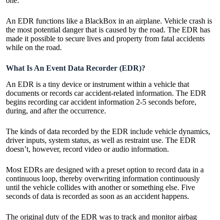
one.
An EDR functions like a BlackBox in an airplane. Vehicle crash is
the most potential danger that is caused by the road. The EDR has
made it possible to secure lives and property from fatal accidents
while on the road.
What Is An Event Data Recorder (EDR)?
An EDR is a tiny device or instrument within a vehicle that
documents or records car accident-related information. The EDR
begins recording car accident information 2-5 seconds before,
during, and after the occurrence.
The kinds of data recorded by the EDR include vehicle dynamics,
driver inputs, system status, as well as restraint use. The EDR
doesn’t, however, record video or audio information.
Most EDRs are designed with a preset option to record data in a
continuous loop, thereby overwriting information continuously
until the vehicle collides with another or something else. Five
seconds of data is recorded as soon as an accident happens.
The original duty of the EDR was to track and monitor airbag