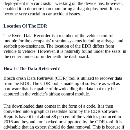
deployment in a car crash. Tweaking on the device has, however,
enabled it to do more than monitoring airbag deployment. It has
become very crucial in car accident issues.
Location Of The EDR
The Event Data Recorder is a member of the vehicle control
module for the occupants’ restraint systems including airbags, and
seatbelt pre-tensioners. The location of the EDR differs from
vehicle to vehicle. However, it is naturally found under the seats, in
the center tunnel, or underneath the dashboard.
How Is The Data Retrieved?
Bosch crash Data Retrieval (CDR)
tool is utilized to recover data
from the EDR. The CDR tool is made up of software as well as
hardware that is capable of downloading the data that may be
captured in the vehicle’s airbag control module.
The downloaded data comes in the form of a code. It is then
converted into a graphical readable form by the CDR software.
Reports have it that about 88 percent of the vehicles produced in
2016 and beyond, are backed or supported by the CDR tool. It is
advisable that an expert should do data removal. This is because if