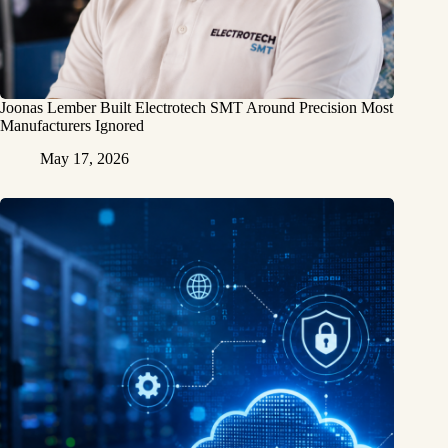
Joonas Lember Built Electrotech SMT Around Precision Most
Manufacturers Ignored
May 17, 2026