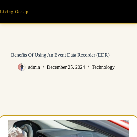
Skip
to
Living Gossip
content
Benefits Of Using An Event Data Recorder (EDR)
admin
December 25, 2024
Technology