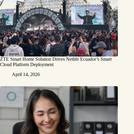
ZTE Smart Home Solution Drives Netlife Ecuador’s Smart
Cloud Platform Deployment
April 14, 2026