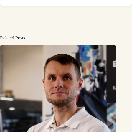
Related Posts