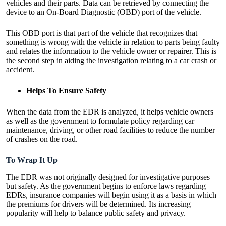
vehicles and their parts. Data can be retrieved by connecting the
device to an On-Board Diagnostic (OBD) port of the vehicle.
This OBD port is that part of the vehicle that recognizes that
something is wrong with the vehicle in relation to parts being faulty
and relates the information to the vehicle owner or repairer. This is
the second step in aiding the investigation relating to a car crash or
accident.
Helps To Ensure Safety
When the data from the EDR is analyzed, it helps vehicle owners
as well as the government to formulate policy regarding car
maintenance, driving, or other road facilities to reduce the number
of crashes on the road.
To Wrap It Up
The EDR was not originally designed for investigative purposes
but safety. As the government begins to enforce laws regarding
EDRs, insurance companies will begin using it as a basis in which
the premiums for drivers will be determined. Its increasing
popularity will help to balance public safety and privacy.