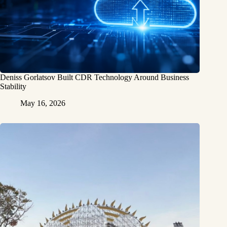
Deniss Gorlatsov Built CDR Technology Around Business
Stability
May 16, 2026