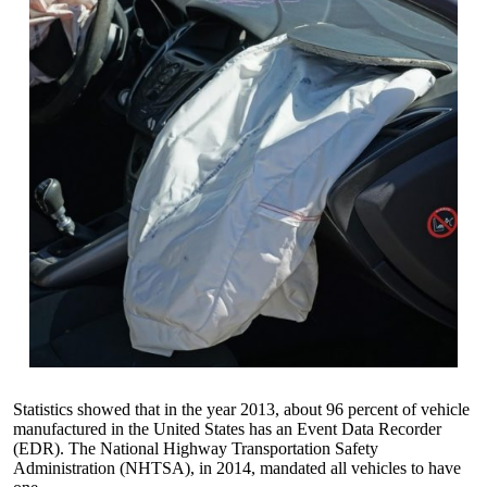
Statistics showed that in the year 2013, about 96 percent of vehicle
manufactured in the United States has an
Event Data Recorder
(EDR)
. The
National Highway Transportation Safety
Administration
(NHTSA), in 2014, mandated all vehicles to have