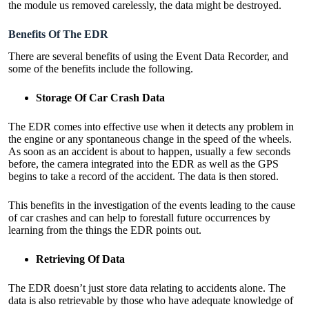
the module us removed carelessly, the data might be destroyed.
Benefits Of The EDR
There are
several benefits of using the Event Data Recorder
, and
some of the benefits include the following.
Storage Of Car Crash Data
The EDR comes into effective use when it detects any problem in
the engine or any spontaneous change in the speed of the wheels.
As soon as an accident is about to happen, usually a few seconds
before, the camera integrated into the EDR as well as the GPS
begins to take a record of the accident. The data is then stored.
This benefits in the investigation of the events leading to the cause
of car crashes and can help to forestall future occurrences by
learning from the things the EDR points out.
Retrieving Of Data
The EDR doesn’t just store data relating to accidents alone. The
data is also retrievable by those who have adequate knowledge of