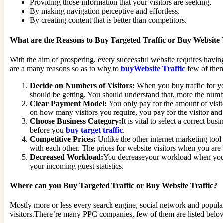
Providing those information that your visitors are seeking,
By making navigation perceptive and effortless.
By creating content that is better than competitors.
What are the Reasons to Buy Targeted Traffic or Buy Website 
With the aim of prospering, every successful website requires having
are a many reasons so as to why to
buyWebsite Traffic
few of them
Decide on Numbers of Visitors:
When you buy traffic for yo
should be getting. You should understand that, more the numbe
Clear Payment Model:
You only pay for the amount of visit
on how many visitors you require, you pay for the visitor and 
Choose Business Category:
It is vital to select a correct bu
before you
buy target traffic
.
Competitive Prices:
Unlike the other internet marketing tool 
with each other. The prices for website visitors when you are b
Decreased Workload:
You decreaseyour workload when you Buy
your incoming guest statistics.
Where can you Buy Targeted Traffic or Buy Website Traffic?
Mostly more or less every search engine, social network and popular 
visitors.There’re many PPC companies, few of them are listed belo