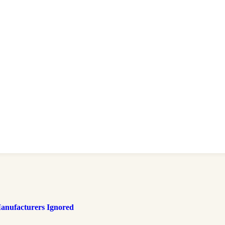
anufacturers Ignored