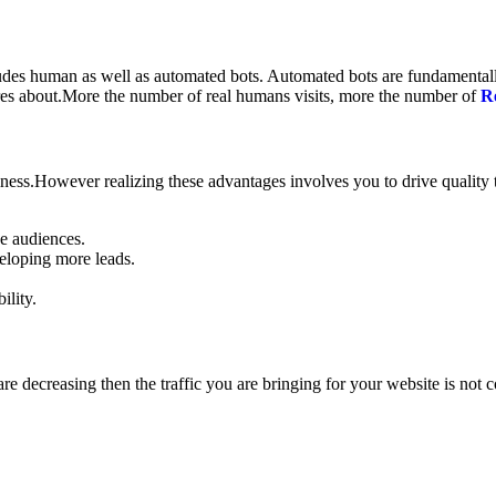
cludes human as well as automated bots. Automated bots are fundamental
cares about.More the number of real humans visits, more the number of
R
usiness.However realizing these advantages involves you to drive quality
he audiences.
veloping more leads.
ility.
are decreasing then the traffic you are bringing for your website is not