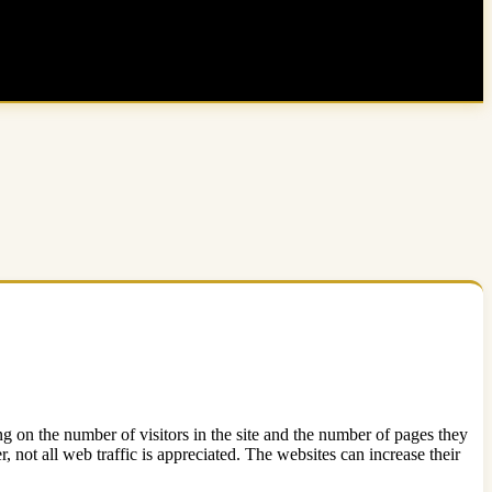
zing on the number of visitors in the site and the number of pages they
 not all web traffic is appreciated. The websites can increase their