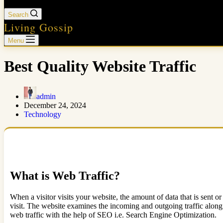
Search
Living Gossip
Menu
Best Quality Website Traffic
admin
December 24, 2024
Technology
What is Web Traffic?
When a visitor visits your website, the amount of data that is sent or
visit. The website examines the incoming and outgoing traffic along 
web traffic with the help of SEO i.e. Search Engine Optimization.