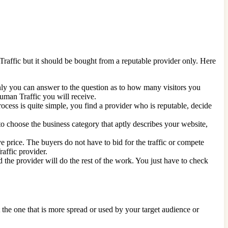
 Traffic but it should be bought from a reputable provider only. Here
nly you can answer to the question as to how many visitors you
Human Traffic you will receive.
ocess is quite simple, you find a provider who is reputable, decide
nt to choose the business category that aptly describes your website,
e price. The buyers do not have to bid for the traffic or compete
raffic provider.
 the provider will do the rest of the work. You just have to check
 the one that is more spread or used by your target audience or