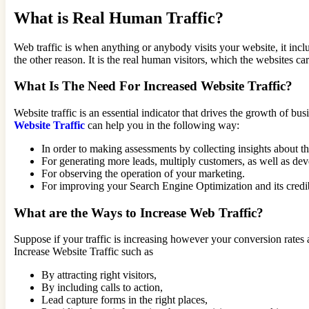
What is Real Human Traffic?
Web traffic is when anything or anybody visits your website, it in
the other reason. It is the real human visitors, which the websites 
What Is The Need For Increased Website Traffic?
Website traffic is an essential indicator that drives the growth of b
Website Traffic
can help you in the following way:
In order to making assessments by collecting insights about t
For generating more leads, multiply customers, as well as de
For observing the operation of your marketing.
For improving your Search Engine Optimization and its credib
What are the Ways to Increase Web Traffic?
Suppose if your traffic is increasing however your conversion rates 
Increase Website Traffic such as
By attracting right visitors,
By including calls to action,
Lead capture forms in the right places,