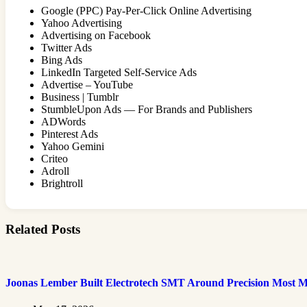
Google (PPC) Pay-Per-Click Online Advertising
Yahoo Advertising
Advertising on Facebook
Twitter Ads
Bing Ads
LinkedIn Targeted Self-Service Ads
Advertise – YouTube
Business | Tumblr
StumbleUpon Ads — For Brands and Publishers
ADWords
Pinterest Ads
Yahoo Gemini
Criteo
Adroll
Brightroll
Related Posts
Joonas Lember Built Electrotech SMT Around Precision Most M