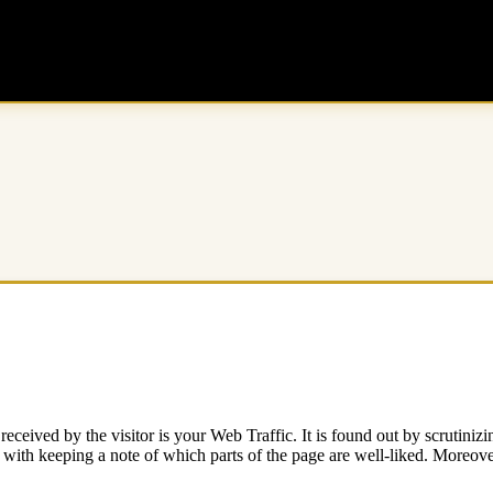
 received by the visitor is your Web Traffic. It is found out by scrutini
with keeping a note of which parts of the page are well-liked. Moreover,