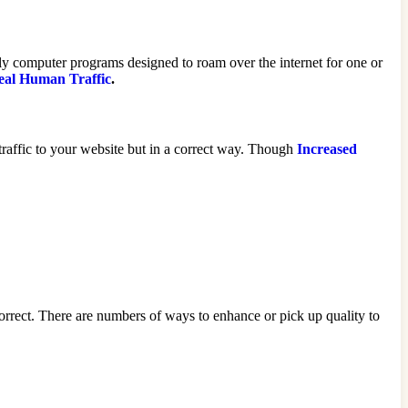
ly computer programs designed to roam over the internet for one or
eal Human Traffic
.
 traffic to your website but in a correct way. Though
Increased
 correct. There are numbers of ways to enhance or pick up quality to