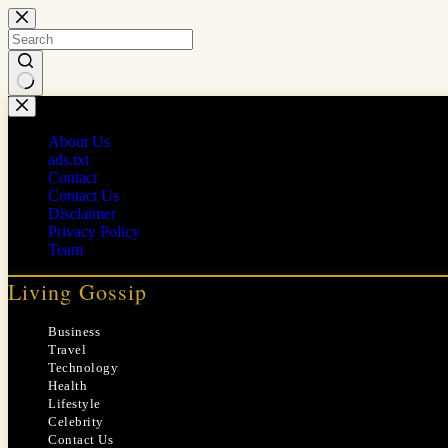
Skip
to
content
No
results
About Us
ads.txt
Contact
Contact Us
Disclaimer
Privacy Policy
Team
Living Gossip
Business
Travel
Technology
Health
Lifestyle
Celebrity
Contact Us