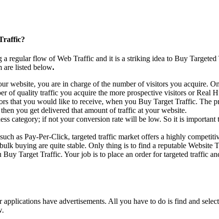
Traffic?
 a regular flow of Web Traffic and it is a striking idea to Buy Targeted
 are listed below
.
ur website, you are in charge of the number of visitors you acquire. O
r of quality traffic you acquire the more prospective visitors or Real 
ors that you would like to receive, when you Buy Target Traffic. The pr
then you get delivered that amount of traffic at your website.
siness category; if not your conversion rate will be low. So it is importa
such as Pay-Per-Click, targeted traffic market offers a highly competitiv
ulk buying are quite stable. Only thing is to find a reputable Website T
 Target Traffic. Your job is to place an order for targeted traffic and
applications have advertisements. All you have to do is find and select
w.