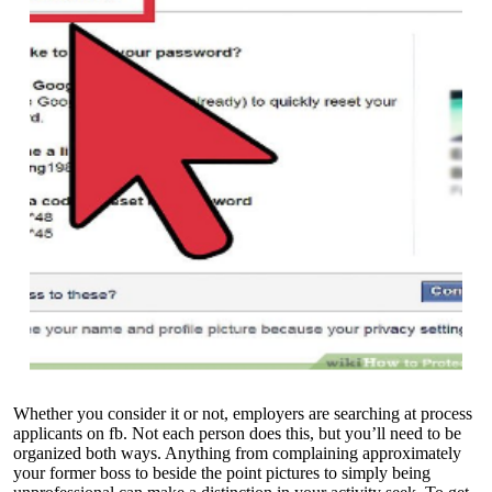
Whether you consider it or not, employers are searching at process
applicants on fb. Not each person does this, but you’ll need to be
organized both ways. Anything from complaining approximately
your former boss to beside the point pictures to simply being