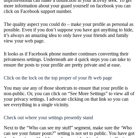
unprofessional can make a distinction in your activity seek. To get
more information about your guard yourself on facebook you can
click on
Facebook support number
.
The quality aspect you could do – make your profile as personal as
possible. Even if you don’t suppose you have got anything to hide,
it’s always an amazing idea to only have your friends and family
view your web page.
It looks as if
Facebook phone number
continues converting their
privateness settings. Underneath are 4 quick steps you can take to
ensure the posts to your profile are pretty private and at ease.
Click on the lock on the top proper of your fb web page
You may use any of those shortcuts to ensure that your profile is
non-public. Or, you can click on “See More Settings” to view all of
your privacy settings. I advocate clicking on that link so you can
see everything in a single vicinity.
Check out where your settings presently stand
Next to the “Who can see my stuff” segment, make sure the ‘Who
can see your future posts?” setting is not set to public. You have got