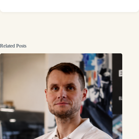
Related Posts