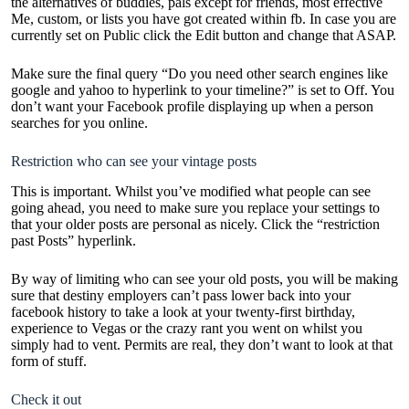
the alternatives of buddies, pals except for friends, most effective
Me, custom, or lists you have got created within fb. In case you are
currently set on Public click the Edit button and change that ASAP.
Make sure the final query “Do you need other search engines like
google and yahoo to hyperlink to your timeline?” is set to Off. You
don’t want your Facebook profile displaying up when a person
searches for you online.
Restriction who can see your vintage posts
This is important. Whilst you’ve modified what people can see
going ahead, you need to make sure you replace your settings to
that your older posts are personal as nicely. Click the “restriction
past Posts” hyperlink.
By way of limiting who can see your old posts, you will be making
sure that destiny employers can’t pass lower back into your
facebook history to take a look at your twenty-first birthday,
experience to Vegas or the crazy rant you went on whilst you
simply had to vent. Permits are real, they don’t want to look at that
form of stuff.
Check it out