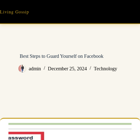
Skip
to
Living Gossip
content
Best Steps to Guard Yourself on Facebook
admin
December 25, 2024
Technology