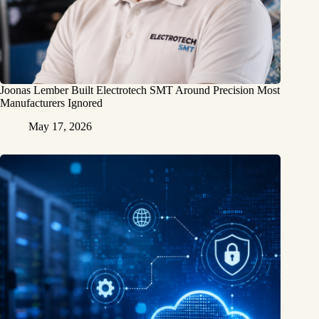
Joonas Lember Built Electrotech SMT Around Precision Most
Manufacturers Ignored
May 17, 2026