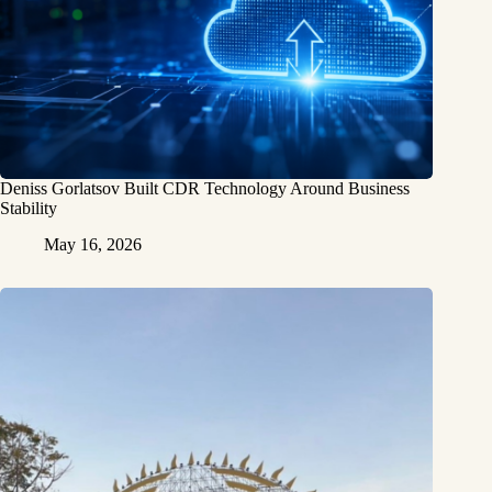
Deniss Gorlatsov Built CDR Technology Around Business
Stability
May 16, 2026