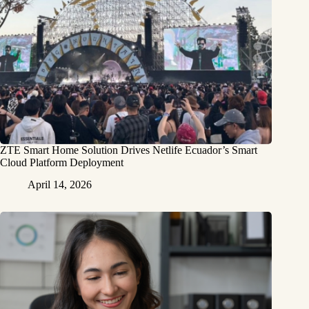
ZTE Smart Home Solution Drives Netlife Ecuador’s Smart
Cloud Platform Deployment
April 14, 2026