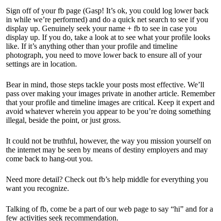
Sign off of your fb page (Gasp! It’s ok, you could log lower back
in while we’re performed) and do a quick net search to see if you
display up. Genuinely seek your name + fb to see in case you
display up. If you do, take a look at to see what your profile looks
like. If it’s anything other than your profile and timeline
photograph, you need to move lower back to ensure all of your
settings are in location.
Bear in mind, those steps tackle your posts most effective. We’ll
pass over making your images private in another article. Remember
that your profile and timeline images are critical. Keep it expert and
avoid whatever wherein you appear to be you’re doing something
illegal, beside the point, or just gross.
It could not be truthful, however, the way you mission yourself on
the internet may be seen by means of destiny employers and may
come back to hang-out you.
Need more detail? Check out fb’s help middle for everything you
want you recognize.
Talking of fb, come be a part of our web page to say “hi” and for a
few activities seek recommendation.