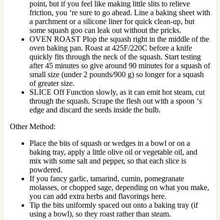
point, but if you feel like making little slits to relieve
friction, you ‘re sure to go ahead. Line a baking sheet with
a parchment or a silicone liner for quick clean-up, but
some squash goo can leak out without the pricks.
OVEN ROAST Plop the squash right in the middle of the
oven baking pan. Roast at 425F/220C before a knife
quickly fits through the neck of the squash. Start testing
after 45 minutes so give around 90 minutes for a squash of
small size (under 2 pounds/900 g) so longer for a squash
of greater size.
SLICE Off Function slowly, as it can emit hot steam, cut
through the squash. Scrape the flesh out with a spoon ‘s
edge and discard the seeds inside the bulb.
Other Method:
Place the bits of squash or wedges in a bowl or on a
baking tray, apply a little olive oil or vegetable oil, and
mix with some salt and pepper, so that each slice is
powdered.
If you fancy garlic, tamarind, cumin, pomegranate
molasses, or chopped sage, depending on what you make,
you can add extra herbs and flavorings here.
Tip the bits uniformly spaced out onto a baking tray (if
using a bowl), so they roast rather than steam.