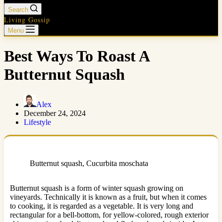
Search
Living Gossip
Menu
Best Ways To Roast A
Butternut Squash
Alex
December 24, 2024
Lifestyle
Butternut squash, Cucurbita moschata
Butternut squash is a form of winter squash growing on
vineyards. Technically it is known as a fruit, but when it comes
to cooking, it is regarded as a vegetable. It is very long and
rectangular for a bell-bottom, for yellow-colored, rough exterior