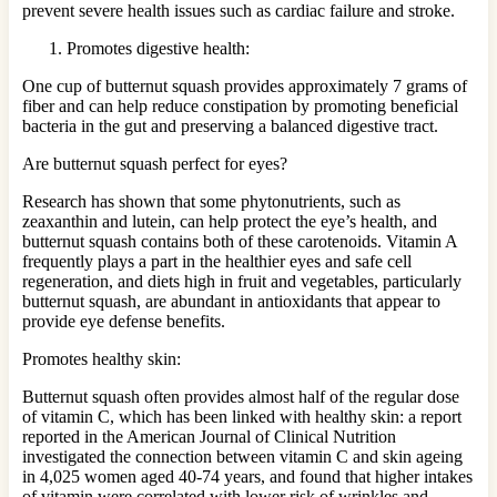
prevent severe health issues such as cardiac failure and stroke.
Promotes digestive health:
One cup of butternut squash provides approximately 7 grams of
fiber and can help reduce constipation by promoting beneficial
bacteria in the gut and preserving a balanced digestive tract.
Are butternut squash perfect for eyes?
Research has shown that some phytonutrients, such as
zeaxanthin and lutein, can help protect the eye’s health, and
butternut squash contains both of these carotenoids. Vitamin A
frequently plays a part in the healthier eyes and safe cell
regeneration, and diets high in fruit and vegetables, particularly
butternut squash, are abundant in antioxidants that appear to
provide eye defense benefits.
Promotes healthy skin:
Butternut squash often provides almost half of the regular dose
of vitamin C, which has been linked with healthy skin: a report
reported in the American Journal of Clinical Nutrition
investigated the connection between vitamin C and skin ageing
in 4,025 women aged 40-74 years, and found that higher intakes
of vitamin were correlated with lower risk of wrinkles and