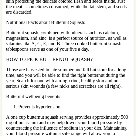
skin protecting the delicate colored flesh and seeds inside. Just
the meat is sometimes consumed, while the fat, stem, and seeds
are discarded.
Nutritional Facts about Butternut Squash:
Butternut squash, combined with minerals such as calcium,
magnesium, and zinc, is a perfect source of nutrition, as well as
vitamins like A, C, E, and B. Three cooked butternut squash
tablespoons serve as one of your five a day.
HOW TO PICK BUTTERNUT SQUASH?
Those are harvested in late summer and fall but store for a long
time, and you will be able to find the right butternut during the
year. Search for one with a rough rind, healthy skin and no
serious skin wounds (a few nicks and scratches are all right).
Butternut wellbeing benefits
Prevents hypertension
A one cup butternut squash serving provides approximately 500
mg of potassium and may help lower your blood pressure by
counteracting the influence of sodium in your diet. Maintaining
your blood pressure within a safe range will allow you to