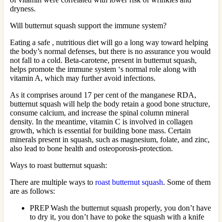
dryness.
Will butternut squash support the immune system?
Eating a safe , nutritious diet will go a long way toward helping
the body’s normal defenses, but there is no assurance you would
not fall to a cold. Beta-carotene, present in butternut squash,
helps promote the immune system ‘s normal role along with
vitamin A, which may further avoid infections.
As it comprises around 17 per cent of the manganese RDA,
butternut squash will help the body retain a good bone structure,
consume calcium, and increase the spinal column mineral
density. In the meantime, vitamin C is involved in collagen
growth, which is essential for building bone mass. Certain
minerals present in squash, such as magnesium, folate, and zinc,
also lead to bone health and osteoporosis-protection.
Ways to roast butternut squash:
There are multiple ways to
roast butternut squash
. Some of them
are as follows:
PREP Wash the butternut squash properly, you don’t have
to dry it, you don’t have to poke the squash with a knife