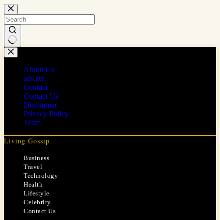
Skip
to
content
No
results
About Us
ads.txt
Contact
Contact Us
Disclaimer
Privacy Policy
Team
Living Gossip
Business
Travel
Technology
Health
Lifestyle
Celebrity
Contact Us