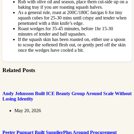
Rub with olive oil and season, place them cut-side up on a
baking tray if you are roasting squash halves.
As a general rule, roast at 200C/180C fan/gas 6 for tiny
squash cubes for 25-30 mins until crispy and tender when
penetrated with a thin knife’s edge.
Roast wedges for 35-45 minutes, before 1hr 15-30
minutes of tender and half squashes.
If the squash skin has been roasted on, either use a spoon
to scoop the softened flesh out, or gently peel off the skin
once the wedges have cooled a bit.
Related Posts
Andy Johnsson Built ICE Beauty Group Around Scale Without
Losing Identity
May 20, 2026
Peeter Puppart Built SupplierPlus Around Procurement