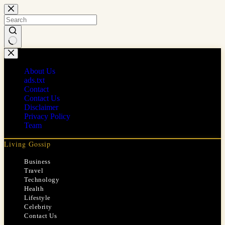
Skip
to
content
No
results
About Us
ads.txt
Contact
Contact Us
Disclaimer
Privacy Policy
Team
Living Gossip
Business
Travel
Technology
Health
Lifestyle
Celebrity
Contact Us