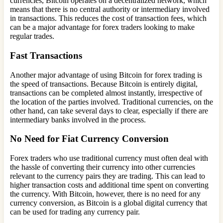
currencies, Bitcoin operates on a decentralized network, which
means that there is no central authority or intermediary involved
in transactions. This reduces the cost of transaction fees, which
can be a major advantage for forex traders looking to make
regular trades.
Fast Transactions
Another major advantage of using Bitcoin for forex trading is
the speed of transactions. Because Bitcoin is entirely digital,
transactions can be completed almost instantly, irrespective of
the location of the parties involved. Traditional currencies, on the
other hand, can take several days to clear, especially if there are
intermediary banks involved in the process.
No Need for Fiat Currency Conversion
Forex traders who use traditional currency must often deal with
the hassle of converting their currency into other currencies
relevant to the currency pairs they are trading. This can lead to
higher transaction costs and additional time spent on converting
the currency. With Bitcoin, however, there is no need for any
currency conversion, as Bitcoin is a global digital currency that
can be used for trading any currency pair.