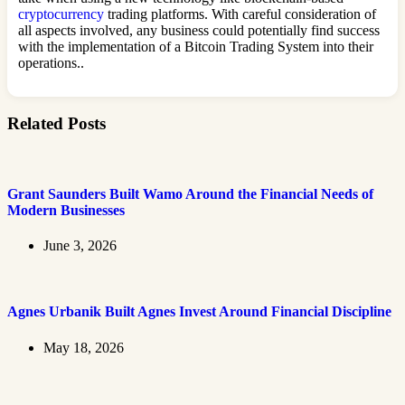
cryptocurrency
trading platforms. With careful consideration of
all aspects involved, any business could potentially find success
with the implementation of a Bitcoin Trading System into their
operations..
Related Posts
Grant Saunders Built Wamo Around the Financial Needs of
Modern Businesses
June 3, 2026
Agnes Urbanik Built Agnes Invest Around Financial Discipline
May 18, 2026