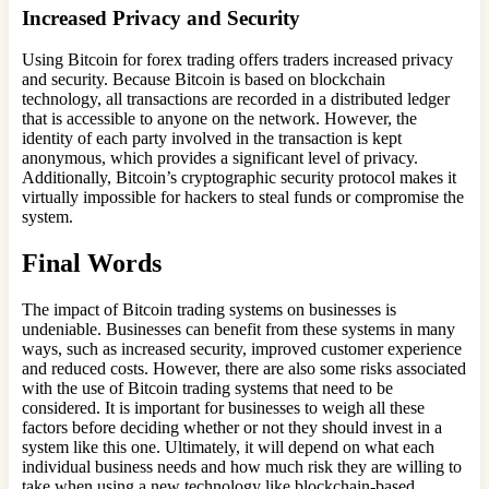
Increased Privacy and Security
Using Bitcoin for forex trading offers traders increased privacy
and security. Because Bitcoin is based on blockchain
technology, all transactions are recorded in a distributed ledger
that is accessible to anyone on the network. However, the
identity of each party involved in the transaction is kept
anonymous, which provides a significant level of privacy.
Additionally, Bitcoin’s cryptographic security protocol makes it
virtually impossible for hackers to steal funds or compromise the
system.
Final Words
The impact of Bitcoin trading systems on businesses is
undeniable. Businesses can benefit from these systems in many
ways, such as increased security, improved customer experience
and reduced costs. However, there are also some risks associated
with the use of Bitcoin trading systems that need to be
considered. It is important for businesses to weigh all these
factors before deciding whether or not they should invest in a
system like this one. Ultimately, it will depend on what each
individual business needs and how much risk they are willing to
take when using a new technology like blockchain-based