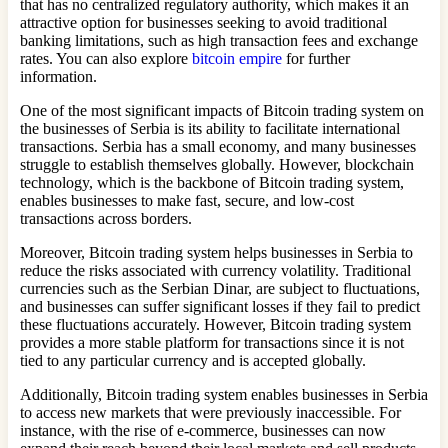
that has no centralized regulatory authority, which makes it an
attractive option for businesses seeking to avoid traditional
banking limitations, such as high transaction fees and exchange
rates. You can also explore
bitcoin empire
for further
information.
One of the most significant impacts of Bitcoin trading system on
the businesses of Serbia is its ability to facilitate international
transactions. Serbia has a small economy, and many businesses
struggle to establish themselves globally. However, blockchain
technology, which is the backbone of Bitcoin trading system,
enables businesses to make fast, secure, and low-cost
transactions across borders.
Moreover, Bitcoin trading system helps businesses in Serbia to
reduce the risks associated with currency volatility. Traditional
currencies such as the Serbian Dinar, are subject to fluctuations,
and businesses can suffer significant losses if they fail to predict
these fluctuations accurately. However, Bitcoin trading system
provides a more stable platform for transactions since it is not
tied to any particular currency and is accepted globally.
Additionally, Bitcoin trading system enables businesses in Serbia
to access new markets that were previously inaccessible. For
instance, with the rise of e-commerce, businesses can now