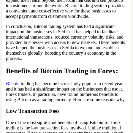
expand their reach beyond their local markets and sell products
to customers around the world. Bitcoin trading system provides
a convenient and cost-effective way for these businesses to
accept payments from customers worldwide.
In conclusion, Bitcoin trading system has had a significant
impact on the businesses in Serbia. It has helped to facilitate
international transactions, reduced currency volatility risks, and
provided businesses with access to new markets. These benefits
have helped the businesses in Serbia to expand and establish
themselves globally, boosting the country’s economy in the
process..
Benefits of Bitcoin Trading in Forex:
Bitcoin
trading has become increasingly popular in recent years,
and it has had a significant impact on the businesses that use it.
Forex traders, in particular, have found numerous benefits to
using Bitcoin as a trading currency. Here are some reasons why.
Low Transaction Fees
One of the most significant benefits of using Bitcoin for forex
trading is the low transaction fees involved. Unlike traditional