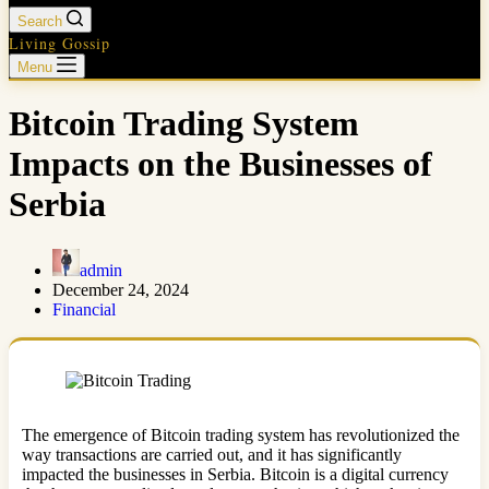
Search
Living Gossip
Menu
Bitcoin Trading System
Impacts on the Businesses of
Serbia
admin
December 24, 2024
Financial
The emergence of Bitcoin trading system has revolutionized the
way transactions are carried out, and it has significantly
impacted the businesses in Serbia. Bitcoin is a digital currency