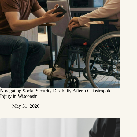
Navigating Social Security Disability After a Catastrophic
Injury in Wisconsin
May 31, 2026