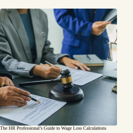
The HR Professional’s Guide to Wage Loss Calculations