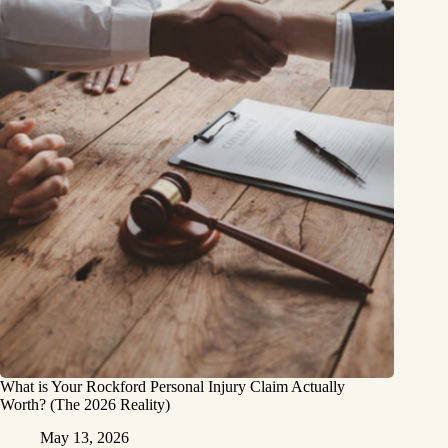
What is Your Rockford Personal Injury Claim Actually
Worth? (The 2026 Reality)
May 13, 2026