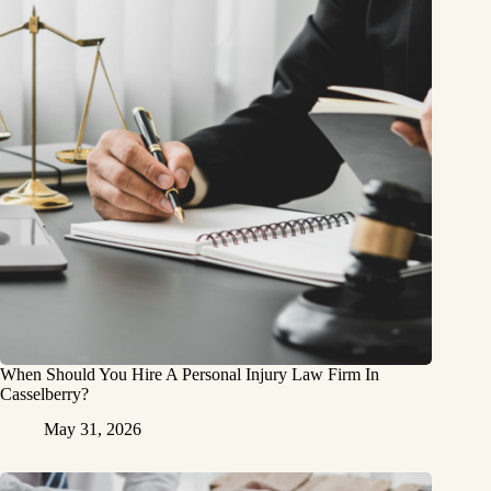
When Should You Hire A Personal Injury Law Firm In
Casselberry?
May 31, 2026