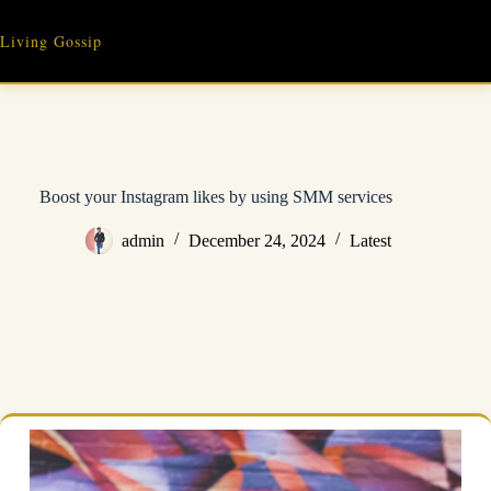
Skip
to
Living Gossip
content
Boost your Instagram likes by using SMM services
admin
December 24, 2024
Latest