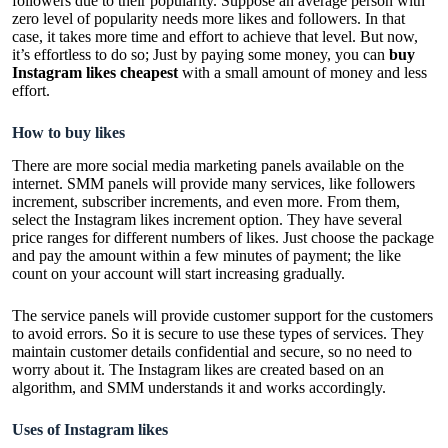
followers due to their popularity. Suppose an average person with
zero level of popularity needs more likes and followers. In that
case, it takes more time and effort to achieve that level. But now,
it’s effortless to do so; Just by paying some money, you can
buy
Instagram likes cheapest
with a small amount of money and less
effort.
How to buy likes
There are more social media marketing panels available on the
internet. SMM panels will provide many services, like followers
increment, subscriber increments, and even more. From them,
select the Instagram likes increment option. They have several
price ranges for different numbers of likes. Just choose the package
and pay the amount within a few minutes of payment; the like
count on your account will start increasing gradually.
The service panels will provide customer support for the customers
to avoid errors. So it is secure to use these types of services. They
maintain customer details confidential and secure, so no need to
worry about it. The Instagram likes are created based on an
algorithm, and SMM understands it and works accordingly.
Uses of Instagram likes