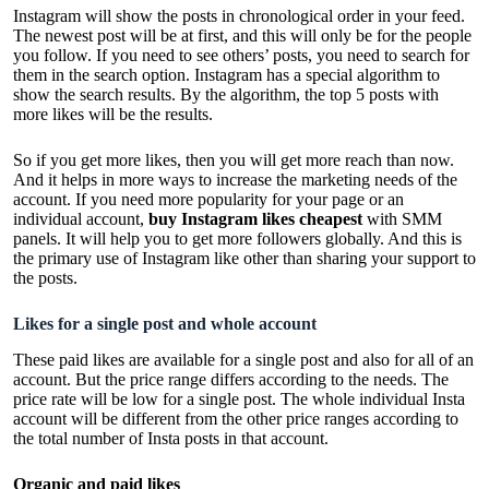
Instagram will show the posts in chronological order in your feed.
The newest post will be at first, and this will only be for the people
you follow. If you need to see others’ posts, you need to search for
them in the search option. Instagram has a special algorithm to
show the search results. By the algorithm, the top 5 posts with
more likes will be the results.
So if you get more likes, then you will get more reach than now.
And it helps in more ways to increase the marketing needs of the
account. If you need more popularity for your page or an
individual account,
buy Instagram likes cheapest
with SMM
panels. It will help you to get more followers globally. And this is
the primary use of Instagram like other than sharing your support to
the posts.
Likes for a single post and whole account
These paid likes are available for a single post and also for all of an
account. But the price range differs according to the needs. The
price rate will be low for a single post. The whole individual Insta
account will be different from the other price ranges according to
the total number of Insta posts in that account.
Organic and paid likes