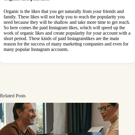
Organic is the likes that you get naturally from your friends and
family. These likes will not help you to reach the popularity you
need because they will be shallow and take more time to get reach.
So here comes the paid Instagram likes, which will speed up the
work of organic likes and create popularity for your account with a
short period. These kinds of paid Instagramlikes are the main
reason for the success of many marketing companies and even for
many popular Instagram accounts.
Related Posts