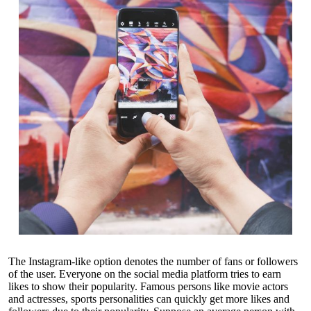
The Instagram-like option denotes the number of fans or followers
of the user. Everyone on the social media platform tries to earn
likes to show their popularity. Famous persons like movie actors
and actresses, sports personalities can quickly get more likes and