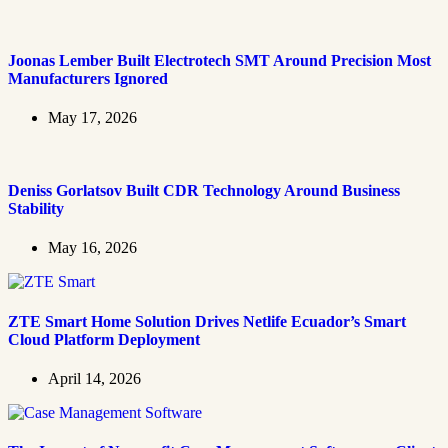
Joonas Lember Built Electrotech SMT Around Precision Most
Manufacturers Ignored
May 17, 2026
Deniss Gorlatsov Built CDR Technology Around Business
Stability
May 16, 2026
ZTE Smart Home Solution Drives Netlife Ecuador’s Smart
Cloud Platform Deployment
April 14, 2026