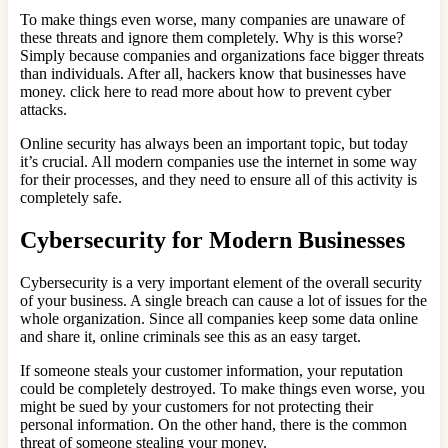
To make things even worse, many companies are unaware of
these threats and ignore them completely. Why is this worse?
Simply because companies and organizations face bigger threats
than individuals. After all, hackers know that businesses have
money. click here to read more about how to prevent cyber
attacks.
Online security has always been an important topic, but today
it’s crucial. All modern companies use the internet in some way
for their processes, and they need to ensure all of this activity is
completely safe.
Cybersecurity for Modern Businesses
Cybersecurity is a very important element of the overall security
of your business. A single breach can cause a lot of issues for the
whole organization. Since all companies keep some data online
and share it, online criminals see this as an easy target.
If someone steals your customer information, your reputation
could be completely destroyed. To make things even worse, you
might be sued by your customers for not protecting their
personal information. On the other hand, there is the common
threat of someone stealing your money.