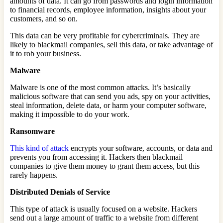
amounts of data. It can go from passwords and login information
to financial records, employee information, insights about your
customers, and so on.
This data can be very profitable for cybercriminals. They are
likely to blackmail companies, sell this data, or take advantage of
it to rob your business.
Malware
Malware is one of the most common attacks. It’s basically
malicious software that can send you ads, spy on your activities,
steal information, delete data, or harm your computer software,
making it impossible to do your work.
Ransomware
This kind of attack
encrypts your software, accounts, or data and
prevents you from accessing it. Hackers then blackmail
companies to give them money to grant them access, but this
rarely happens.
Distributed Denials of Service
This type of attack is usually focused on a website. Hackers
send out a large amount of traffic to a website from different