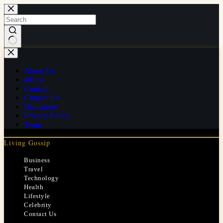
Skip
to
content
No
results
About Us
ads.txt
Contact
Contact Us
Disclaimer
Privacy Policy
Team
Living Gossip
Business
Travel
Technology
Health
Lifestyle
Celebrity
Contact Us