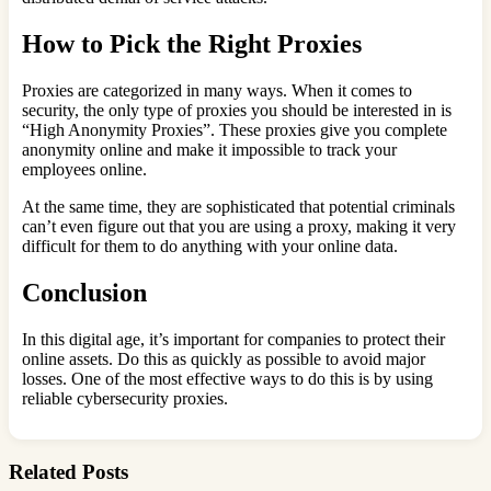
How to Pick the Right Proxies
Proxies are categorized in many ways. When it comes to
security, the only type of proxies you should be interested in is
“High Anonymity Proxies”. These proxies give you complete
anonymity online and make it impossible to track your
employees online.
At the same time, they are sophisticated that potential criminals
can’t even figure out that you are using a proxy, making it very
difficult for them to do anything with your online data.
Conclusion
In this digital age, it’s important for companies to protect their
online assets. Do this as quickly as possible to avoid major
losses. One of the most effective ways to do this is by using
reliable cybersecurity proxies.
Related Posts