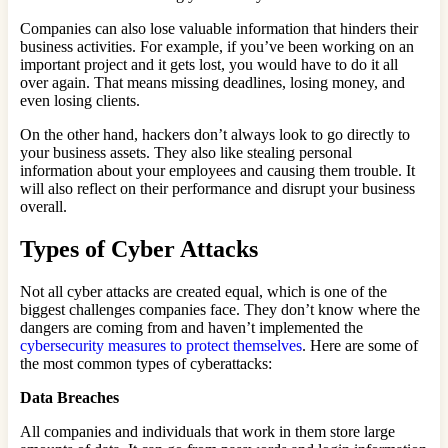
Companies can also lose valuable information that hinders their
business activities. For example, if you’ve been working on an
important project and it gets lost, you would have to do it all
over again. That means missing deadlines, losing money, and
even losing clients.
On the other hand, hackers don’t always look to go directly to
your business assets. They also like stealing personal
information about your employees and causing them trouble. It
will also reflect on their performance and disrupt your business
overall.
Types of Cyber Attacks
Not all cyber attacks are created equal, which is one of the
biggest challenges companies face. They don’t know where the
dangers are coming from and haven’t implemented the
cybersecurity measures to protect themselves
. Here are some of
the most common types of cyberattacks:
Data Breaches
All companies and individuals that work in them store large