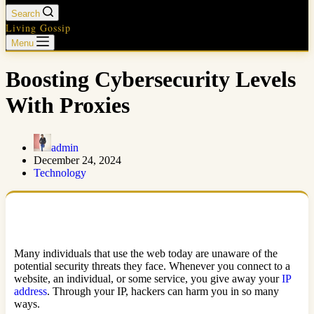
Search
Living Gossip
Menu
Boosting Cybersecurity Levels
With Proxies
admin
December 24, 2024
Technology
Many individuals that use the web today are unaware of the
potential security threats they face. Whenever you connect to a
website, an individual, or some service, you give away your
IP
address
. Through your IP, hackers can harm you in so many
ways.