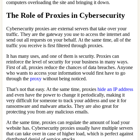
computers overloading the site and bringing it down.
The Role of Proxies in Cybersecurity
Cybersecurity proxies are external servers that take over your
traffic. They are the gateway you use to access the internet and
send out all requests on your behalf. At the same time, all of the
traffic you receive is first filtered through proxies.
It has many uses, and one of them is security. Proxies can
reinforce the level of security for your business in many ways.
First of all, proxies reduce the chances of data breaches. Anyone
who wants to access your information would first have to go
through the
proxy
without being noticed.
That’s not that easy. At the same time, proxies
hide an IP address
and even have the power to change it periodically, making it
very difficult for someone to track your address and use it for
ransomware and malware attacks. They are also great for
protecting you from any malicious emails.
At the same time, proxies can regulate the amount of load your
website has. Cybersecurity proxies usually have multiple servers
that can take over in case of higher load, which is perfect against
distributed denial of service attacks.