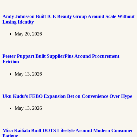
Andy Johnsson Built ICE Beauty Group Around Scale Without
Losing Identity
May 20, 2026
Peeter Puppart Built SupplierPlus Around Procurement
Friction
May 13, 2026
Uku Kudu’s FEBO Expansion Bet on Convenience Over Hype
May 13, 2026
Mira Kailiala Built DOTS Lifestyle Around Modern Consumer
Fatigue