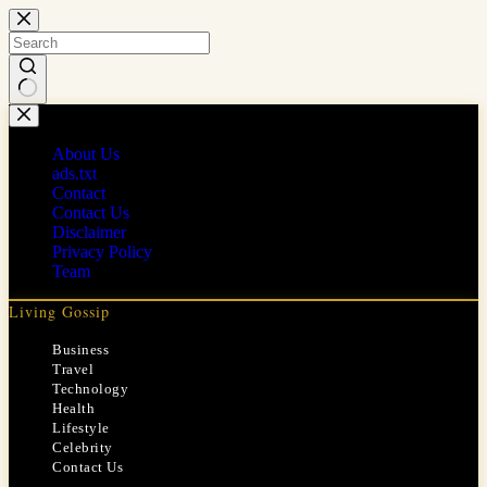
Skip
to
content
No
results
About Us
ads.txt
Contact
Contact Us
Disclaimer
Privacy Policy
Team
Living Gossip
Business
Travel
Technology
Health
Lifestyle
Celebrity
Contact Us