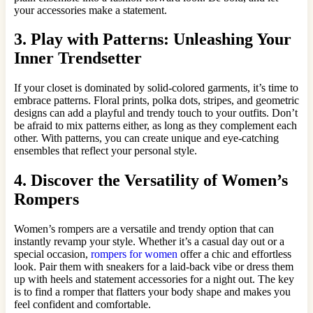
your accessories make a statement.
3. Play with Patterns: Unleashing Your
Inner Trendsetter
If your closet is dominated by solid-colored garments, it’s time to
embrace patterns. Floral prints, polka dots, stripes, and geometric
designs can add a playful and trendy touch to your outfits. Don’t
be afraid to mix patterns either, as long as they complement each
other. With patterns, you can create unique and eye-catching
ensembles that reflect your personal style.
4. Discover the Versatility of Women’s
Rompers
Women’s rompers are a versatile and trendy option that can
instantly revamp your style. Whether it’s a casual day out or a
special occasion,
rompers for women
offer a chic and effortless
look. Pair them with sneakers for a laid-back vibe or dress them
up with heels and statement accessories for a night out. The key
is to find a romper that flatters your body shape and makes you
feel confident and comfortable.