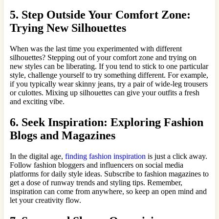
5. Step Outside Your Comfort Zone:
Trying New Silhouettes
When was the last time you experimented with different
silhouettes? Stepping out of your comfort zone and trying on
new styles can be liberating. If you tend to stick to one particular
style, challenge yourself to try something different. For example,
if you typically wear skinny jeans, try a pair of wide-leg trousers
or culottes. Mixing up silhouettes can give your outfits a fresh
and exciting vibe.
6. Seek Inspiration: Exploring Fashion
Blogs and Magazines
In the digital age,
finding fashion inspiration
is just a click away.
Follow fashion bloggers and influencers on social media
platforms for daily style ideas. Subscribe to fashion magazines to
get a dose of runway trends and styling tips. Remember,
inspiration can come from anywhere, so keep an open mind and
let your creativity flow.