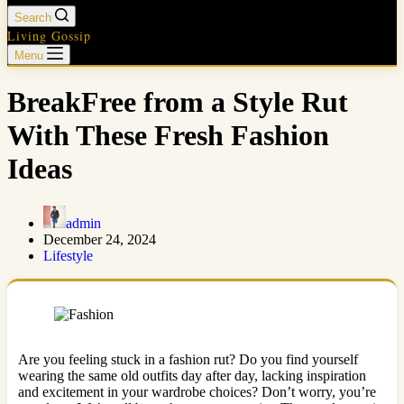
Search
Living Gossip
Menu
BreakFree from a Style Rut
With These Fresh Fashion
Ideas
admin
December 24, 2024
Lifestyle
Are you feeling stuck in a fashion rut? Do you find yourself
wearing the same old outfits day after day, lacking inspiration
and excitement in your wardrobe choices? Don’t worry, you’re