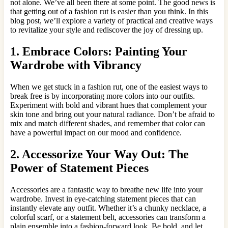
not alone. We’ve all been there at some point. The good news is
that getting out of a fashion rut is easier than you think. In this
blog post, we’ll explore a variety of practical and creative ways
to revitalize your style and rediscover the joy of dressing up.
1. Embrace Colors: Painting Your
Wardrobe with Vibrancy
When we get stuck in a fashion rut, one of the easiest ways to
break free is by incorporating more colors into our outfits.
Experiment with bold and vibrant hues that complement your
skin tone and bring out your natural radiance. Don’t be afraid to
mix and match different shades, and remember that color can
have a powerful impact on our mood and confidence.
2. Accessorize Your Way Out: The
Power of Statement Pieces
Accessories are a fantastic way to breathe new life into your
wardrobe. Invest in eye-catching statement pieces that can
instantly elevate any outfit. Whether it’s a chunky necklace, a
colorful scarf, or a statement belt, accessories can transform a
plain ensemble into a fashion-forward look. Be bold, and let