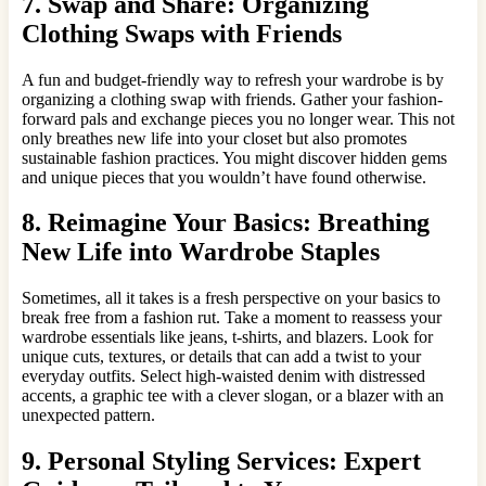
7. Swap and Share: Organizing
Clothing Swaps with Friends
A fun and budget-friendly way to refresh your wardrobe is by
organizing a clothing swap with friends. Gather your fashion-
forward pals and exchange pieces you no longer wear. This not
only breathes new life into your closet but also promotes
sustainable fashion practices. You might discover hidden gems
and unique pieces that you wouldn’t have found otherwise.
8. Reimagine Your Basics: Breathing
New Life into Wardrobe Staples
Sometimes, all it takes is a fresh perspective on your basics to
break free from a fashion rut. Take a moment to reassess your
wardrobe essentials like jeans, t-shirts, and blazers. Look for
unique cuts, textures, or details that can add a twist to your
everyday outfits. Select high-waisted denim with distressed
accents, a graphic tee with a clever slogan, or a blazer with an
unexpected pattern.
9. Personal Styling Services: Expert