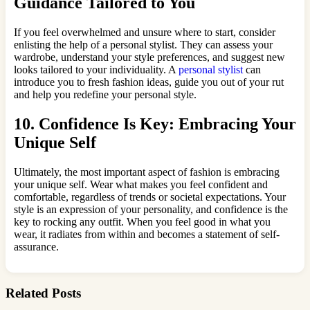
Guidance Tailored to You
If you feel overwhelmed and unsure where to start, consider
enlisting the help of a personal stylist. They can assess your
wardrobe, understand your style preferences, and suggest new
looks tailored to your individuality. A
personal stylist
can
introduce you to fresh fashion ideas, guide you out of your rut
and help you redefine your personal style.
10. Confidence Is Key: Embracing Your
Unique Self
Ultimately, the most important aspect of fashion is embracing
your unique self. Wear what makes you feel confident and
comfortable, regardless of trends or societal expectations. Your
style is an expression of your personality, and confidence is the
key to rocking any outfit. When you feel good in what you
wear, it radiates from within and becomes a statement of self-
assurance.
Related Posts