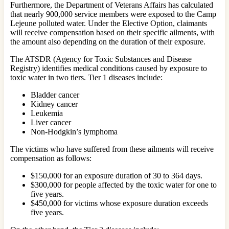
Furthermore, the Department of Veterans Affairs has calculated
that nearly 900,000 service members were exposed to the Camp
Lejeune polluted water. Under the Elective Option, claimants
will receive compensation based on their specific ailments, with
the amount also depending on the duration of their exposure.
The ATSDR (Agency for Toxic Substances and Disease
Registry) identifies medical conditions caused by exposure to
toxic water in two tiers. Tier 1 diseases include:
Bladder cancer
Kidney cancer
Leukemia
Liver cancer
Non-Hodgkin’s lymphoma
The victims who have suffered from these ailments will receive
compensation as follows:
$150,000 for an exposure duration of 30 to 364 days.
$300,000 for people affected by the toxic water for one to
five years.
$450,000 for victims whose exposure duration exceeds
five years.