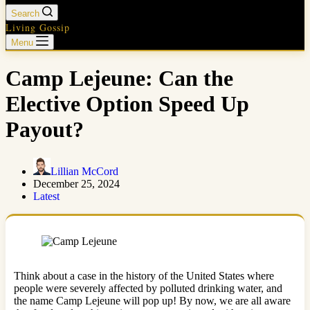
Search
Living Gossip
Menu
Camp Lejeune: Can the
Elective Option Speed Up
Payout?
Lillian McCord
December 25, 2024
Latest
Think about a case in the history of the United States where
people were severely affected by polluted drinking water, and
the name Camp Lejeune will pop up! By now, we are all aware