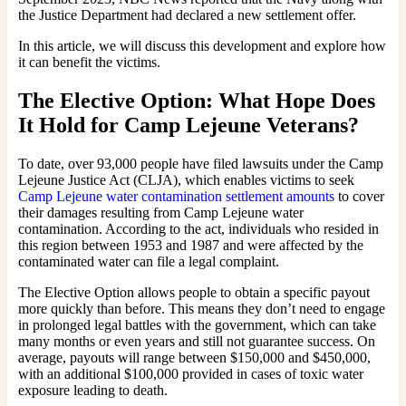
the Justice Department had declared a new settlement offer.
In this article, we will discuss this development and explore how
it can benefit the victims.
The Elective Option: What Hope Does
It Hold for Camp Lejeune Veterans?
To date, over 93,000 people have filed lawsuits under the Camp
Lejeune Justice Act (CLJA), which enables victims to seek
Camp Lejeune water contamination settlement amounts
to cover
their damages resulting from Camp Lejeune water
contamination. According to the act, individuals who resided in
this region between 1953 and 1987 and were affected by the
contaminated water can file a legal complaint.
The Elective Option allows people to obtain a specific payout
more quickly than before. This means they don’t need to engage
in prolonged legal battles with the government, which can take
many months or even years and still not guarantee success. On
average, payouts will range between $150,000 and $450,000,
with an additional $100,000 provided in cases of toxic water
exposure leading to death.