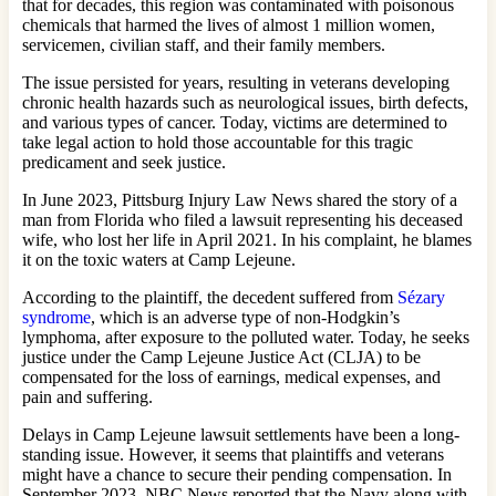
that for decades, this region was contaminated with poisonous
chemicals that harmed the lives of almost 1 million women,
servicemen, civilian staff, and their family members.
The issue persisted for years, resulting in veterans developing
chronic health hazards such as neurological issues, birth defects,
and various types of cancer. Today, victims are determined to
take legal action to hold those accountable for this tragic
predicament and seek justice.
In June 2023, Pittsburg Injury Law News shared the story of a
man from Florida who filed a lawsuit representing his deceased
wife, who lost her life in April 2021. In his complaint, he blames
it on the toxic waters at Camp Lejeune.
According to the plaintiff, the decedent suffered from
Sézary
syndrome
, which is an adverse type of non-Hodgkin’s
lymphoma, after exposure to the polluted water. Today, he seeks
justice under the Camp Lejeune Justice Act (CLJA) to be
compensated for the loss of earnings, medical expenses, and
pain and suffering.
Delays in Camp Lejeune lawsuit settlements have been a long-
standing issue. However, it seems that plaintiffs and veterans
might have a chance to secure their pending compensation. In
September 2023, NBC News reported that the Navy along with