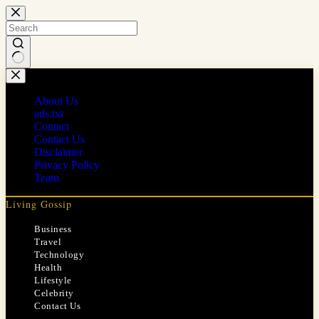
Skip
to
content
No
results
About Us
ads.txt
Contact
Contact Us
Disclaimer
Privacy Policy
Team
Living Gossip
Business
Travel
Technology
Health
Lifestyle
Celebrity
Contact Us