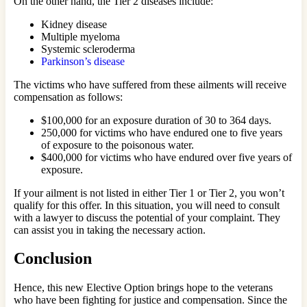
On the other hand, the Tier 2 diseases include:
Kidney disease
Multiple myeloma
Systemic scleroderma
Parkinson’s disease
The victims who have suffered from these ailments will receive
compensation as follows:
$100,000 for an exposure duration of 30 to 364 days.
250,000 for victims who have endured one to five years
of exposure to the poisonous water.
$400,000 for victims who have endured over five years of
exposure.
If your ailment is not listed in either Tier 1 or Tier 2, you won’t
qualify for this offer. In this situation, you will need to consult
with a lawyer to discuss the potential of your complaint. They
can assist you in taking the necessary action.
Conclusion
Hence, this new Elective Option brings hope to the veterans
who have been fighting for justice and compensation. Since the