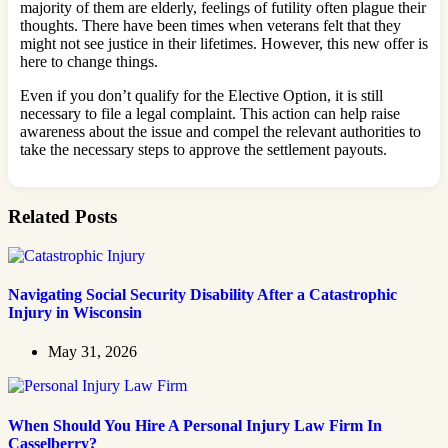
majority of them are elderly, feelings of futility often plague their
thoughts. There have been times when veterans felt that they
might not see justice in their lifetimes. However, this new offer is
here to change things.
Even if you don’t qualify for the Elective Option, it is still
necessary to file a legal complaint. This action can help raise
awareness about the issue and compel the relevant authorities to
take the necessary steps to approve the settlement payouts.
Related Posts
Navigating Social Security Disability After a Catastrophic
Injury in Wisconsin
May 31, 2026
When Should You Hire A Personal Injury Law Firm In
Casselberry?