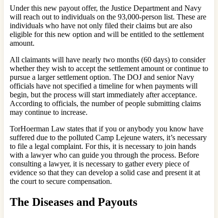
Under this new payout offer, the Justice Department and Navy
will reach out to individuals on the 93,000-person list. These are
individuals who have not only filed their claims but are also
eligible for this new option and will be entitled to the settlement
amount.
All claimants will have nearly two months (60 days) to consider
whether they wish to accept the settlement amount or continue to
pursue a larger settlement option. The DOJ and senior Navy
officials have not specified a timeline for when payments will
begin, but the process will start immediately after acceptance.
According to officials, the number of people submitting claims
may continue to increase.
TorHoerman Law states that if you or anybody you know have
suffered due to the polluted Camp Lejeune waters, it’s necessary
to file a legal complaint. For this, it is necessary to join hands
with a lawyer who can guide you through the process. Before
consulting a lawyer, it is necessary to gather every piece of
evidence so that they can develop a solid case and present it at
the court to secure compensation.
The Diseases and Payouts