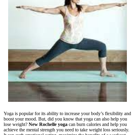
Yoga is popular for its ability to increase your body’s flexibility and
boost your mood. But, did you know that yoga can also help you
lose weight?
New Rochelle yoga
can burn calories and help you
achieve the mental strength you need to take weight loss seriously.