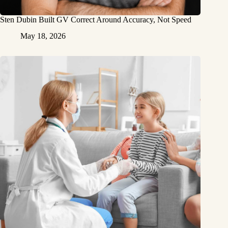
Sten Dubin Built GV Correct Around Accuracy, Not Speed
May 18, 2026