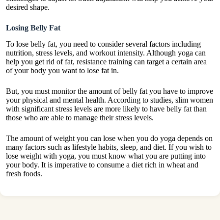
desired shape.
Losing Belly Fat
To lose belly fat, you need to consider several factors including
nutrition, stress levels, and workout intensity. Although yoga can
help you get rid of fat, resistance training can target a certain area
of your body you want to lose fat in.
But, you must monitor the amount of belly fat you have to improve
your physical and mental health. According to studies, slim women
with significant stress levels are more likely to have belly fat than
those who are able to manage their stress levels.
The amount of weight you can lose when you do yoga depends on
many factors such as lifestyle habits, sleep, and diet. If you wish to
lose weight with yoga, you must know what you are putting into
your body. It is imperative to consume a diet rich in wheat and
fresh foods.