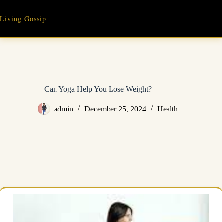
Skip
to
Living Gossip
content
Can Yoga Help You Lose Weight?
admin
December 25, 2024
Health