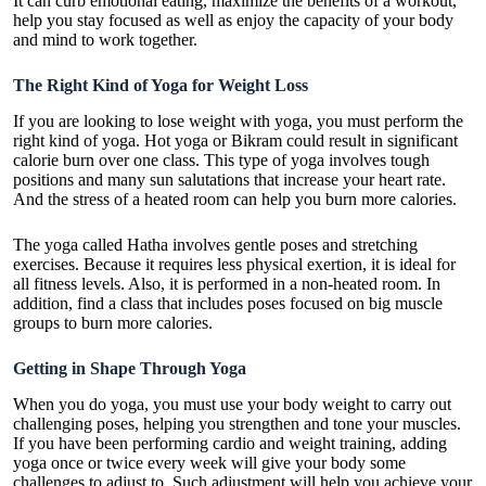
It can curb emotional eating, maximize the benefits of a workout,
help you stay focused as well as enjoy the capacity of your body
and mind to work together.
The Right Kind of Yoga for Weight Loss
If you are looking to lose weight with yoga, you must perform the
right kind of yoga. Hot yoga or Bikram could result in significant
calorie burn over one class. This type of yoga involves tough
positions and many sun salutations that increase your heart rate.
And the stress of a heated room can help you burn more calories.
The yoga called Hatha involves gentle poses and stretching
exercises. Because it requires less physical exertion, it is ideal for
all fitness levels. Also, it is performed in a non-heated room. In
addition, find a class that includes poses focused on big muscle
groups to burn more calories.
Getting in Shape Through Yoga
When you do yoga, you must use your body weight to carry out
challenging poses, helping you strengthen and tone your muscles.
If you have been performing cardio and weight training, adding
yoga once or twice every week will give your body some
challenges to adjust to. Such adjustment will help you achieve your