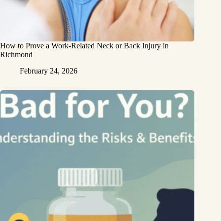
How to Prove a Work‑Related Neck or Back Injury in
Richmond
February 24, 2026