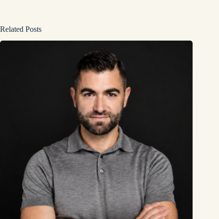
Related Posts