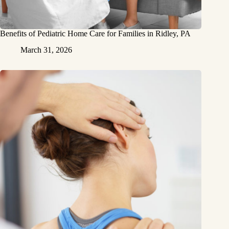
Benefits of Pediatric Home Care for Families in Ridley, PA
March 31, 2026