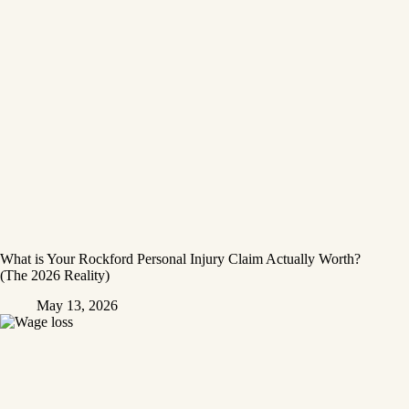
What is Your Rockford Personal Injury Claim Actually Worth?
(The 2026 Reality)
May 13, 2026