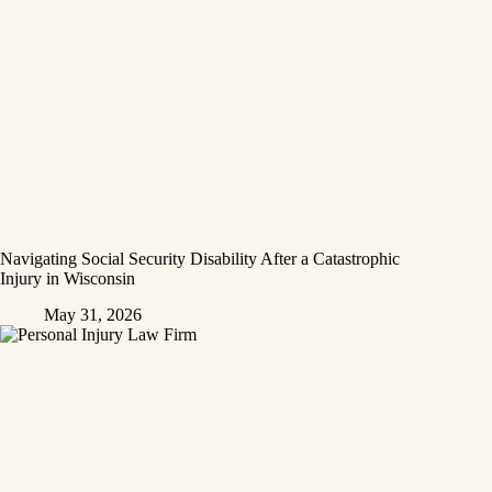
Navigating Social Security Disability After a Catastrophic
Injury in Wisconsin
May 31, 2026