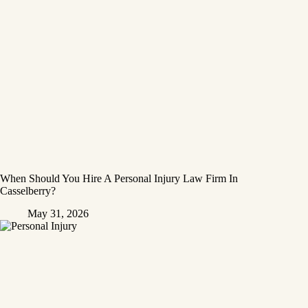
When Should You Hire A Personal Injury Law Firm In
Casselberry?
May 31, 2026