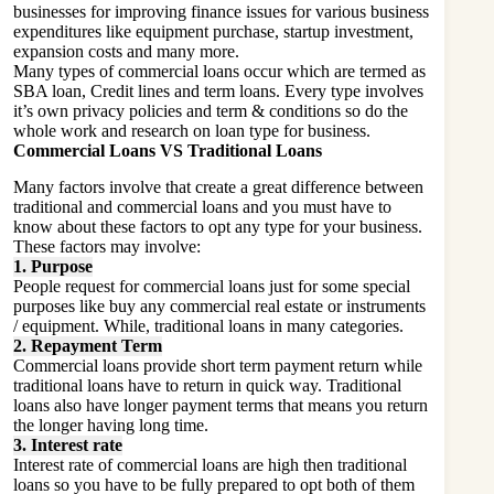
businesses for improving finance issues for various business
expenditures like equipment purchase, startup investment,
expansion costs and many more.
Many types of commercial loans occur which are termed as
SBA loan, Credit lines and term loans. Every type involves
it’s own privacy policies and term & conditions so do the
whole work and research on loan type for business.
Commercial Loans VS Traditional Loans
Many factors involve that create a great difference between
traditional and commercial loans and you must have to
know about these factors to opt any type for your business.
These factors may involve:
1. Purpose
People request for commercial loans just for some special
purposes like buy any commercial real estate or instruments
/ equipment. While, traditional loans in many categories.
2. Repayment Term
Commercial loans provide short term payment return while
traditional loans have to return in quick way. Traditional
loans also have longer payment terms that means you return
the longer having long time.
3. Interest rate
Interest rate of commercial loans are high then traditional
loans so you have to be fully prepared to opt both of them