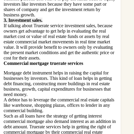
investors like investors because they have some part or
shares of company and get the investment return by
business growth.
3. Investment sales.
If talking about Truerate service investment sales, because
owners get advantage to get help in evaluating the real
market cost or value of real estate funds or assets by real
estate commercial market movements in real time market
value. It will provide benefit to owners only by evaluating
the present market conditions and get the authentic price or
cost for their assets.
Commercial mortgage truerate services
Mortgage debt instrument helps in raising the capital for
businesses by investors. This kind of loan helps in getting
debt financing, constructing more buildings in real estate
business, growth, capital expenditures for businesses that
need money.
A debtor has to leverage the commercial real estate capitals
like warehouse, shopping plazas, offices to lender in any
commercial building.
Such as all loans have the strategy of getting interest
commercial mortgage also demand interest as an addition in
debt amount. Truerate services help in getting the right of
commercial mortgage by their commercial real estate