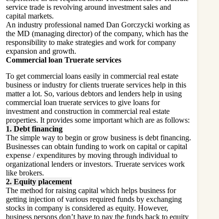
service trade is revolving around investment sales and
capital markets.
An industry professional named Dan Gorczycki working as
the MD (managing director) of the company, which has the
responsibility to make strategies and work for company
expansion and growth.
Commercial loan Truerate services
To get commercial loans easily in commercial real estate
business or industry for clients truerate services help in this
matter a lot. So, various debtors and lenders help in using
commercial loan truerate services to give loans for
investment and construction in commercial real estate
properties. It provides some important which are as follows:
1. Debt financing
The simple way to begin or grow business is debt financing.
Businesses can obtain funding to work on capital or capital
expense / expenditures by moving through individual to
organizational lenders or investors. Truerate services work
like brokers.
2. Equity placement
The method for raising capital which helps business for
getting injection of various required funds by exchanging
stocks in company is considered as equity. However,
business persons don’t have to pay the funds back to equity