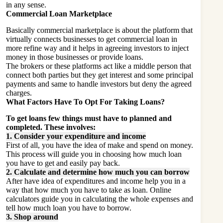
in any sense.
Commercial Loan Marketplace
Basically commercial marketplace is about the platform that
virtually connects businesses to get commercial loan in
more refine way and it helps in agreeing investors to inject
money in those businesses or provide loans.
The brokers or these platforms act like a middle person that
connect both parties but they get interest and some principal
payments and same to handle investors but deny the agreed
charges.
What Factors Have To Opt For Taking Loans?
To get loans few things must have to planned and
completed. These involves:
1. Consider your expenditure and income
First of all, you have the idea of make and spend on money.
This process will guide you in choosing how much loan
you have to get and easily pay back.
2. Calculate and determine how much you can borrow
After have idea of expenditures and income help you in a
way that how much you have to take as loan. Online
calculators guide you in calculating the whole expenses and
tell how much loan you have to borrow.
3. Shop around