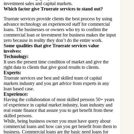
investment sales and capital markets.
Which factor give Truerate services to stand out?
Truerate services provide clients the best process by using
advance technology an experienced staff for commercial
loans. The businesses or owners who try to confirm the
commercial loan or investment for business makes the input
zero because in reality they don’t do the entire work.
Some qualities that give Truerate services value
involves:
Technology:
It uses the present time condition of market and give the
right data to clients that give good results to clients.
Experts:
Truerate services use best and skilled team of capital
markets industry and you get advice from experts in any
loan based case.
Experience:
Having the collaboration of most skilled persons 50+ years
of experience in capital market industry, loan industry and
real estate finance that assure you to get benefit from these
skilled persons.
While, being business owner you must have query about
commercial loans and how can you get benefit from them to
business. Commercial loans are the basic need loans for