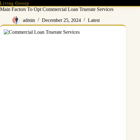
Skip
Living Gossip
to
Main Factors To Opt Commercial Loan Truerate Services
content
admin
December 25, 2024
Latest