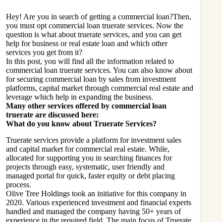
Hey! Are you in search of getting a commercial loan?Then,
you must opt commercial loan truerate services. Now the
question is what about truerate services, and you can get
help for business or real estate loan and which other
services you get from it?
In this post, you will find all the information related to
commercial loan truerate services. You can also know about
for securing commercial loan by sales from investment
platforms, capital market through commercial real estate and
leverage which help in expanding the business.
Many other services offered by commercial loan
truerate are discussed here:
What do you know about Truerate Services?
Truerate services provide a platform for investment sales
and capital market for commercial real estate. While,
allocated for supporting you in searching finances for
projects through easy, systematic, user friendly and
managed portal for quick, faster equity or debt placing
process.
Olive Tree Holdings took an initiative for this company in
2020. Various experienced investment and financial experts
handled and managed the company having 50+ years of
experience in the required field. The main focus of Truerate