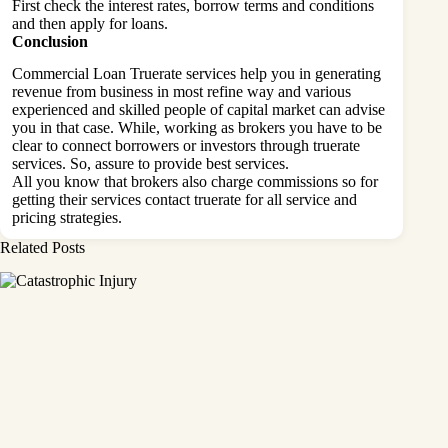
First check the interest rates, borrow terms and conditions
and then apply for loans.
Conclusion
Commercial Loan Truerate services help you in generating
revenue from business in most refine way and various
experienced and skilled people of capital market can advise
you in that case. While, working as brokers you have to be
clear to connect borrowers or investors through truerate
services. So, assure to provide best services.
All you know that brokers also charge commissions so for
getting their services contact truerate for all service and
pricing strategies.
Related Posts