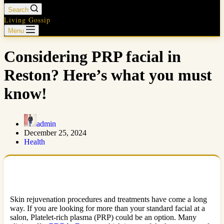
Search
Living Gossip
Menu
Considering PRP facial in
Reston? Here’s what you must
know!
admin
December 25, 2024
Health
Skin rejuvenation procedures and treatments have come a long
way. If you are looking for more than your standard facial at a
salon, Platelet-rich plasma (PRP) could be an option. Many