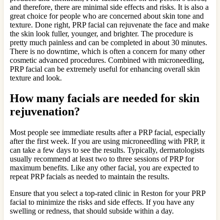
and therefore, there are minimal side effects and risks. It is also a
great choice for people who are concerned about skin tone and
texture. Done right, PRP facial can rejuvenate the face and make
the skin look fuller, younger, and brighter. The procedure is
pretty much painless and can be completed in about 30 minutes.
There is no downtime, which is often a concern for many other
cosmetic advanced procedures. Combined with microneedling,
PRP facial can be extremely useful for enhancing overall skin
texture and look.
How many facials are needed for skin
rejuvenation?
Most people see immediate results after a PRP facial, especially
after the first week. If you are using microneedling with PRP, it
can take a few days to see the results. Typically, dermatologists
usually recommend at least two to three sessions of PRP for
maximum benefits. Like any other facial, you are expected to
repeat PRP facials as needed to maintain the results.
Ensure that you select a top-rated clinic in Reston for your PRP
facial to minimize the risks and side effects. If you have any
swelling or redness, that should subside within a day.