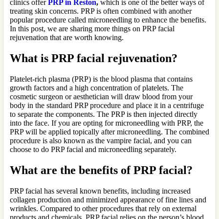
clinics offer
PRP in Reston
,
which is one of the better ways of
treating skin concerns. PRP is often combined with another
popular procedure called microneedling to enhance the benefits.
In this post, we are sharing more things on PRP facial
rejuvenation that are worth knowing.
What is PRP facial rejuvenation?
Platelet-rich plasma (PRP) is the blood plasma that contains
growth factors and a high concentration of platelets. The
cosmetic surgeon or aesthetician will draw blood from your
body in the standard PRP procedure and place it in a centrifuge
to separate the components. The PRP is then injected directly
into the face. If you are opting for microneedling with PRP, the
PRP will be applied topically after microneedling. The combined
procedure is also known as the vampire facial, and you can
choose to do PRP facial and microneedling separately.
What are the benefits of PRP facial?
PRP facial has several known benefits, including increased
collagen production and minimized appearance of fine lines and
wrinkles. Compared to other procedures that rely on external
products and chemicals, PRP facial relies on the person’s blood,