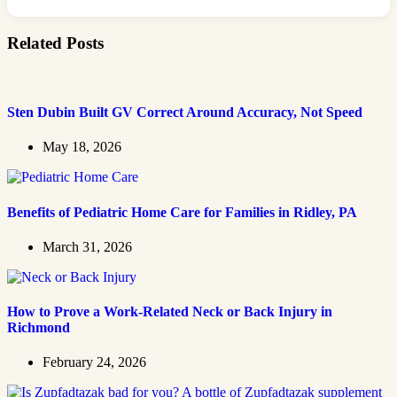
Related Posts
Sten Dubin Built GV Correct Around Accuracy, Not Speed
May 18, 2026
Benefits of Pediatric Home Care for Families in Ridley, PA
March 31, 2026
How to Prove a Work‑Related Neck or Back Injury in
Richmond
February 24, 2026