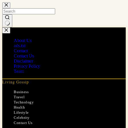
Skip
to
content
No
results
About Us
ads.txt
Contact
Contact Us
Disclaimer
Privacy Policy
Team
Living Gossip
Business
Travel
Technology
Health
Lifestyle
Celebrity
Contact Us