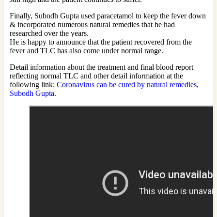
Finally, Subodh Gupta used paracetamol to keep the fever down
& incorporated numerous natural remedies that he had
researched over the years.
He is happy to announce that the patient recovered from the
fever and TLC has also come under normal range.
Detail information about the treatment and final blood report
reflecting normal TLC and other detail information at the
following link:
Coronavirus can be cured by natural remedies,
Subodh Gupta
.