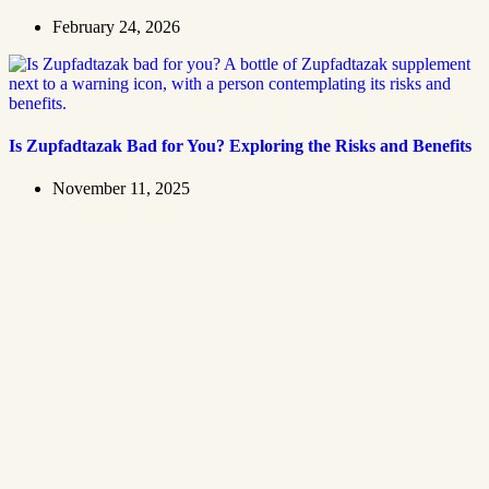
February 24, 2026
Is Zupfadtazak Bad for You? Exploring the Risks and Benefits
November 11, 2025