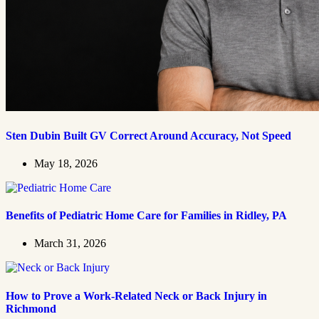
Sten Dubin Built GV Correct Around Accuracy, Not Speed
May 18, 2026
Benefits of Pediatric Home Care for Families in Ridley, PA
March 31, 2026
How to Prove a Work‑Related Neck or Back Injury in
Richmond