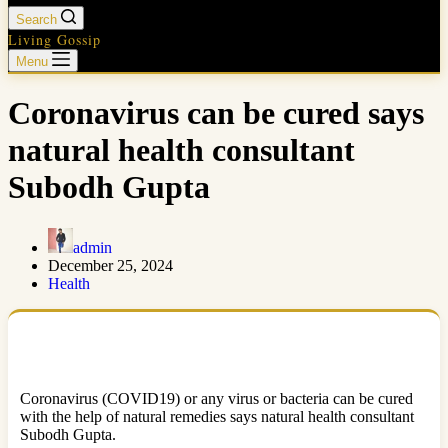
Search
Living Gossip
Menu
Coronavirus can be cured says
natural health consultant
Subodh Gupta
admin
December 25, 2024
Health
Coronavirus (COVID19) or any virus or bacteria can be cured
with the help of natural remedies says natural health consultant
Subodh Gupta.