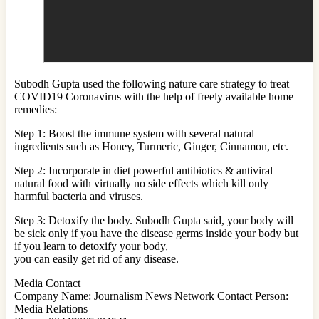
Subodh Gupta used the following nature care strategy to treat
COVID19 Coronavirus with the help of freely available home
remedies:
Step 1: Boost the immune system with several natural
ingredients such as Honey, Turmeric, Ginger, Cinnamon, etc.
Step 2: Incorporate in diet powerful antibiotics & antiviral
natural food with virtually no side effects which kill only
harmful bacteria and viruses.
Step 3: Detoxify the body. Subodh Gupta said, your body will
be sick only if you have the disease germs inside your body but
if you learn to detoxify your body,
you can easily get rid of any disease.
Media Contact
Company Name: Journalism News Network Contact Person:
Media Relations