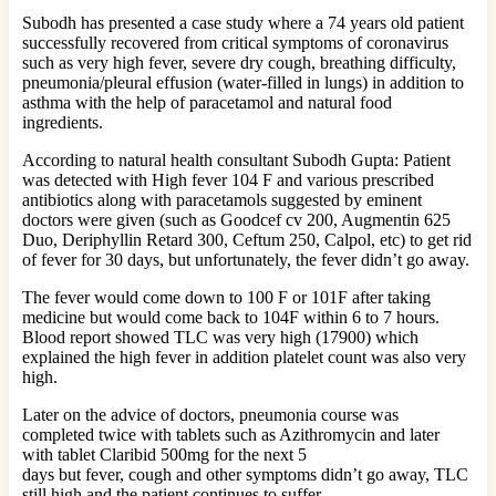
Subodh has presented a case study where a 74 years old patient
successfully recovered from critical symptoms of coronavirus
such as very high fever, severe dry cough, breathing difficulty,
pneumonia/pleural effusion (water-filled in lungs) in addition to
asthma with the help of paracetamol and natural food
ingredients.
According to natural health consultant Subodh Gupta: Patient
was detected with High fever 104 F and various prescribed
antibiotics along with paracetamols suggested by eminent
doctors were given (such as Goodcef cv 200, Augmentin 625
Duo, Deriphyllin Retard 300, Ceftum 250, Calpol, etc) to get rid
of fever for 30 days, but unfortunately, the fever didn’t go away.
The fever would come down to 100 F or 101F after taking
medicine but would come back to 104F within 6 to 7 hours.
Blood report showed TLC was very high (17900) which
explained the high fever in addition platelet count was also very
high.
Later on the advice of doctors, pneumonia course was
completed twice with tablets such as Azithromycin and later
with tablet Claribid 500mg for the next 5
days but fever, cough and other symptoms didn’t go away, TLC
still high and the patient continues to suffer.