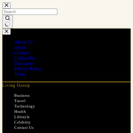
Skip
to
content
No
results
About Us
ads.txt
Contact
Contact Us
Disclaimer
Privacy Policy
Team
Living Gossip
Business
Travel
Technology
Health
Lifestyle
Celebrity
Contact Us