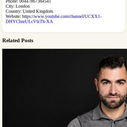
Phone: 00447867384541
City: London
Country: United Kingdom
Website:
https://www.youtube.com/channel/UCXX1-
DHYChnrULcVlzTh-XA
Related Posts