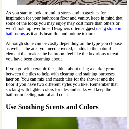
As you start to look around in stores and magazines for
inspiration for your bathroom floor and vanity, keep in mind that
some of the looks you may enjoy may cost more than others or
won’t hold up over time. Designers often suggest
using stone in
bathrooms
as it adds beautiful and unique texture.
Although stone can be costly depending on the type you choose
as well as the area you need covered, it adds in the natural
element that makes the bathroom feel like the luxurious retreat
you have been dreaming about.
If you go with ceramic tiles, think about using a darker grout
between the tiles to help with clearing and staining purposes
later on. You can mix and match tiles for the shower and the
floor if you have two different styles you like. Remember that
sticking with lighter colors for tiles and sinks will keep the
bathroom feeling natural and crisp.
Use Soothing Scents and Colors