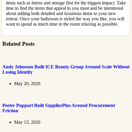
items such as linens and storage first for the biggest impact. Take
time to find the items that appeal to you most and be intentional
about adding both detailed and luxurious items to your new
retreat. Once your bathroom is styled the way you like, you will
want to spend as much time in the room relaxing as possible.
Related Posts
Andy Johnsson Built ICE Beauty Group Around Scale Without
Losing Identity
May 20, 2026
Peeter Puppart Built SupplierPlus Around Procurement
Friction
May 13, 2026