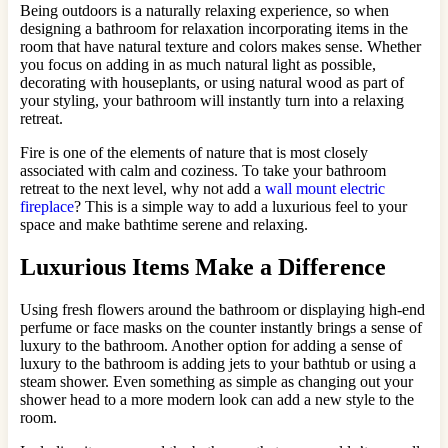
Being outdoors is a naturally relaxing experience, so when
designing a bathroom for relaxation incorporating items in the
room that have natural texture and colors makes sense. Whether
you focus on adding in as much natural light as possible,
decorating with houseplants, or using natural wood as part of
your styling, your bathroom will instantly turn into a relaxing
retreat.
Fire is one of the elements of nature that is most closely
associated with calm and coziness. To take your bathroom
retreat to the next level, why not add a
wall mount electric
fireplace
? This is a simple way to add a luxurious feel to your
space and make bathtime serene and relaxing.
Luxurious Items Make a Difference
Using fresh flowers around the bathroom or displaying high-end
perfume or face masks on the counter instantly brings a sense of
luxury to the bathroom. Another option for adding a sense of
luxury to the bathroom is adding jets to your bathtub or using a
steam shower. Even something as simple as changing out your
shower head to a more modern look can add a new style to the
room.