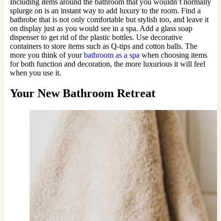
Including items around the bathroom that you wouldn’t normally
splurge on is an instant way to add luxury to the room. Find a
bathrobe that is not only comfortable but stylish too, and leave it
on display just as you would see in a spa. Add a glass soap
dispenser to get rid of the plastic bottles. Use decorative
containers to store items such as Q-tips and cotton balls. The
more you think of your
bathroom as a spa
when choosing items
for both function and decoration, the more luxurious it will feel
when you use it.
Your New Bathroom Retreat