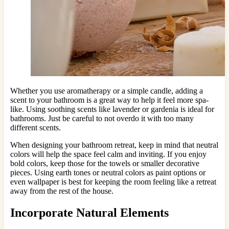
Whether you use aromatherapy or a simple candle, adding a
scent to your bathroom is a great way to help it feel more spa-
like. Using soothing scents like lavender or gardenia is ideal for
bathrooms. Just be careful to not overdo it with too many
different scents.
When designing your bathroom retreat, keep in mind that neutral
colors will help the space feel calm and inviting. If you enjoy
bold colors, keep those for the towels or smaller decorative
pieces. Using earth tones or neutral colors as paint options or
even wallpaper is best for keeping the room feeling like a retreat
away from the rest of the house.
Incorporate Natural Elements