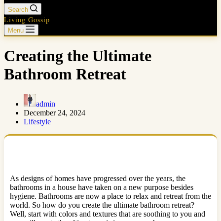
Search
Living Gossip
Menu
Creating the Ultimate
Bathroom Retreat
admin
December 24, 2024
Lifestyle
As designs of homes have progressed over the years, the
bathrooms in a house have taken on a new purpose besides
hygiene. Bathrooms are now a place to relax and retreat from the
world. So how do you create the ultimate bathroom retreat?
Well, start with colors and textures that are soothing to you and