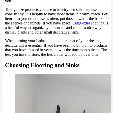
you.
To organize products you use or toiletry items that are used
consistently, it is helpful to have those items in nearby reach. For
items that you do not use as often, put those towards the back of
the shelves or cabinets. If you have space,
using extra shelving
is
a helpful way to organize your towels and can be a nice way to
display plants and other small decorative items.
When turning your bathroom into the retreat of your dreams,
decluttering is essential. If you have been holding on to products
that you haven’t used in years, now is the time to toss them. The
less you have to store, the less clutter will add up over time.
Choosing Flooring and Sinks