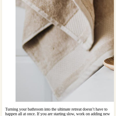
Turning your bathroom into the ultimate retreat doesn’t have to
happen all at once. If you are starting slow, work on adding new