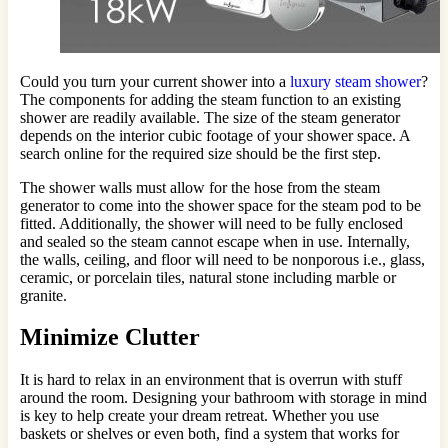
Could you turn your current shower into a
luxury steam shower
?
The components for adding the steam function to an existing
shower are readily available. The size of the steam generator
depends on the interior cubic footage of your shower space. A
search online for the required size should be the first step.
The shower walls must allow for the hose from the steam
generator to come into the shower space for the steam pod to be
fitted. Additionally, the shower will need to be fully enclosed
and sealed so the steam cannot escape when in use. Internally,
the walls, ceiling, and floor will need to be nonporous i.e., glass,
ceramic, or porcelain tiles, natural stone including marble or
granite.
Minimize Clutter
It is hard to relax in an environment that is overrun with stuff
around the room. Designing your bathroom with storage in mind
is key to help create your dream retreat. Whether you use
baskets or shelves or even both, find a system that works for