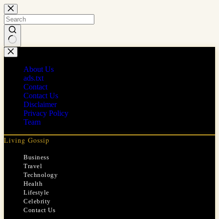
Skip
to
content
No
results
About Us
ads.txt
Contact
Contact Us
Disclaimer
Privacy Policy
Team
Living Gossip
Business
Travel
Technology
Health
Lifestyle
Celebrity
Contact Us