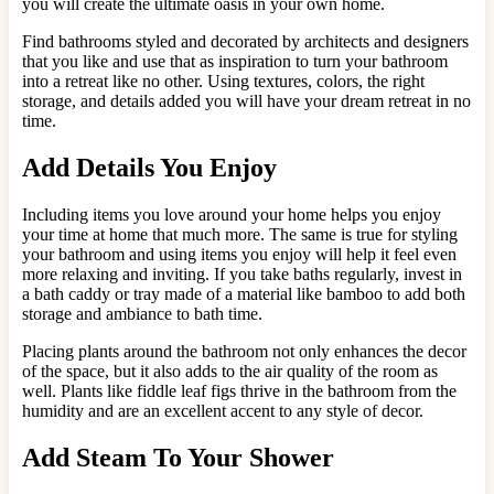
you will create the ultimate oasis in your own home.
Find bathrooms styled and decorated by architects and designers
that you like and use that as inspiration to turn your bathroom
into a retreat like no other. Using textures, colors, the right
storage, and details added you will have your dream retreat in no
time.
Add Details You Enjoy
Including items you love around your home helps you enjoy
your time at home that much more. The same is true for styling
your bathroom and using items you enjoy will help it feel even
more relaxing and inviting. If you take baths regularly, invest in
a bath caddy or tray made of a material like bamboo to add both
storage and ambiance to bath time.
Placing plants around the bathroom not only enhances the decor
of the space, but it also adds to the air quality of the room as
well. Plants like fiddle leaf figs thrive in the bathroom from the
humidity and are an excellent accent to any style of decor.
Add Steam To Your Shower