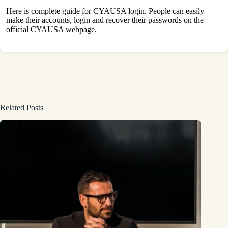
Here is complete guide for CYAUSA login. People can easily
make their accounts, login and recover their passwords on the
official CYAUSA webpage.
Related Posts