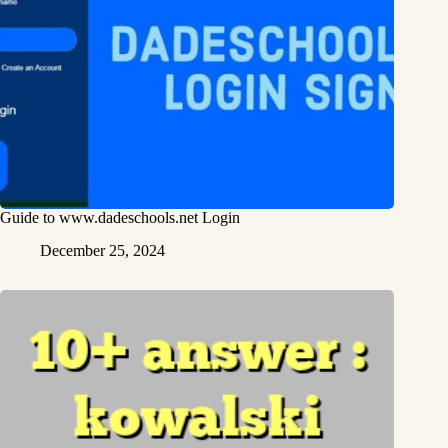
Guide to www.dadeschools.net Login
December 25, 2024