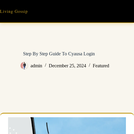
Skip
to
Living Gossip
content
Step By Step Guide To Cyausa Login
admin
December 25, 2024
Featured