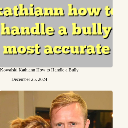
Kowalski Kathiann How to Handle a Bully
December 25, 2024