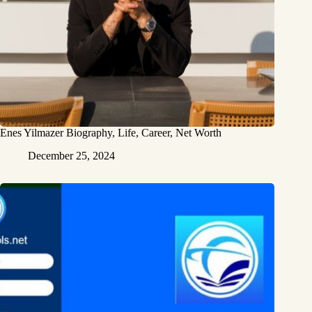
Enes Yilmazer Biography, Life, Career, Net Worth
December 25, 2024