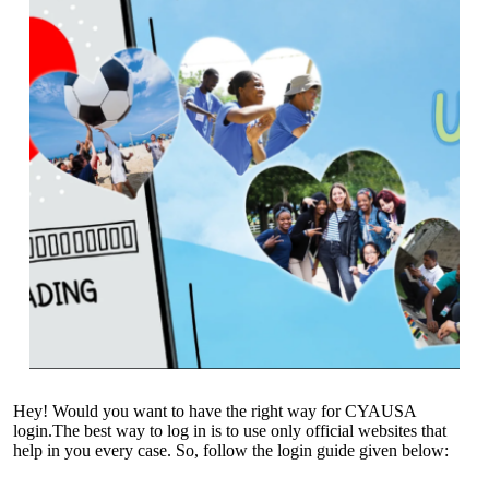
Hey! Would you want to have the right way for CYAUSA
login.The best way to log in is to use only official websites that
help in you every case. So, follow the login guide given below: