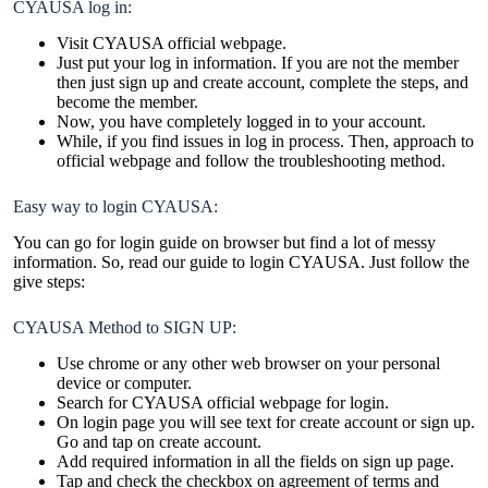
CYAUSA log in:
Visit CYAUSA official webpage.
Just put your log in information. If you are not the member
then just sign up and create account, complete the steps, and
become the member.
Now, you have completely logged in to your account.
While, if you find issues in log in process. Then, approach to
official webpage and follow the troubleshooting method.
Easy way to login CYAUSA:
You can go for login guide on browser but find a lot of messy
information. So, read our guide to login CYAUSA. Just follow the
give steps:
CYAUSA Method to SIGN UP:
Use chrome or any other web browser on your personal
device or computer.
Search for CYAUSA official webpage for login.
On login page you will see text for create account or sign up.
Go and tap on create account.
Add required information in all the fields on sign up page.
Tap and check the checkbox on agreement of terms and