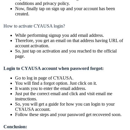
conditions and privacy policy.
Now, finally tap on sign up and your account has been
created.
How to activate CYAUSA login?
While performing signup you add email address.
Therefore, you get an email on that address having URL of
account activation.
So, just tap on activation and you reached to the official
page.
Login to CYAUSA account when password forgot:
Go to log in page of CYAUSA.
You will find a forgot option. Just click on it.
It wants you to enter the email address.
Just put the correct email and click and visit email me
instructions.
So, you will get a guide for how you can login to your
CYAUSA account.
Follow these steps and your password get recovered soon.
Conclusion: