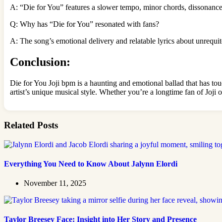
A: “Die for You” features a slower tempo, minor chords, dissonance
Q: Why has “Die for You” resonated with fans?
A: The song’s emotional delivery and relatable lyrics about unrequit
Conclusion:
Die for You Joji bpm is a haunting and emotional ballad that has to
artist’s unique musical style. Whether you’re a longtime fan of Joji o
Related Posts
Everything You Need to Know About Jalynn Elordi
November 11, 2025
Taylor Breesey Face: Insight into Her Story and Presence