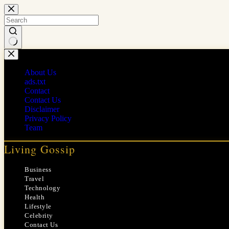
Skip
to
content
No
results
About Us
ads.txt
Contact
Contact Us
Disclaimer
Privacy Policy
Team
Living Gossip
Business
Travel
Technology
Health
Lifestyle
Celebrity
Contact Us