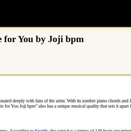
 for You by Joji bpm
onated deeply with fans of the artist. With its sombre piano chords and 
Die for You Joji bpm” also has a unique musical quality that sets it apart 
tempo. According to
Spotify
, the song has a tempo of 140 beats per minut