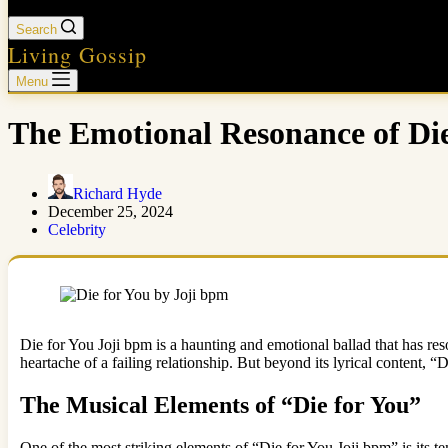
Search
Living Gossip
Menu
The Emotional Resonance of Die
Richard Hyde
December 25, 2024
Celebrity
Die for You Joji bpm is a haunting and emotional ballad that has res
heartache of a failing relationship. But beyond its lyrical content, “
The Musical Elements of “Die for You”
One of the most striking elements of “Die for You Joji bpm” is its 