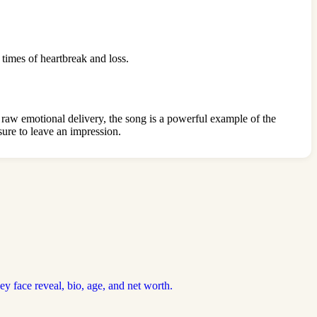
 times of heartbreak and loss.
 raw emotional delivery, the song is a powerful example of the
 sure to leave an impression.