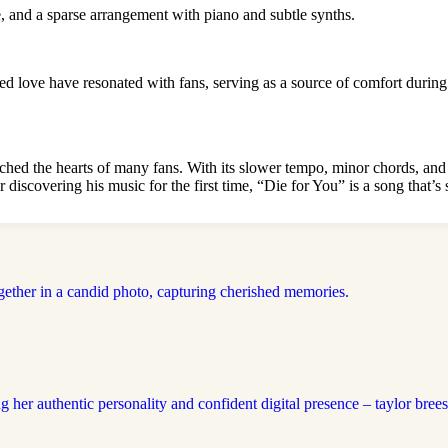
, and a sparse arrangement with piano and subtle synths.
ed love have resonated with fans, serving as a source of comfort during
uched the hearts of many fans. With its slower tempo, minor chords, and
r discovering his music for the first time, “Die for You” is a song that’s