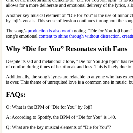
allows for a more deliberate and emotional delivery of the lyrics, a
Another key musical element of “Die for You” is the use of minor c
by Joji’s vocals. This sense of tension continues throughout the song
The song’s
production is also worth
noting. “Die for You Joji bpm” 
song’s emotional
content to shine through without distraction, crea
Why “Die for You” Resonates with Fans
Despite its sad and melancholic tone, “Die for You Joji bpm” has re
of comfort during times of heartbreak and loss. This is likely due to
Additionally, the song’s lyrics are relatable to anyone who has experi
is over. This theme of unrequited love is a common one in music, but J
FAQs:
Q: What is the BPM of “Die for You” by Joji?
A: According to Spotify, the BPM of “Die for You” is 140.
Q: What are the key musical elements of “Die for You”?