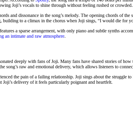
llowing Joji’s vocals to shine through without feeling rushed or crowded.
hords and dissonance in the song’s melody. The opening chords of the s
, building to a climax in the chorus when Joji sings, “I would die for you
features a sparse arrangement, with only piano and subtle synths accomp
ting an intimate and raw atmosphere
.
sonated deeply with fans of Joji. Many fans have shared stories of how t
 the song’s raw and emotional delivery, which allows listeners to connect
enced the pain of a failing relationship. Joji sings about the struggle to
oji’s delivery of it feels particularly poignant and heartfelt.