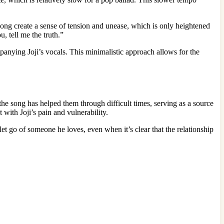
ong create a sense of tension and unease, which is only heightened
, tell me the truth.”
anying Joji’s vocals. This minimalistic approach allows for the
he song has helped them through difficult times, serving as a source
 with Joji’s pain and vulnerability.
 let go of someone he loves, even when it’s clear that the relationship