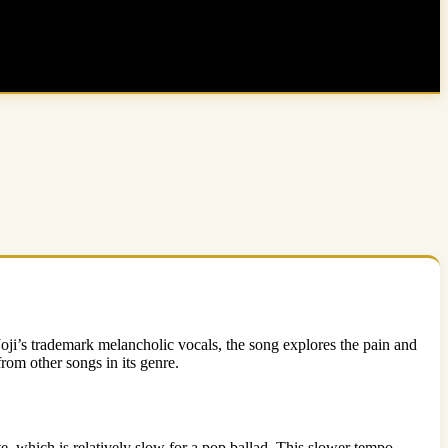
Joji’s trademark melancholic vocals, the song explores the pain and
from other songs in its genre.
e, which is relatively slow for a pop ballad. This slower tempo