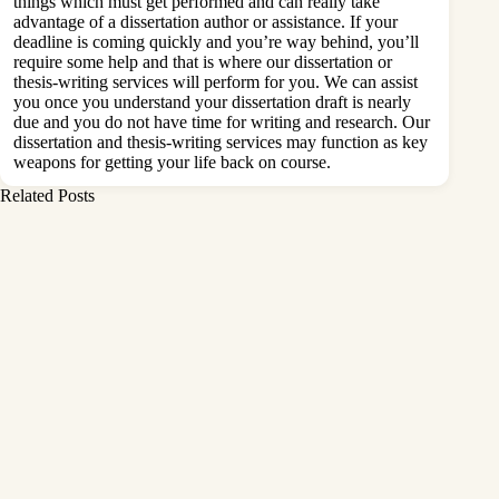
things which must get performed and can really take
advantage of a dissertation author or assistance. If your
deadline is coming quickly and you’re way behind, you’ll
require some help and that is where our dissertation or
thesis-writing services will perform for you. We can assist
you once you understand your dissertation draft is nearly
due and you do not have time for writing and research. Our
dissertation and thesis-writing services may function as key
weapons for getting your life back on course.
Related Posts