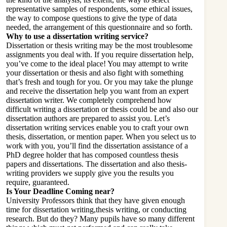
representative samples of respondents, some ethical issues,
the way to compose questions to give the type of data
needed, the arrangement of this questionnaire and so forth.
Why to use a dissertation writing service?
Dissertation or thesis writing may be the most troublesome
assignments you deal with. If you require dissertation help,
you’ve come to the ideal place! You may attempt to write
your dissertation or thesis and also fight with something
that’s fresh and tough for you. Or you may take the plunge
and receive the dissertation help you want from an expert
dissertation writer. We completely comprehend how
difficult writing a dissertation or thesis could be and also our
dissertation authors are prepared to assist you. Let’s
dissertation writing services
enable you to craft your own
thesis, dissertation, or mention paper. When you select us to
work with you, you’ll find the dissertation assistance of a
PhD degree holder that has composed countless thesis
papers and dissertations. The dissertation and also thesis-
writing providers we supply give you the results you
require, guaranteed.
Is Your Deadline Coming near?
University Professors think that they have given enough
time for dissertation writing,thesis writing, or conducting
research. But do they? Many pupils have so many different