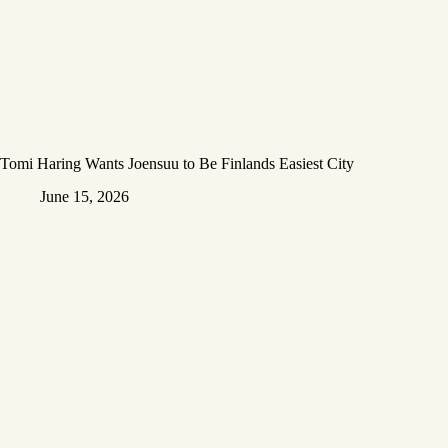
Tomi Haring Wants Joensuu to Be Finlands Easiest City
June 15, 2026