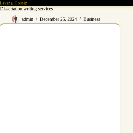
Skip
Living Gossip
to
Dissertation writing services
content
admin
December 25, 2024
Business