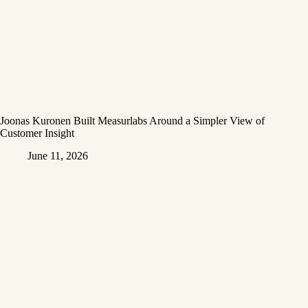
Joonas Kuronen Built Measurlabs Around a Simpler View of
Customer Insight
June 11, 2026