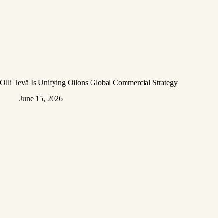
Olli Tevä Is Unifying Oilons Global Commercial Strategy
June 15, 2026