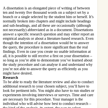
A dissertation is an elongated piece of writing of between
ten and twenty five thousand words on a subject set by a
branch or a single selected by the student him or herself. It’s
normally broken into chapters and might include headings
and sub-headings, and all these are occasionally (although
not necessarily) abbreviated as in a document. Dissertations
answer a specific research question and may either report an
empirical analysis or about a literature-based research. Even
though the intention of a dissertation would be to answer
the query, the procedure is more significant than the real
findings. Even in case you create no usable information at
all, it is possible to still receive a first on your dissertation –
so long as you’re able to demonstrate you’ve learned about
the study procedure and can analyse it and understand why
you’re not able to answer the query as efficiently as you
might have desired.
Research
To be able to ready the literature review and also to conduct
additional research to your chosen subject, you’ll have to
look for pertinent info. You might also have to run studies or
experiments involving interviews or surveys. Time and care
are necessary for this procedure. Your manager is the
individual who will advise how best to conduct research –
the kind of the analysis, its extent, the way to select