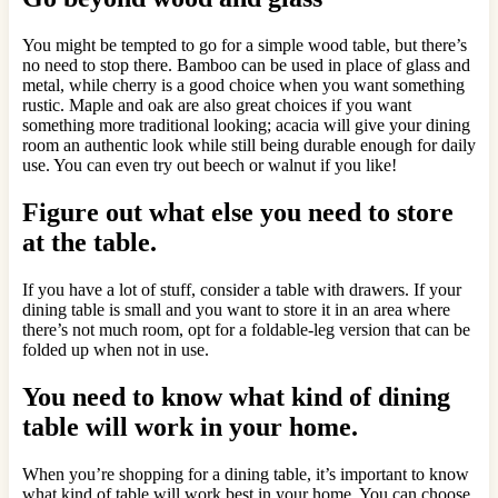
You might be tempted to go for a simple wood table, but there’s
no need to stop there. Bamboo can be used in place of glass and
metal, while cherry is a good choice when you want something
rustic. Maple and oak are also great choices if you want
something more traditional looking; acacia will give your dining
room an authentic look while still being durable enough for daily
use. You can even try out beech or walnut if you like!
Figure out what else you need to store
at the table.
If you have a lot of stuff, consider a table with drawers. If your
dining table is small and you want to store it in an area where
there’s not much room, opt for a foldable-leg version that can be
folded up when not in use.
You need to know what kind of dining
table will work in your home.
When you’re shopping for a dining table, it’s important to know
what kind of table will work best in your home. You can choose