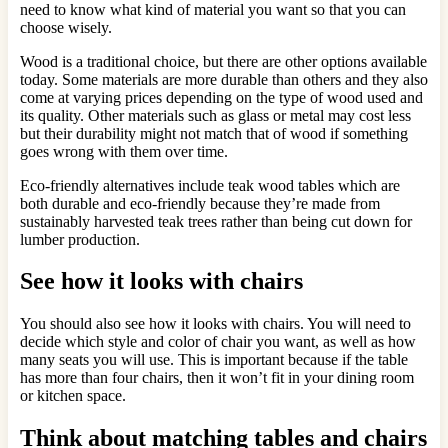
need to know what kind of material you want so that you can
choose wisely.
Wood is a traditional choice, but there are other options available
today. Some materials are more durable than others and they also
come at varying prices depending on the type of wood used and
its quality. Other materials such as glass or metal may cost less
but their durability might not match that of wood if something
goes wrong with them over time.
Eco-friendly alternatives include teak wood tables which are
both durable and eco-friendly because they’re made from
sustainably harvested teak trees rather than being cut down for
lumber production.
See how it looks with chairs
You should also see how it looks with chairs. You will need to
decide which style and color of chair you want, as well as how
many seats you will use. This is important because if the table
has more than four chairs, then it won’t fit in your dining room
or kitchen space.
Think about matching tables and chairs