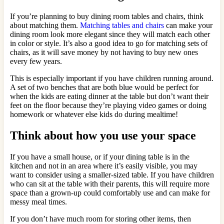
If you’re planning to buy dining room tables and chairs, think
about matching them.
Matching tables and chairs
can make your
dining room look more elegant since they will match each other
in color or style. It’s also a good idea to go for matching sets of
chairs, as it will save money by not having to buy new ones
every few years.
This is especially important if you have children running around.
A set of two benches that are both blue would be perfect for
when the kids are eating dinner at the table but don’t want their
feet on the floor because they’re playing video games or doing
homework or whatever else kids do during mealtime!
Think about how you use your space
If you have a small house, or if your dining table is in the
kitchen and not in an area where it’s easily visible, you may
want to consider using a smaller-sized table. If you have children
who can sit at the table with their parents, this will require more
space than a grown-up could comfortably use and can make for
messy meal times.
If you don’t have much room for storing other items, then