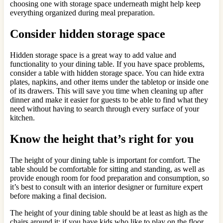
choosing one with storage space underneath might help keep
everything organized during meal preparation.
Consider hidden storage space
Hidden storage space is a great way to add value and
functionality to your dining table. If you have space problems,
consider a table with hidden storage space. You can hide extra
plates, napkins, and other items under the tabletop or inside one
of its drawers. This will save you time when cleaning up after
dinner and make it easier for guests to be able to find what they
need without having to search through every surface of your
kitchen.
Know the height that’s right for you
The height of your dining table is important for comfort. The
table should be comfortable for sitting and standing, as well as
provide enough room for food preparation and consumption, so
it’s best to consult with an interior designer or furniture expert
before making a final decision.
The height of your dining table should be at least as high as the
chairs around it; if you have kids who like to play on the floor,