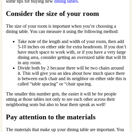
some tips for buying new
dining tables
.
Consider the size of your room
The size of your room is important when you’re choosing a
dining table. You can measure it using the following method:
Take note of the length and width of your room, then add
5-10 inches on either side for extra headroom. If you don’t
have much space to work with, or if you have a very large
dining area, consider getting an oversized table that will fit
in any room.
Divide both by 2 because there will be two chairs around
it. This will give you an idea about how much space there
is between each chair and its neighbor on either side this is
called “table spacing” or “chair spacing.
The smaller this number gets, the easier it will be for people
sitting at those tables not only to see each other across their
neighboring seats but also to hear them speak as well!
Pay attention to the materials
The materials that make up your dining table are important. You