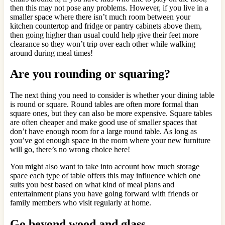
then this may not pose any problems. However, if you live in a
smaller space where there isn’t much room between your
kitchen countertop and fridge or pantry cabinets above them,
then going higher than usual could help give their feet more
clearance so they won’t trip over each other while walking
around during meal times!
Are you rounding or squaring?
The next thing you need to consider is whether your dining table
is round or square. Round tables are often more formal than
square ones, but they can also be more expensive. Square tables
are often cheaper and make good use of smaller spaces that
don’t have enough room for a large round table. As long as
you’ve got enough space in the room where your new furniture
will go, there’s no wrong choice here!
You might also want to take into account how much storage
space each type of table offers this may influence which one
suits you best based on what kind of meal plans and
entertainment plans you have going forward with friends or
family members who visit regularly at home.
Go beyond wood and glass