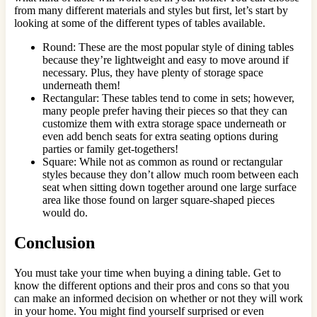
from many different materials and styles but first, let’s start by
looking at some of the different types of tables available.
Round: These are the most popular style of dining tables
because they’re lightweight and easy to move around if
necessary. Plus, they have plenty of storage space
underneath them!
Rectangular: These tables tend to come in sets; however,
many people prefer having their pieces so that they can
customize them with extra storage space underneath or
even add bench seats for extra seating options during
parties or family get-togethers!
Square: While not as common as round or rectangular
styles because they don’t allow much room between each
seat when sitting down together around one large surface
area like those found on larger square-shaped pieces
would do.
Conclusion
You must take your time when buying a dining table. Get to
know the different options and their pros and cons so that you
can make an informed decision on whether or not they will work
in your home. You might find yourself surprised or even