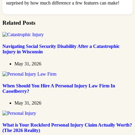
surprised by how much difference a few features can make!
Related Posts
Navigating Social Security Disability After a Catastrophic
Injury in Wisconsin
May 31, 2026
When Should You Hire A Personal Injury Law Firm In
Casselberry?
May 31, 2026
What is Your Rockford Personal Injury Claim Actually Worth?
(The 2026 Reality)