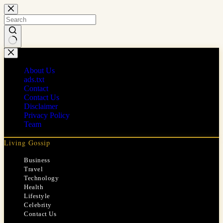
Skip
to
content
No
results
About Us
ads.txt
Contact
Contact Us
Disclaimer
Privacy Policy
Team
Living Gossip
Business
Travel
Technology
Health
Lifestyle
Celebrity
Contact Us