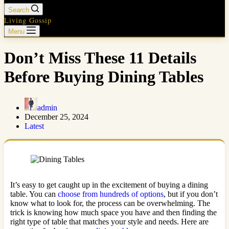
Search
Living Gossip
Menu
Don’t Miss These 11 Details
Before Buying Dining Tables
admin
December 25, 2024
Latest
It’s easy to get caught up in the excitement of buying a dining
table. You can
choose from hundreds of options
, but if you don’t
know what to look for, the process can be overwhelming. The
trick is knowing how much space you have and then finding the
right type of table that matches your style and needs. Here are