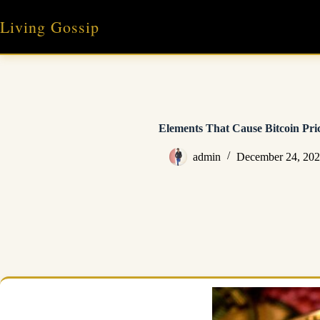
Skip
to
Living Gossip
content
Elements That Cause Bitcoin Pri
admin
December 24, 20