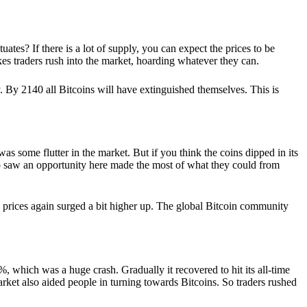
tes? If there is a lot of supply, you can expect the prices to be
makes traders rush into the market, hoarding whatever they can.
y. By 2140 all Bitcoins will have extinguished themselves. This is
s some flutter in the market. But if you think the coins dipped in its
who saw an opportunity here made the most of what they could from
ts prices again surged a bit higher up. The global Bitcoin community
, which was a huge crash. Gradually it recovered to hit its all-time
arket also aided people in turning towards Bitcoins. So traders rushed