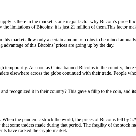
ly is there in the market is one major factor why Bitcoin’s price fluctua
w the limitations of Bitcoins; it is just 21 million of them.This factor 
 in this market allow only a certain amount of coins to be mined annuall
g advantage of this,Bitcoins’ prices are going up by the day.
h temporarily. As soon as China banned Bitcoins in the country, there wa
 traders elsewhere across the globe continued with their trade. People 
d recognized it in their country? This gave a fillip to the coin, and i
. When the pandemic struck the world, the prices of Bitcoins fell by 57%
 that some traders made during that period. The fragility of the stock m
ents have rocked the crypto market.