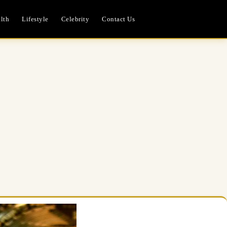
lth
Lifestyle
Celebrity
Contact Us