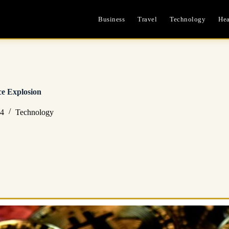
Business
Travel
Technology
Hea
ce Explosion
24
Technology