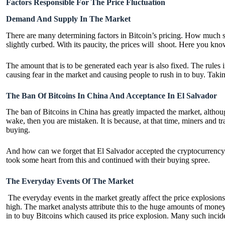
Factors Responsible For The Price Fluctuation
Demand And Supply In The Market
There are many determining factors in Bitcoin’s pricing. How much supp
slightly curbed. With its paucity, the prices will shoot. Here you kno
The amount that is to be generated each year is also fixed. The rules
causing fear in the market and causing people to rush in to buy. Takin
The Ban Of Bitcoins In China And Acceptance In El Salvador
The ban of Bitcoins in China has greatly impacted the market, althoug
wake, then you are mistaken. It is because, at that time, miners and
buying.
And how can we forget that El Salvador accepted the cryptocurrency an
took some heart from this and continued with their buying spree.
The Everyday Events Of The Market
The everyday events in the market greatly affect the price explosions
high. The market analysts attribute this to the huge amounts of money
in to buy Bitcoins which caused its price explosion. Many such incid