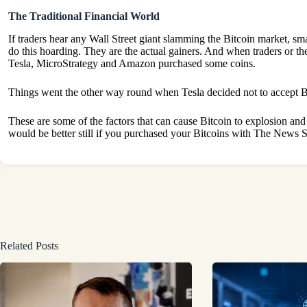
The Traditional Financial World
If traders hear any Wall Street giant slamming the Bitcoin market, smal
do this hoarding. They are the actual gainers. And when traders or th
Tesla, MicroStrategy and Amazon purchased some coins.
Things went the other way round when Tesla decided not to accept Bitc
These are some of the factors that can cause Bitcoin to explosion and d
would be better still if you purchased your Bitcoins with The News
Related Posts