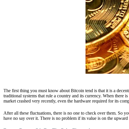
The first thing you must know about
Bitcoin tend
is that it is a dece
traditional systems that rule a country and its currency. When there 
market crashed very recently, even the hardware required for its compu
After all these fluctuations, there is no one to check over them. So y
have no say over it. There is no problem if its value is on the upward 