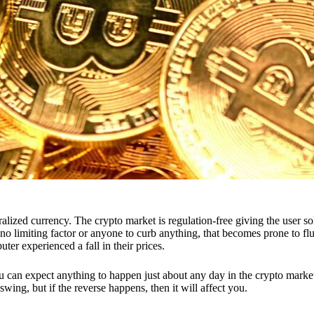
ntralized currency. The crypto market is regulation-free giving the user 
is no limiting factor or anyone to curb anything, that becomes prone to
ter experienced a fall in their prices.
ou can expect anything to happen just about any day in the crypto market,
swing, but if the reverse happens, then it will affect you.