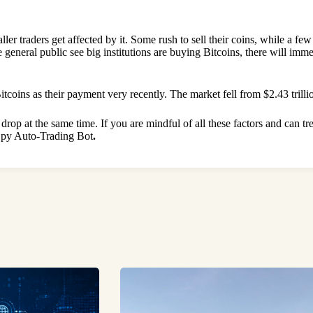
ler traders get affected by it. Some rush to sell their coins, while a fe
e general public see big institutions are buying Bitcoins, there will im
oins as their payment very recently. The market fell from $2.43 trillion
rop at the same time. If you are mindful of all these factors and can tre
 Spy Auto-Trading Bot
.