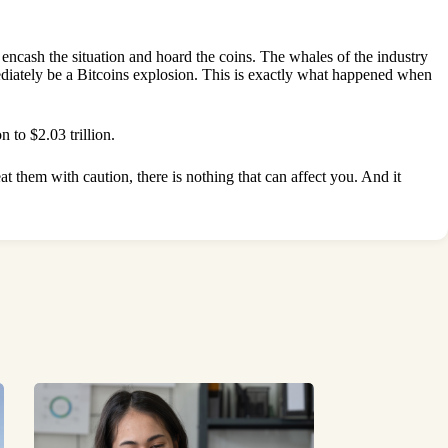
w encash the situation and hoard the coins. The whales of the industry
mediately be a Bitcoins explosion. This is exactly what happened when
 to $2.03 trillion.
at them with caution, there is nothing that can affect you. And it