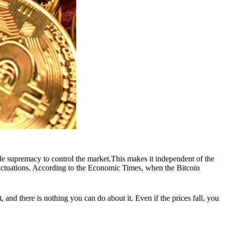
sole supremacy to control the market.This makes it independent of the
 fluctuations. According to the Economic Times, when the Bitcoin
 and there is nothing you can do about it. Even if the prices fall, you