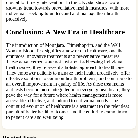
crucial for timely intervention. In the UK, statistics show a
growing trend towards preventative health measures, with more
individuals seeking to understand and manage their health
proactively.
Conclusion: A New Era in Healthcare
The introduction of Mounjaro, Trimethoprim, and the Well
Woman Blood Test signifies a new era in healthcare, one that
embraces innovative treatments and preventative measures.
These advancements are not just about addressing individual
health issues; they represent a holistic approach to healthcare.
They empower patients to manage their health proactively, offer
effective solutions to common health problems, and contribute to
an overall improvement in quality of life. As these treatments
and tests become more integrated into everyday healthcare, they
pave the way for a future where health management is more
accessible, effective, and tailored to individual needs. The
continued evolution of healthcare is a testament to the relentless
pursuit of better health outcomes and the enduring commitment
to patient care and well-being.
Related Posts