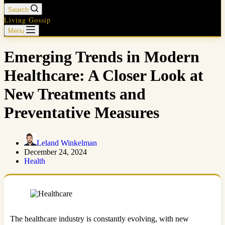
Search
Living Gossip
Menu
Emerging Trends in Modern
Healthcare: A Closer Look at
New Treatments and
Preventative Measures
Leland Winkelman
December 24, 2024
Health
The healthcare industry is constantly evolving, with new