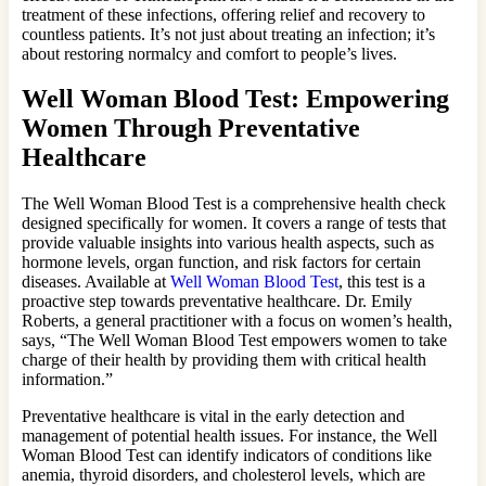
treatment of these infections, offering relief and recovery to
countless patients. It’s not just about treating an infection; it’s
about restoring normalcy and comfort to people’s lives.
Well Woman Blood Test: Empowering
Women Through Preventative
Healthcare
The Well Woman Blood Test is a comprehensive health check
designed specifically for women. It covers a range of tests that
provide valuable insights into various health aspects, such as
hormone levels, organ function, and risk factors for certain
diseases. Available at
Well Woman Blood Test
, this test is a
proactive step towards preventative healthcare. Dr. Emily
Roberts, a general practitioner with a focus on women’s health,
says, “The Well Woman Blood Test empowers women to take
charge of their health by providing them with critical health
information.”
Preventative healthcare is vital in the early detection and
management of potential health issues. For instance, the Well
Woman Blood Test can identify indicators of conditions like
anemia, thyroid disorders, and cholesterol levels, which are