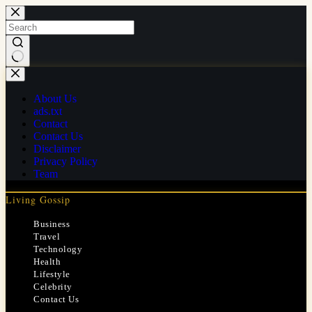
Skip
to
content
No
results
About Us
ads.txt
Contact
Contact Us
Disclaimer
Privacy Policy
Team
Living Gossip
Business
Travel
Technology
Health
Lifestyle
Celebrity
Contact Us