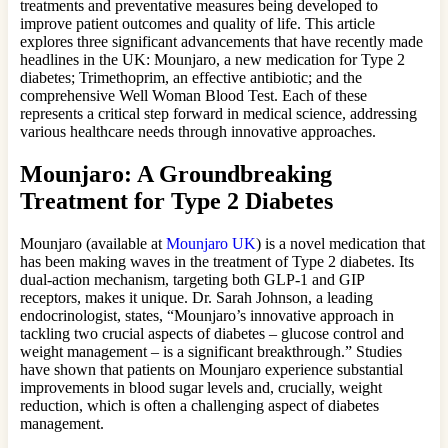
treatments and preventative measures being developed to
improve patient outcomes and quality of life. This article
explores three significant advancements that have recently made
headlines in the UK: Mounjaro, a new medication for Type 2
diabetes; Trimethoprim, an effective antibiotic; and the
comprehensive Well Woman Blood Test. Each of these
represents a critical step forward in medical science, addressing
various healthcare needs through innovative approaches.
Mounjaro: A Groundbreaking
Treatment for Type 2 Diabetes
Mounjaro (available at
Mounjaro UK
) is a novel medication that
has been making waves in the treatment of Type 2 diabetes. Its
dual-action mechanism, targeting both GLP-1 and GIP
receptors, makes it unique. Dr. Sarah Johnson, a leading
endocrinologist, states, “Mounjaro’s innovative approach in
tackling two crucial aspects of diabetes – glucose control and
weight management – is a significant breakthrough.” Studies
have shown that patients on Mounjaro experience substantial
improvements in blood sugar levels and, crucially, weight
reduction, which is often a challenging aspect of diabetes
management.