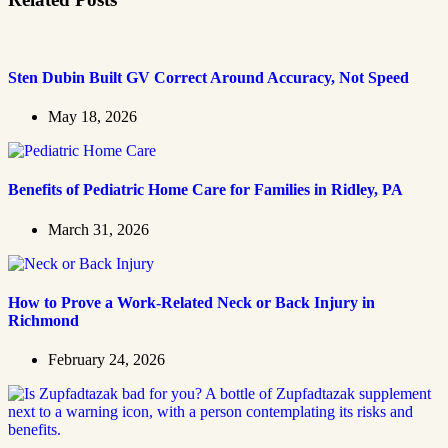
Sten Dubin Built GV Correct Around Accuracy, Not Speed
May 18, 2026
Benefits of Pediatric Home Care for Families in Ridley, PA
March 31, 2026
How to Prove a Work‑Related Neck or Back Injury in
Richmond
February 24, 2026