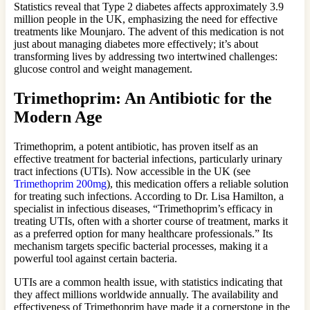
Statistics reveal that Type 2 diabetes affects approximately 3.9
million people in the UK, emphasizing the need for effective
treatments like Mounjaro. The advent of this medication is not
just about managing diabetes more effectively; it’s about
transforming lives by addressing two intertwined challenges:
glucose control and weight management.
Trimethoprim: An Antibiotic for the
Modern Age
Trimethoprim, a potent antibiotic, has proven itself as an
effective treatment for bacterial infections, particularly urinary
tract infections (UTIs). Now accessible in the UK (see
Trimethoprim 200mg
), this medication offers a reliable solution
for treating such infections. According to Dr. Lisa Hamilton, a
specialist in infectious diseases, “Trimethoprim’s efficacy in
treating UTIs, often with a shorter course of treatment, marks it
as a preferred option for many healthcare professionals.” Its
mechanism targets specific bacterial processes, making it a
powerful tool against certain bacteria.
UTIs are a common health issue, with statistics indicating that
they affect millions worldwide annually. The availability and
effectiveness of Trimethoprim have made it a cornerstone in the