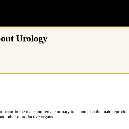
bout Urology
 occur in the male and female urinary tract and also the male reproductiv
 and other reproductive organs.