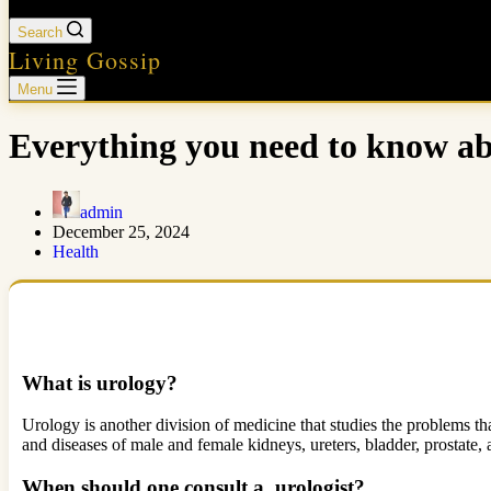
Search
Living Gossip
Menu
Everything you need to know a
admin
December 25, 2024
Health
What is urology?
Urology is another division of medicine that studies the problems that
and diseases of male and female kidneys, ureters, bladder, prostate,
When should one consult a urologist?