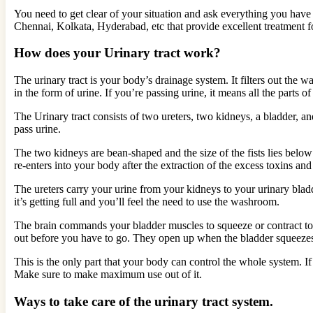
You need to get clear of your situation and ask everything you have
Chennai, Kolkata, Hyderabad, etc that provide excellent treatment fo
How does your Urinary tract work?
The urinary tract is your body’s drainage system. It filters out the
in the form of urine. If you’re passing urine, it means all the parts o
The Urinary tract consists of two ureters, two kidneys, a bladder, an
pass urine.
The two kidneys are bean-shaped and the size of the fists lies below y
re-enters into your body after the extraction of the excess toxins an
The ureters carry your urine from your kidneys to your urinary bladde
it’s getting full and you’ll feel the need to use the washroom.
The brain commands your bladder muscles to squeeze or contract to h
out before you have to go. They open up when the bladder squeeze
This is the only part that your body can control the whole system. I
Make sure to make maximum use out of it.
Ways to take care of the urinary tract system.