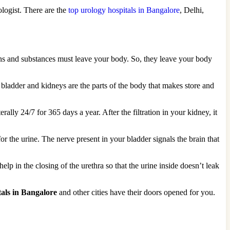
logist. There are the
top urology hospitals in Bangalore
, Delhi,
oxins and substances must leave your body. So, they leave your body
he bladder and kidneys are the parts of the body that makes store and
ally 24/7 for 365 days a year. After the filtration in your kidney, it
or the urine. The nerve present in your bladder signals the brain that
 in the closing of the urethra so that the urine inside doesn’t leak
tals in Bangalore
and other cities have their doors opened for you.