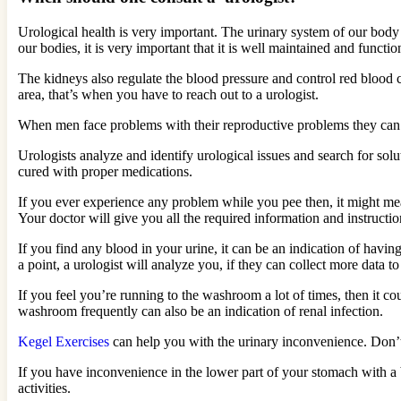
Urological health is very important. The urinary system of our body 
our bodies, it is very important that it is well maintained and functio
The kidneys also regulate the blood pressure and control red blood
area, that’s when you have to reach out to a urologist.
When men face problems with their reproductive problems they can also 
Urologists analyze and identify urological issues and search for so
cured with proper medications.
If you ever experience any problem while you pee then, it might me
Your doctor will give you all the required information and instructio
If you find any blood in your urine, it can be an indication of having
a point, a urologist will analyze you, if they can collect more data to
If you feel you’re running to the washroom a lot of times, then it c
washroom frequently can also be an indication of renal infection.
Kegel Exercises
can help you with the urinary inconvenience. Don’t s
If you have inconvenience in the lower part of your stomach with a 
activities.