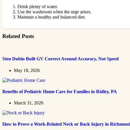
Drink plenty of water.
Use the washroom when the urge arises.
Maintain a healthy and balanced diet.
Related Posts
Sten Dubin Built GV Correct Around Accuracy, Not Speed
May 18, 2026
Benefits of Pediatric Home Care for Families in Ridley, PA
March 31, 2026
How to Prove a Work‑Related Neck or Back Injury in Richmon