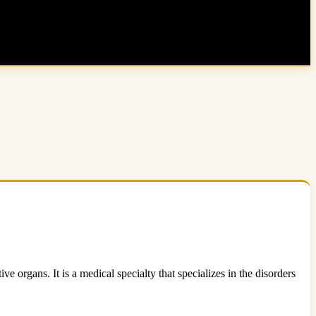
e organs. It is a medical specialty that specializes in the disorders