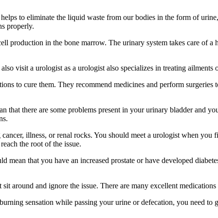
helps to eliminate the liquid waste from our bodies in the form of urine
ns properly.
 cell production in the bone marrow. The urinary system takes care of 
visit a urologist as a urologist also specializes in treating ailments of
lutions to cure them. They recommend medicines and perform surgeries to
an that there are some problems present in your urinary bladder and y
ns.
 cancer, illness, or renal rocks. You should meet a urologist when you fi
 reach the root of the issue.
ould mean that you have an increased prostate or have developed diabetes
it around and ignore the issue. There are many excellent medications to
burning sensation while passing your urine or defecation, you need to ge