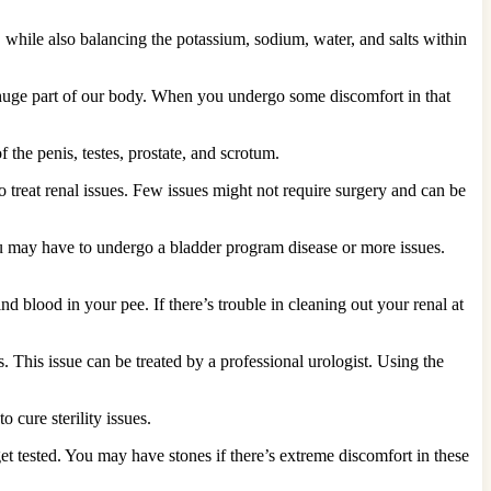
, while also balancing the potassium, sodium, water, and salts within
a huge part of our body. When you undergo some discomfort in that
 the penis, testes, prostate, and scrotum.
 treat renal issues. Few issues might not require surgery and can be
ou may have to undergo a bladder program disease or more issues.
nd blood in your pee. If there’s trouble in cleaning out your renal at
. This issue can be treated by a professional urologist. Using the
 cure sterility issues.
t tested. You may have stones if there’s extreme discomfort in these