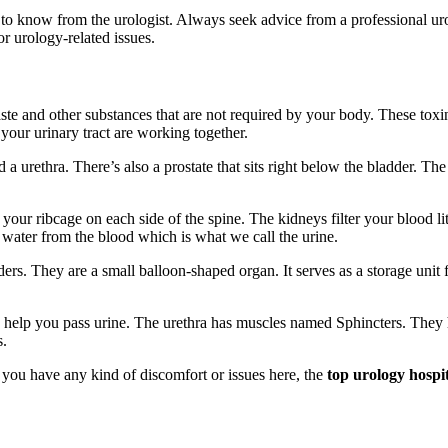
 to know from the urologist. Always seek advice from a professional uro
r urology-related issues.
 waste and other substances that are not required by your body. These t
f your urinary tract are working together.
d a urethra. There’s also a prostate that sits right below the bladder. T
our ribcage on each side of the spine. The kidneys filter your blood liter
d water from the blood which is what we call the urine.
rs. They are a small balloon-shaped organ. It serves as a storage unit f
elp you pass urine. The urethra has muscles named Sphincters. They help
s.
f you have any kind of discomfort or issues here, the
top urology hospi