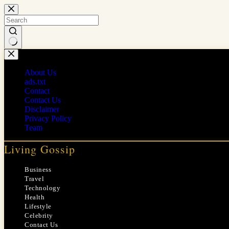
Skip
to
content
No
results
About Us
ads.txt
Contact
Contact Us
Disclaimer
Privacy Policy
Team
Living Gossip
Business
Travel
Technology
Health
Lifestyle
Celebrity
Contact Us