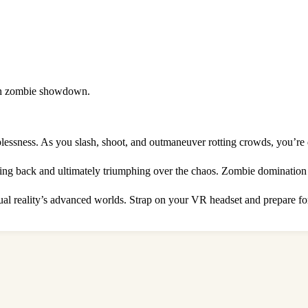
death zombie showdown.
lessness. As you slash, shoot, and outmaneuver rotting crowds, you’re d
ghting back and ultimately triumphing over the chaos. Zombie domination 
tual reality’s advanced worlds. Strap on your VR headset and prepare fo