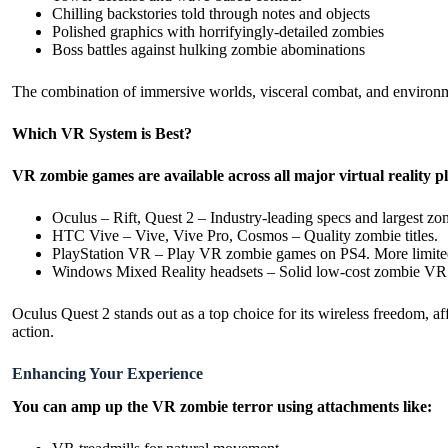
Chilling backstories told through notes and objects
Polished graphics with horrifyingly-detailed zombies
Boss battles against hulking zombie abominations
The combination of immersive worlds, visceral combat, and environme
Which VR System is Best?
VR zombie games are available across all major virtual reality p
Oculus – Rift, Quest 2 – Industry-leading specs and largest zo
HTC Vive – Vive, Vive Pro, Cosmos – Quality zombie titles.
PlayStation VR – Play VR zombie games on PS4. More limited
Windows Mixed Reality headsets – Solid low-cost zombie VR 
Oculus Quest 2 stands out as a top choice for its wireless freedom, 
action.
Enhancing Your Experience
You can amp up the VR zombie terror using attachments like: