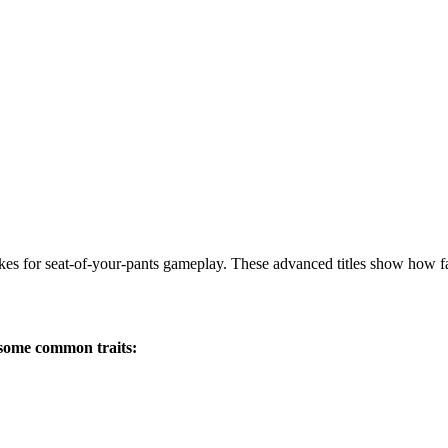
akes for seat-of-your-pants gameplay. These advanced titles show how
 some common traits: