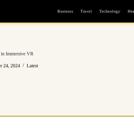
Business
Travel
Technology
Hea
s in Immersive VR
r 24, 2024
Latest