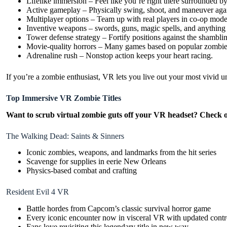
Lifelike immersion – Feel like you’re right there surrounded b
Active gameplay – Physically swing, shoot, and maneuver agai
Multiplayer options – Team up with real players in co-op mode
Inventive weapons – swords, guns, magic spells, and anything
Tower defense strategy – Fortify positions against the shambli
Movie-quality horrors – Many games based on popular zombie
Adrenaline rush – Nonstop action keeps your heart racing.
If you’re a zombie enthusiast, VR lets you live out your most vivid 
Top Immersive VR Zombie Titles
Want to scrub virtual zombie guts off your VR headset? Check out
The Walking Dead: Saints & Sinners
Iconic zombies, weapons, and landmarks from the hit series
Scavenge for supplies in eerie New Orleans
Physics-based combat and crafting
Resident Evil 4 VR
Battle hordes from Capcom’s classic survival horror game
Every iconic encounter now in visceral VR with updated contr
Fans love revisiting this legendary title in new way