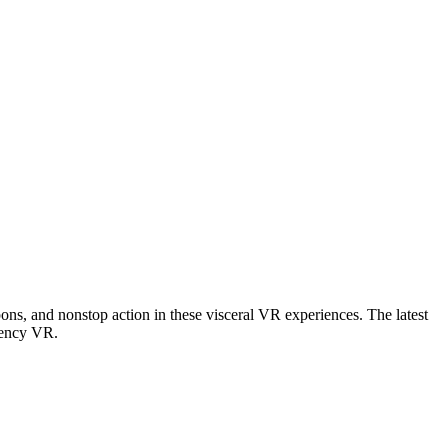
apons, and nonstop action in these visceral VR experiences. The latest
tency VR
.