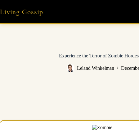
Skip
to
Living Gossip
content
Experience the Terror of Zombie Horde
Leland Winkelman
Decembe