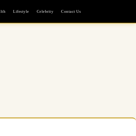
lth
Lifestyle
Celebrity
Contact Us