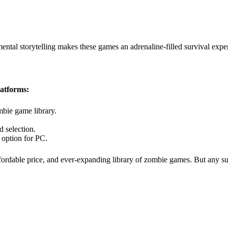
ntal storytelling makes these games an adrenaline-filled survival expe
latforms:
mbie game library.
 selection.
option for PC.
affordable price, and ever-expanding library of zombie games. But any 