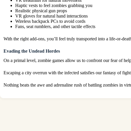
VR treadmills for natural movement
Haptic vests to feel zombies grabbing you
Realistic physical gun props
VR gloves for natural hand interactions
Wireless backpack PCs to avoid cords
Fans, seat rumblers, and other tactile effects
With the right add-ons, you’ll feel truly transported into a life-or-
Evading the Undead Hordes
On a primal level, zombie games allow us to confront our fear of help
Escaping a city overrun with the infected satisfies our fantasy of fi
Nothing beats the awe and adrenaline rush of battling zombies in vir