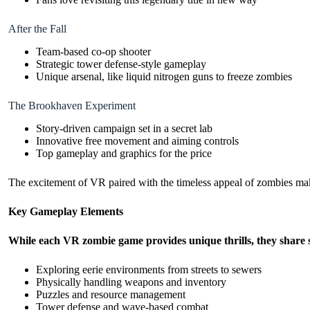
After the Fall
Team-based co-op shooter
Strategic tower defense-style gameplay
Unique arsenal, like liquid nitrogen guns to freeze zombies
The Brookhaven Experiment
Story-driven campaign set in a secret lab
Innovative free movement and aiming controls
Top gameplay and graphics for the price
The excitement of VR paired with the timeless appeal of zombies m
Key Gameplay Elements
While each VR zombie game provides unique thrills, they share
Exploring eerie environments from streets to sewers
Physically handling weapons and inventory
Puzzles and resource management
Tower defense and wave-based combat