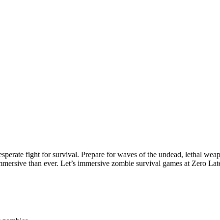
desperate fight for survival. Prepare for waves of the undead, lethal we
mersive than ever. Let’s
immersive zombie survival games at Zero La