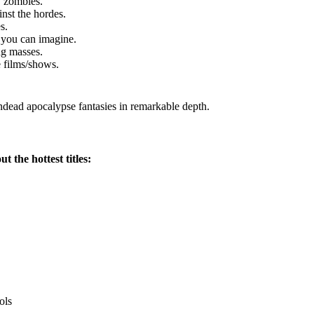
y zombies.
nst the hordes.
s.
 you can imagine.
ng masses.
 films/shows.
undead apocalypse fantasies in remarkable depth.
 the hottest titles:
ols