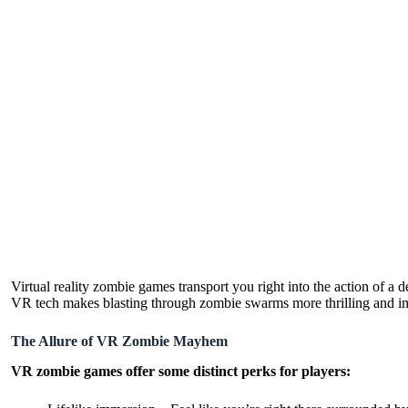
Virtual reality zombie games transport you right into the action of a 
VR tech makes blasting through zombie swarms more thrilling and im
The Allure of VR Zombie Mayhem
VR zombie games offer some distinct perks for players: