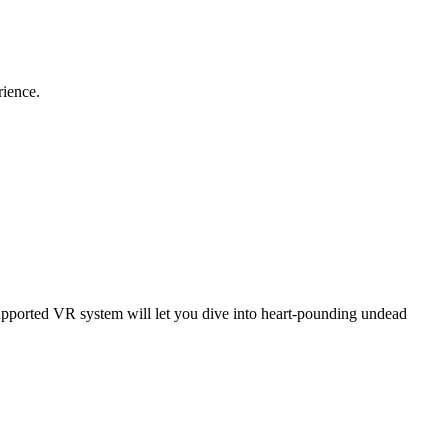
rience.
supported VR system will let you dive into heart-pounding undead