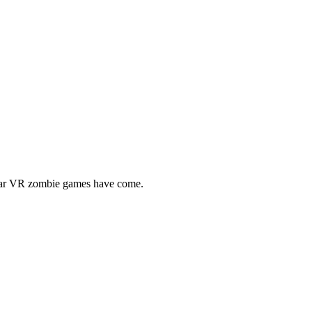
 far VR zombie games have come.