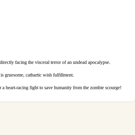
irectly facing the visceral terror of an undead apocalypse.
is gruesome, cathartic wish fulfillment.
r a heart-racing fight to save humanity from the zombie scourge!