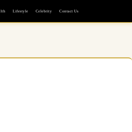
lth
Lifestyle
Celebrity
Contact Us