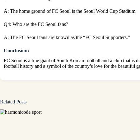
A: The home ground of FC Seoul is the Seoul World Cup Stadium.
Q4: Who are the FC Seoul fans?
A: The FC Seoul fans are known as the “FC Seoul Supporters.”
Conclusion:
FC Seoul is a true giant of South Korean football and a club that is d
football history and a symbol of the country’s love for the beautiful 
Related Posts