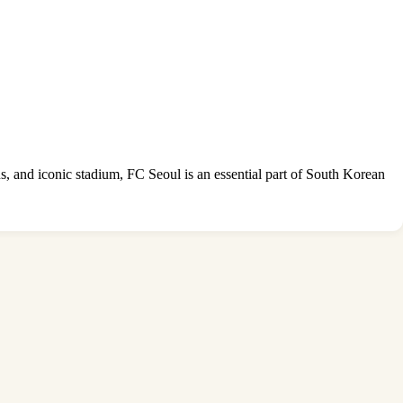
ns, and iconic stadium, FC Seoul is an essential part of South Korean