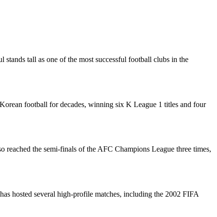
 stands tall as one of the most successful football clubs in the
rean football for decades, winning six K League 1 titles and four
lso reached the semi-finals of the AFC Champions League three times,
has hosted several high-profile matches, including the 2002 FIFA