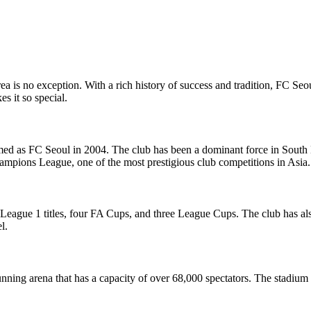
a is no exception. With a rich history of success and tradition, FC Seoul
s it so special.
 as FC Seoul in 2004. The club has been a dominant force in South Ko
pions League, one of the most prestigious club competitions in Asia.
K League 1 titles, four FA Cups, and three League Cups. The club has a
l.
ing arena that has a capacity of over 68,000 spectators. The stadium 