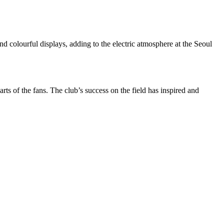
d colourful displays, adding to the electric atmosphere at the
Seoul
rts of the fans. The club’s success on the field has inspired and