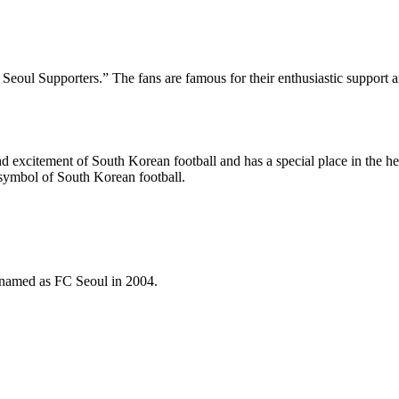
eoul Supporters.” The fans are famous for their enthusiastic support an
nd excitement of South Korean football and has a special place in the hea
 symbol of South Korean football.
named as FC Seoul in 2004.