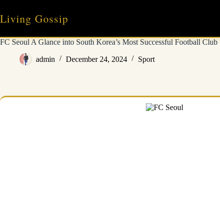
Skip
to
Living Gossip
content
FC Seoul A Glance into South Korea’s Most Successful Football Club
admin
December 24, 2024
Sport