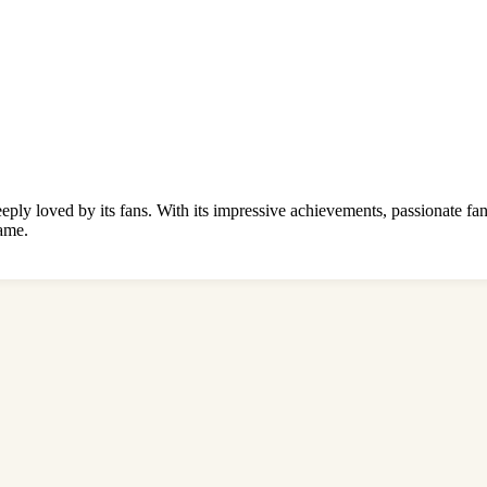
eeply loved by its fans. With its impressive achievements, passionate fa
game.