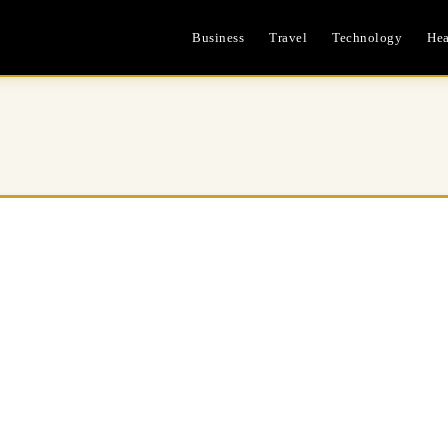
Business
Travel
Technology
Hea