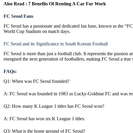
Also Read :
7 Benefits Of Renting A Car For Work
FC Seoul Fans
FC Seoul has a passionate and dedicated fan base, known as the “FC S
World Cup Stadium
on match days.
FC Seoul and its Significance to South Korean Football
FC Seoul is more than just a football club. It represents the passion a
energised the next generation of footballers, making FC Seoul a true
FAQs:
Q1: When was FC Seoul founded?
A: FC Seoul was founded in 1983 as Lucky-Goldstar FC and was re
Q2: How many K League 1 titles has FC Seoul won?
A: FC Seoul has won six K League 1 titles.
Q3: What is the home ground of FC Seoul?