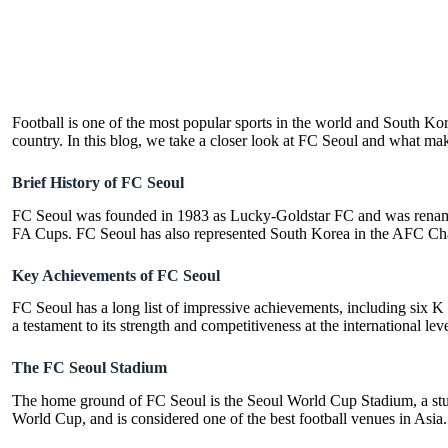
Football is one of the most popular sports in the world and South Kore
country. In this blog, we take a closer look at FC Seoul and what make
Brief History of FC Seoul
FC Seoul was founded in 1983 as Lucky-Goldstar FC and was renamed
FA Cups. FC Seoul has also represented South Korea in the AFC Cham
Key Achievements of FC Seoul
FC Seoul has a long list of impressive achievements, including six 
a testament to its strength and competitiveness at the international leve
The FC Seoul Stadium
The home ground of FC Seoul is the Seoul World Cup Stadium, a stunn
World Cup, and is considered one of the best football venues in Asia.