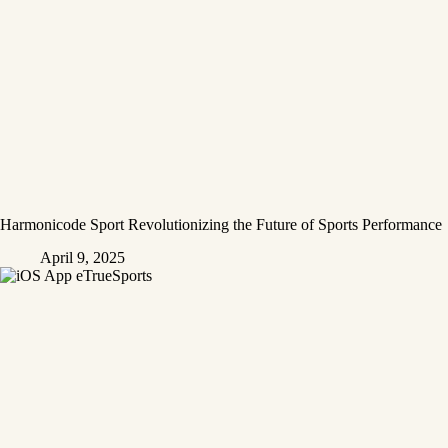
Harmonicode Sport Revolutionizing the Future of Sports Performance
April 9, 2025