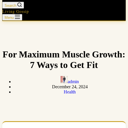
Search
Living Gossip
Menu
For Maximum Muscle Growth:
7 Ways to Get Fit
admin
December 24, 2024
Health