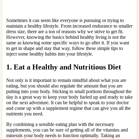
Sometimes it can seem like everyone is pursuing or trying to
maintain a healthy lifestyle. From increased endurance to smaller
dress size, there are a ton of reasons why we strive to get fit.
However, knowing the basics behind healthy living is not the
same as knowing some specific ways to go after it. If you want
to get in shape and stay that way, follow these simple tips to
inject some healthy habits into your lifestyle.
1. Eat a Healthy and Nutritious Diet
Not only is it important to remain mindful about what you are
eating, but you should also regulate the amount that you are
putting into your body. Sticking to small portions throughout the
day is a great way to keep your body fueled up and ready to take
on the next adventure. It can be helpful to speak to your doctor
and come up with a supplement regime that can give you all the
nutrients you need.
By combining a sensible eating plan with the necessary
supplements, you can be sure of getting all of the vitamins and
minerals your body needs to function optimally. Taking an