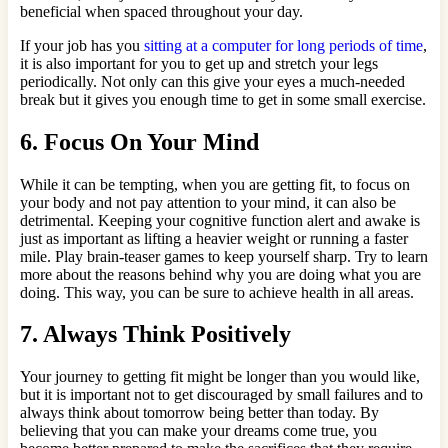
beneficial when spaced throughout your day.
If your job has you
sitting at a computer for long periods of time
,
it is also important for you to get up and stretch your legs
periodically. Not only can this give your eyes a much-needed
break but it gives you enough time to get in some small exercise.
6. Focus On Your Mind
While it can be tempting, when you are getting fit, to focus on
your body and not pay attention to your mind, it can also be
detrimental. Keeping your cognitive function alert and awake is
just as important as lifting a heavier weight or running a faster
mile. Play brain-teaser games to keep yourself sharp. Try to learn
more about the reasons behind why you are doing what you are
doing. This way, you can be sure to achieve health in all areas.
7. Always Think Positively
Your journey to getting fit might be longer than you would like,
but it is important not to get discouraged by small failures and to
always think about tomorrow being better than today. By
believing that you can make your dreams come true, you