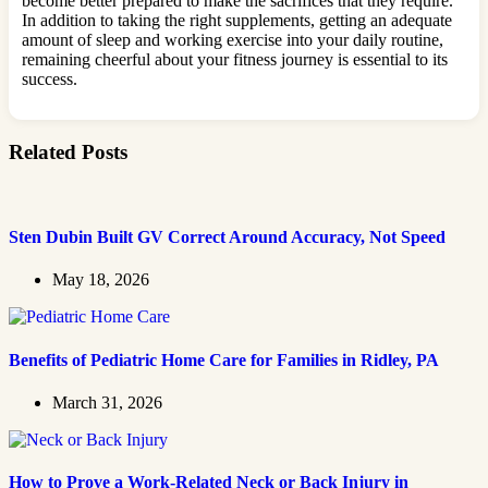
become better prepared to make the sacrifices that they require.
In addition to taking the right supplements, getting an adequate
amount of sleep and working exercise into your daily routine,
remaining cheerful about your fitness journey is essential to its
success.
Related Posts
Sten Dubin Built GV Correct Around Accuracy, Not Speed
May 18, 2026
Benefits of Pediatric Home Care for Families in Ridley, PA
March 31, 2026
How to Prove a Work‑Related Neck or Back Injury in