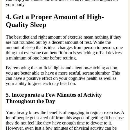
your body.
4. Get a Proper Amount of High-
Quality Sleep
The best diet and right amount of exercise mean nothing if they
are not rounded out by a decent amount of rest. While the
amount of sleep that is ideal changes from person to person, one
thing that everyone can benefit from is switching off all devices
a minimum of one hour before retiring.
By removing the artificial lights and attention-catching action,
you are better able to have a more restful, serene slumber. This
can have a positive effect on your cognitive health as well as
your ability to greet each day head-on.
5. Incorporate a Few Minutes of Activity
Throughout the Day
You already know the benefits of engaging in regular exercise. A
lot of people get scared off from this aspect of getting fit because
they do not feel like they have enough time to devote to it.
However, even just a few minutes of physical activity can be