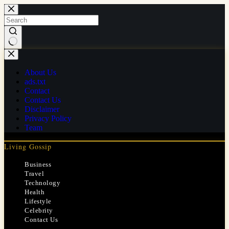
Skip
to
content
No
results
About Us
ads.txt
Contact
Contact Us
Disclaimer
Privacy Policy
Team
Living Gossip
Business
Travel
Technology
Health
Lifestyle
Celebrity
Contact Us