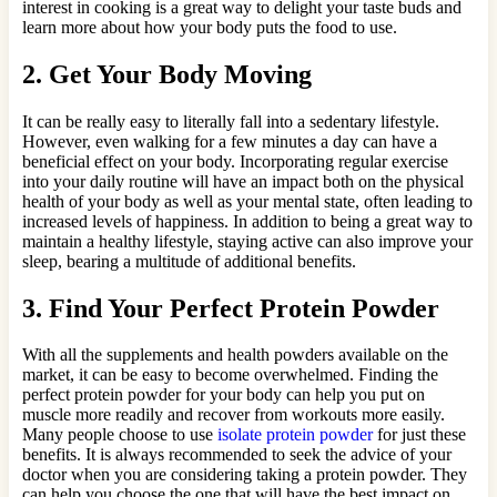
interest in cooking is a great way to delight your taste buds and
learn more about how your body puts the food to use.
2. Get Your Body Moving
It can be really easy to literally fall into a sedentary lifestyle.
However, even walking for a few minutes a day can have a
beneficial effect on your body. Incorporating regular exercise
into your daily routine will have an impact both on the physical
health of your body as well as your mental state, often leading to
increased levels of happiness. In addition to being a great way to
maintain a healthy lifestyle, staying active can also improve your
sleep, bearing a multitude of additional benefits.
3. Find Your Perfect Protein Powder
With all the supplements and health powders available on the
market, it can be easy to become overwhelmed. Finding the
perfect protein powder for your body can help you put on
muscle more readily and recover from workouts more easily.
Many people choose to use
isolate protein powder
for just these
benefits. It is always recommended to seek the advice of your
doctor when you are considering taking a protein powder. They
can help you choose the one that will have the best impact on