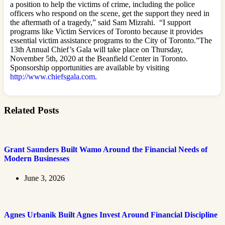
a position to help the victims of crime, including the police
officers who respond on the scene, get the support they need in
the aftermath of a tragedy,” said Sam Mizrahi. “I support
programs like Victim Services of Toronto because it provides
essential victim assistance programs to the City of Toronto.”The
13th Annual Chief’s Gala will take place on Thursday,
November 5th, 2020 at the Beanfield Center in Toronto.
Sponsorship opportunities are available by visiting
http://www.chiefsgala.com
.
Related Posts
Grant Saunders Built Wamo Around the Financial Needs of
Modern Businesses
June 3, 2026
Agnes Urbanik Built Agnes Invest Around Financial Discipline