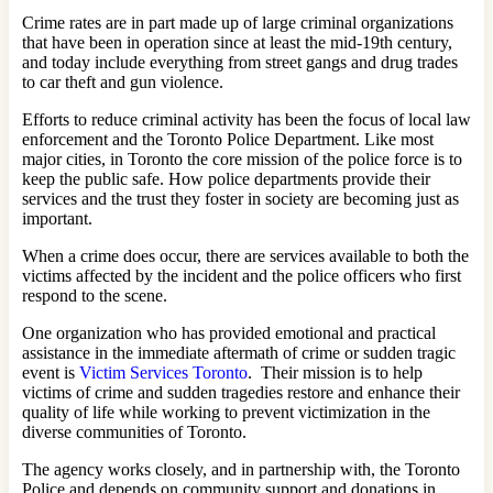
Crime rates are in part made up of large criminal organizations
that have been in operation since at least the mid-19th century,
and today include everything from street gangs and drug trades
to car theft and gun violence.
Efforts to reduce criminal activity has been the focus of local law
enforcement and the Toronto Police Department. Like most
major cities, in Toronto the core mission of the police force is to
keep the public safe. How police departments provide their
services and the trust they foster in society are becoming just as
important.
When a crime does occur, there are services available to both the
victims affected by the incident and the police officers who first
respond to the scene.
One organization who has provided emotional and practical
assistance in the immediate aftermath of crime or sudden tragic
event is
Victim Services Toronto
. Their mission is to help
victims of crime and sudden tragedies restore and enhance their
quality of life while working to prevent victimization in the
diverse communities of Toronto.
The agency works closely, and in partnership with, the Toronto
Police and depends on community support and donations in