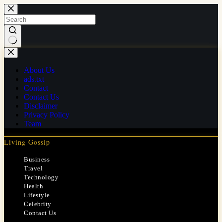
Skip
to
content
No
results
About Us
ads.txt
Contact
Contact Us
Disclaimer
Privacy Policy
Team
Living Gossip
Business
Travel
Technology
Health
Lifestyle
Celebrity
Contact Us