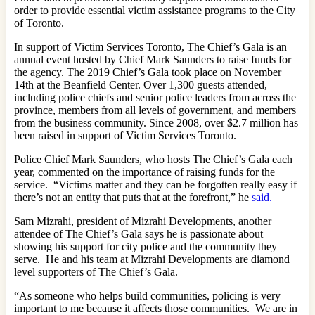
order to provide essential victim assistance programs to the City
of Toronto.
In support of Victim Services Toronto, The Chief’s Gala is an
annual event hosted by Chief Mark Saunders to raise funds for
the agency. The 2019 Chief’s Gala took place on November
14th at the Beanfield Center. Over 1,300 guests attended,
including police chiefs and senior police leaders from across the
province, members from all levels of government, and members
from the business community. Since 2008, over $2.7 million has
been raised in support of Victim Services Toronto.
Police Chief Mark Saunders, who hosts The Chief’s Gala each
year, commented on the importance of raising funds for the
service. “Victims matter and they can be forgotten really easy if
there’s not an entity that puts that at the forefront,” he
said.
Sam Mizrahi, president of Mizrahi Developments, another
attendee of The Chief’s Gala says he is passionate about
showing his support for city police and the community they
serve. He and his team at Mizrahi Developments are diamond
level supporters of The Chief’s Gala.
“As someone who helps build communities, policing is very
important to me because it affects those communities. We are in