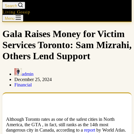
Search
Living Gossip
Menu
Gala Raises Money for Victim
Services Toronto: Sam Mizrahi,
Others Lend Support
admin
December 25, 2024
Financial
Although Toronto rates as one of the safest cities in North
America, the GTA , in fact, still ranks as the 14th most
dangerous city in Canada, according to a
report
by World Atlas.