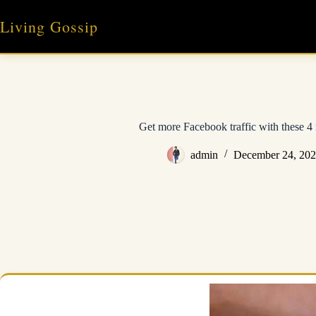
Skip
to
Living Gossip
content
Get more Facebook traffic with these 4 r
admin
December 24, 20