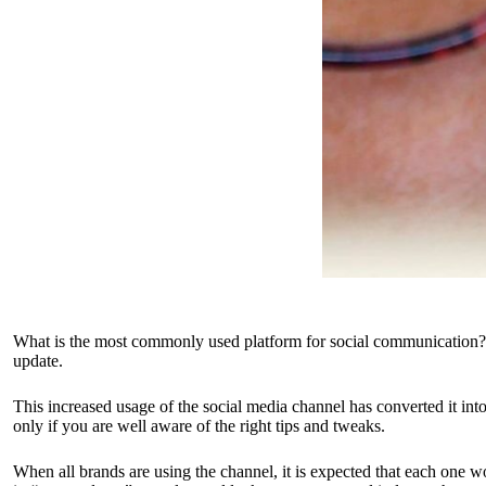
What is the most commonly used platform for social communication? Pe
update.
This increased usage of the social media channel has converted it in
only if you are well aware of the right tips and tweaks.
When all brands are using the channel, it is expected that each one wo