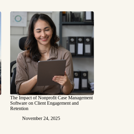
The Impact of Nonprofit Case Management
Software on Client Engagement and
Retention
November 24, 2025