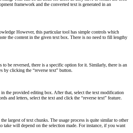
velopment framework and the converted text is generated in an
nowledge However, this particular tool has simple controls which
ste the content in the given text box. There is no need to fill lengthy
o be reversed, there is a specific option for it. Similarly, there is an
s by clicking the “reverse text” button.
n the provided editing box. After that, select the text modification
ds and letters, select the text and click the “reverse text” feature.
 the largest of text chunks. The usage process is quite similar to other
to take will depend on the selection made. For instance, if you want