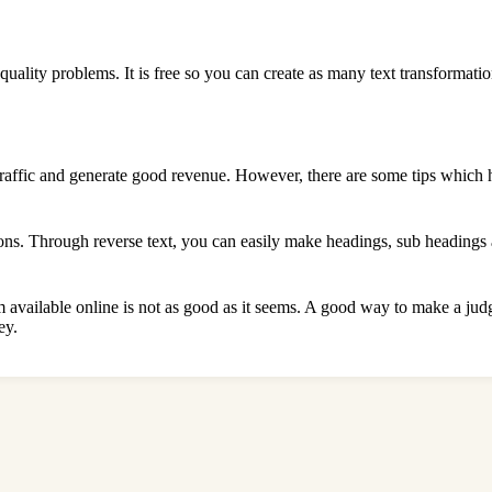
quality problems. It is free so you can create as many text transformatio
raffic and generate good revenue. However, there are some tips which h
ons. Through reverse text, you can easily make headings, sub headings a
hem available online is not as good as it seems. A good way to make a jud
ey.