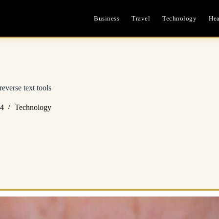
Business
Travel
Technology
Hea
everse text tools
24
Technology