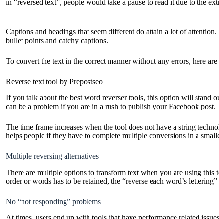
in “reversed text”, people would take a pause to read it due to the ex
Captions and headings that seem different do attain a lot of attenti
bullet points and catchy captions.
To convert the text in the correct manner without any errors, here are
Reverse text tool by Prepostseo
If you talk about the best word reverser tools, this option will stand 
can be a problem if you are in a rush to publish your Facebook post.
The time frame increases when the tool does not have a string technol
helps people if they have to complete multiple conversions in a small
Multiple reversing alternatives
There are multiple options to transform text when you are using this t
order or words has to be retained, the “reverse each word’s lettering” 
No “not responding” problems
At times, users end up with tools that have performance related issues.