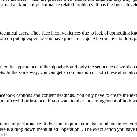
t about all kinds of performance related problems. It has the finest de
on-technical users. They face inconveniences due to lack of computing k
 of computing expertise you have prior to usage. All you have to do is pa
 alter the appearance of the alphabets and only the sequence of words has t
ets. In the same way, you can get a combination of both these alternative
acebook captions and content headings. You only have to create the text i
are offered. For instance, if you want to alter the arrangement of both wor
in terms of performance. It does not require more than a minute to convert
There is a drop down menu titled “operation”. The exact action you have 
e list.