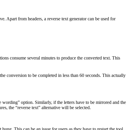
ive. Apart from headers, a
reverse text generator
can be used for
ications consume several minutes to produce the converted text. This
the conversion to be completed in less than 60 seconds. This actually
 wording” option. Similarly, if the letters have to be mirrored and the
es, the “reverse text” alternative will be selected.
 hung. This can be an issue for users as they have to restart the tool.