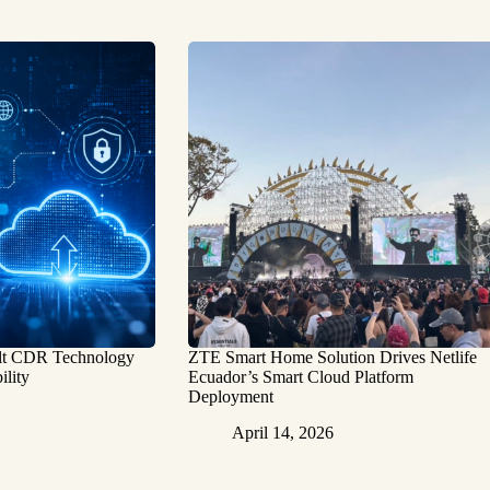
ilt CDR Technology
ZTE Smart Home Solution Drives Netlife
ility
Ecuador’s Smart Cloud Platform
Deployment
April 14, 2026