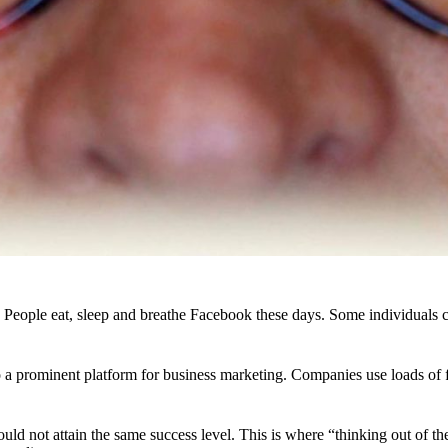
ople eat, sleep and breathe Facebook these days. Some individuals cann
to a prominent platform for business marketing. Companies use loads o
uld not attain the same success level. This is where “thinking out of the