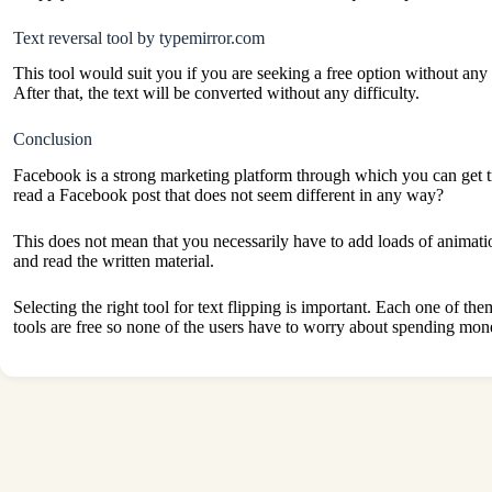
Text reversal tool by typemirror.com
This tool would suit you if you are seeking a free option without any 
After that, the text will be converted without any difficulty.
Conclusion
Facebook is a strong marketing platform through which you can get t
read a Facebook post that does not seem different in any way?
This does not mean that you necessarily have to add loads of animati
and read the written material.
Selecting the right tool for text flipping is important. Each one of t
tools are free so none of the users have to worry about spending mon