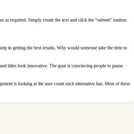
ns as required. Simply create the text and click the “submit” mutton.
elp in getting the best results. Why would someone take the time to
nd titles look innovative. The goal is convincing people to pause
gement is looking at the user count each alternative has. Most of these