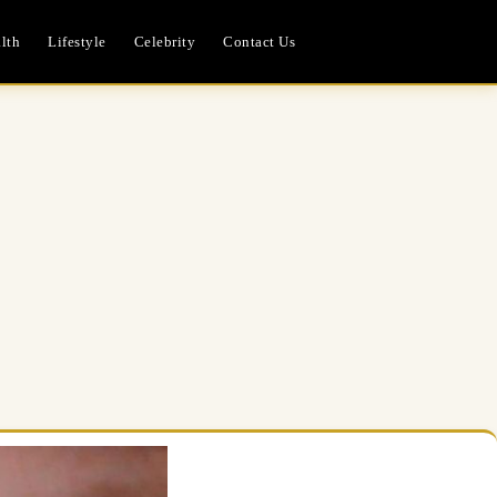
lth
Lifestyle
Celebrity
Contact Us