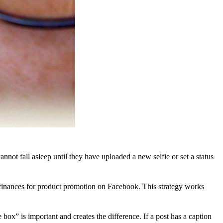
ot fall asleep until they have uploaded a new selfie or set a status
f finances for product promotion on Facebook. This strategy works
 box” is important and creates the difference. If a post has a caption