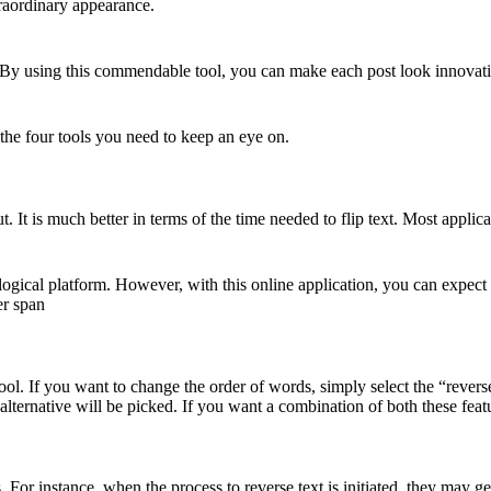
traordinary appearance.
on. By using this commendable tool, you can make each post look innovat
 the four tools you need to keep an eye on.
out. It is much better in terms of the time needed to flip text. Most appl
ogical platform. However, with this online application, you can expect 
er span
ool. If you want to change the order of words, simply select the “reverse
alternative will be picked. If you want a combination of both these featur
 For instance, when the process to reverse text is initiated, they may get