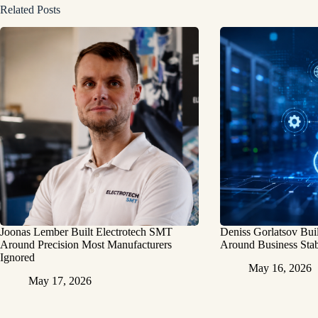
Related Posts
Joonas Lember Built Electrotech SMT
Deniss Gorlatsov Bu
Around Precision Most Manufacturers
Around Business Stab
Ignored
May 16, 2026
May 17, 2026