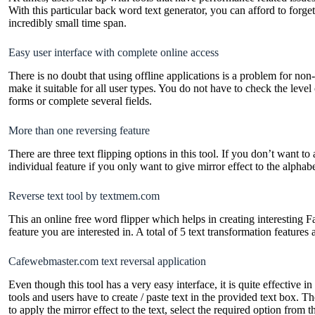
With this particular back word text generator, you can afford to forge
incredibly small time span.
Easy user interface with complete online access
There is no doubt that using offline applications is a problem for n
make it suitable for all user types. You do not have to check the level
forms or complete several fields.
More than one reversing feature
There are three text flipping options in this tool. If you don’t want to
individual feature if you only want to give mirror effect to the alphab
Reverse text tool by textmem.com
This an online free word flipper which helps in creating interesting F
feature you are interested in. A total of 5 text transformation features 
Cafewebmaster.com text reversal application
Even though this tool has a very easy interface, it is quite effective 
tools and users have to create / paste text in the provided text box. 
to apply the mirror effect to the text, select the required option from th