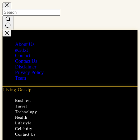
Skip
to
content
No
results
About Us
ads.txt
Contact
Contact Us
Disclaimer
Privacy Policy
Team
Living Gossip
Business
Travel
Technology
Health
Lifestyle
Celebrity
Contact Us