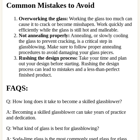
Common Mistakes to Avoid
Overworking the glass:
Working the glass too much can
cause it to crack or become misshapen. Work quickly and
efficiently while the glass is still hot and malleable.
Not annealing properly:
Annealing, or slowly cooling
the glass to prevent cracking, is a critical step in
glassblowing. Make sure to follow proper annealing
procedures to avoid damaging your glass pieces.
Rushing the design process:
Take your time and plan
out your design before starting. Rushing the design
process can lead to mistakes and a less-than-perfect
finished product.
FAQS:
Q: How long does it take to become a skilled glassblower?
A: Becoming a skilled glassblower can take years of practice
and dedication.
Q: What kind of glass is best for glassblowing?
A: Soda-lime glass is the most commonly used glass for glass