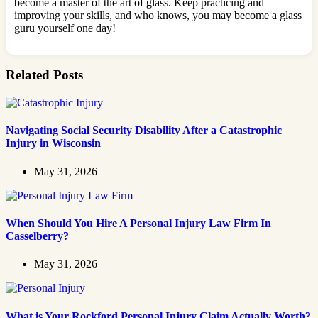
become a master of the art of glass. Keep practicing and
improving your skills, and who knows, you may become a glass
guru yourself one day!
Related Posts
Navigating Social Security Disability After a Catastrophic
Injury in Wisconsin
May 31, 2026
When Should You Hire A Personal Injury Law Firm In
Casselberry?
May 31, 2026
What is Your Rockford Personal Injury Claim Actually Worth?