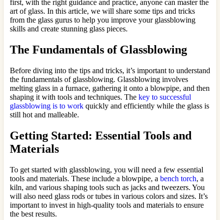
first, with the right guidance and practice, anyone can master the
art of glass. In this article, we will share some tips and tricks
from the glass gurus to help you improve your glassblowing
skills and create stunning glass pieces.
The Fundamentals of Glassblowing
Before diving into the tips and tricks, it’s important to understand
the fundamentals of glassblowing. Glassblowing involves
melting glass in a furnace, gathering it onto a blowpipe, and then
shaping it with tools and techniques. The
key to successful
glassblowing is to work
quickly and efficiently while the glass is
still hot and malleable.
Getting Started: Essential Tools and
Materials
To get started with glassblowing, you will need a few essential
tools and materials. These include a blowpipe, a
bench torch
, a
kiln, and various shaping tools such as jacks and tweezers. You
will also need glass rods or tubes in various colors and sizes. It’s
important to invest in high-quality tools and materials to ensure
the best results.