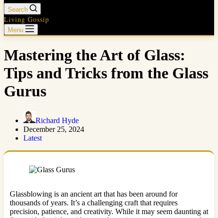
Search
Living Gossip
Menu
Mastering the Art of Glass:
Tips and Tricks from the Glass
Gurus
Richard Hyde
December 25, 2024
Latest
Glassblowing is an ancient art that has been around for
thousands of years. It’s a challenging craft that requires
precision, patience, and creativity. While it may seem daunting at