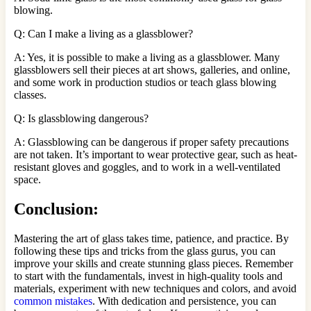
blowing.
Q: Can I make a living as a glassblower?
A: Yes, it is possible to make a living as a glassblower. Many
glassblowers sell their pieces at art shows, galleries, and online,
and some work in production studios or teach glass blowing
classes.
Q: Is glassblowing dangerous?
A: Glassblowing can be dangerous if proper safety precautions
are not taken. It’s important to wear protective gear, such as heat-
resistant gloves and goggles, and to work in a well-ventilated
space.
Conclusion
:
Mastering the art of glass takes time, patience, and practice. By
following these tips and tricks from the glass gurus, you can
improve your skills and create stunning glass pieces. Remember
to start with the fundamentals, invest in high-quality tools and
materials, experiment with new techniques and colors, and avoid
common mistakes
. With dedication and persistence, you can