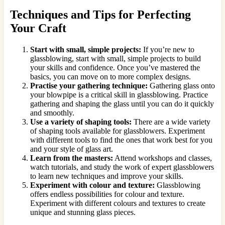
Techniques and Tips for Perfecting
Your Craft
Start with small, simple projects:
If you’re new to
glassblowing, start with small, simple projects to build
your skills and confidence. Once you’ve mastered the
basics, you can move on to more complex designs.
Practise your gathering technique:
Gathering glass onto
your blowpipe is a critical skill in glassblowing. Practice
gathering and shaping the glass until you can do it quickly
and smoothly.
Use a variety of shaping tools:
There are a wide variety
of shaping tools available for glassblowers. Experiment
with different tools to find the ones that work best for you
and your style of glass art.
Learn from the masters:
Attend workshops and classes,
watch tutorials, and study the work of expert glassblowers
to learn new techniques and improve your skills.
Experiment with colour and texture:
Glassblowing
offers endless possibilities for colour and texture.
Experiment with different colours and textures to create
unique and stunning glass pieces.